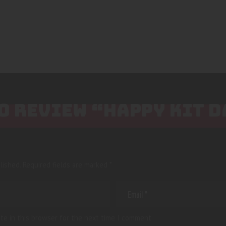
TO REVIEW “HAPPY KIT 
lished.
Required fields are marked
*
te in this browser for the next time I comment.