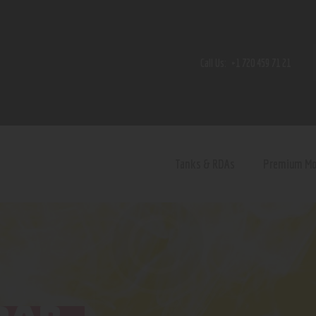
Home
Shop
Call Us:
+1 720 459 71 21
Contact Us
Privacy Policy
Terms and Conditions
Tanks & RDAs
Premium M