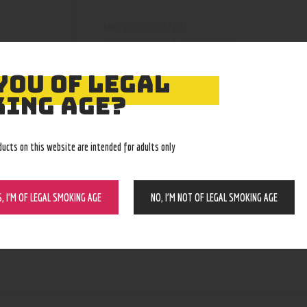
210000002292
SKU:
Wax and dry herb pens
Category:
4399
Product ID:
YOU OF LEGAL
ING AGE?
ducts on this website are intended for adults only
S, I’M OF LEGAL SMOKING AGE
NO, I’M NOT OF LEGAL SMOKING AGE