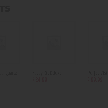
TS
ual Quartz
Happy Kit Deluxe
Puffco Visi
24
.
99
99
.
99
$
$