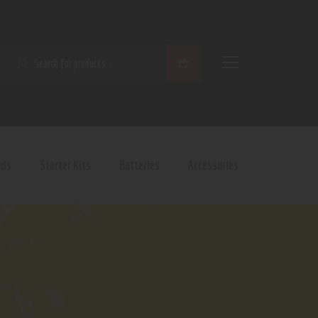
SEARCH
ods
Starter Kits
Batteries
Accessories