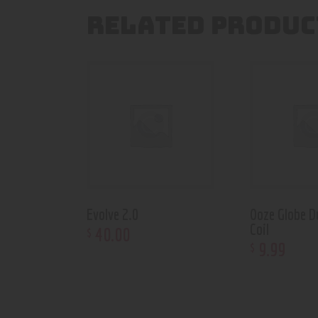
RELATED PRODUC
Evolve 2.0
Ooze Globe D
Coil
40
.
00
$
9
.
99
$