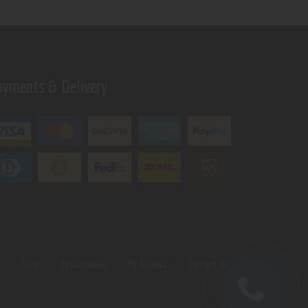
ayments & Delivery
s
Shop
Testimonials
My Account
Contact Us