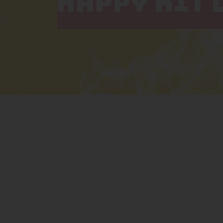
HAPPY KIT 