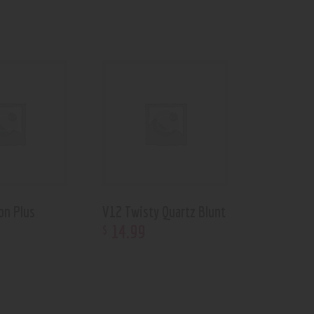
on Plus
V12 Twisty Quartz Blunt
14
.
99
$