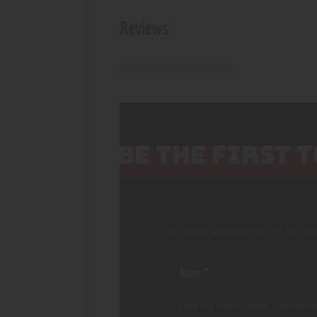
Reviews
There are no reviews yet.
BE THE FIRST 
Your email address will not be pub
Save my name, email, and websi