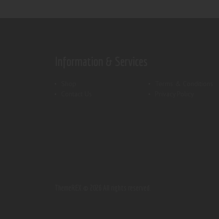
Information & Services
Shop
Terms & Conditions
Contact Us
Privacy Policy
ThemeREX.
© 2026 All rights reserved.