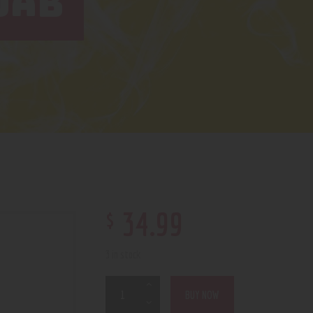
DAB
$
34
.
99
3 in stock
BUY NOW