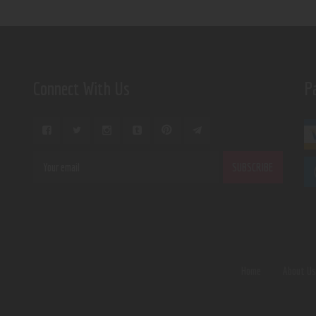
Connect With Us
P
Home
About U