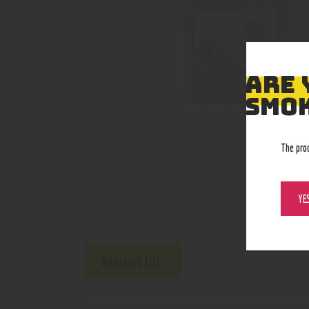
ARE 
SMOK
The pro
YE
Reviews (0)