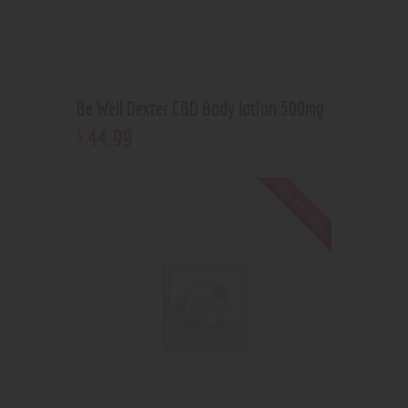
Be Well Dexter CBD Body lotion 500mg
44
.
99
$
Out of stock