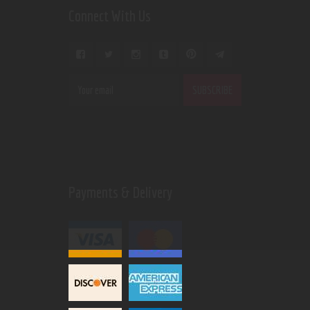
Connect With Us
Payments & Delivery