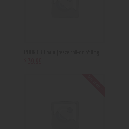
PUUR CBD pain freeze roll-on 350mg
39
.
99
$
Out of stock