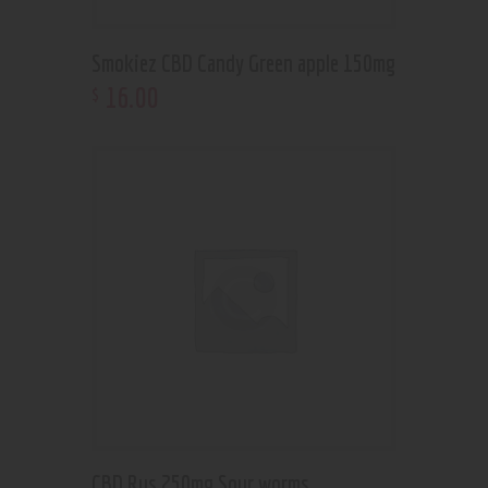
Smokiez CBD Candy Green apple 150mg
16
.
00
$
CBD Rus 250mg Sour worms