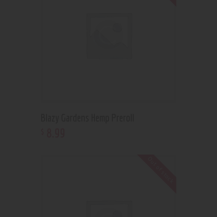
Blazy Gardens Hemp Preroll
8
.
99
$
Out of stock