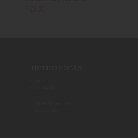
20
.
00
$
Information & Services
Shop
Contact Us
Terms & Conditions
Privacy Policy