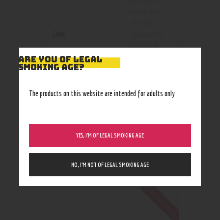
goji
,
guava
,
headband
,
skittles
,
Color
strawberry
lemonade
,
sunset
ARE YOU OF LEGAL
SMOKING AGE?
sherbet
,
tangerine
The products on this website are intended for adults only
250mg
,
Size
500mg
YES, I’M OF LEGAL SMOKING AGE
NO, I’M NOT OF LEGAL SMOKING AGE
RELATED PRODUCTS
Out of stock