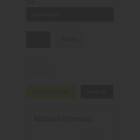
Size
BUY NOW
N/A
SKU:
CBD
Category:
9253
Product ID:
Additional information
Reviews (0)
Additional information
bluebrry
,