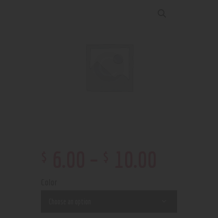
$
$
6
.
00
–
10
.
00
Color