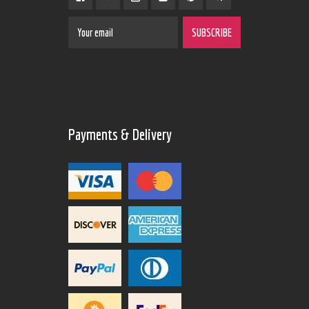
Payments & Delivery