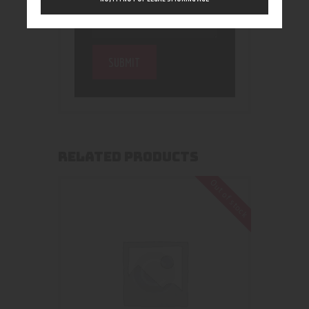
RELATED PRODUCTS
Out of stock