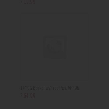
19
.
99
$
14” CG Beaker w/Tree Perc WP 96
64
.
99
$