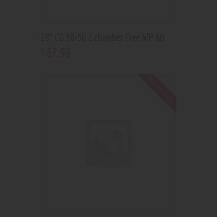
18” CG 50×50 2 chamber Tree WP 60
87
.
99
$
Out of stock