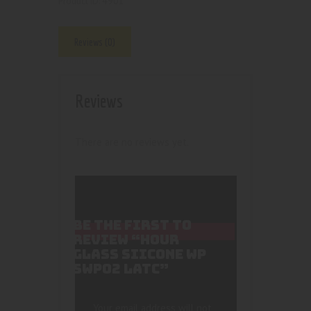
4901
Product ID:
Reviews (0)
Reviews
There are no reviews yet.
BE THE FIRST TO
REVIEW “HOUR
GLASS SIICONE WP
SWP02 LATC”
Your email address will not