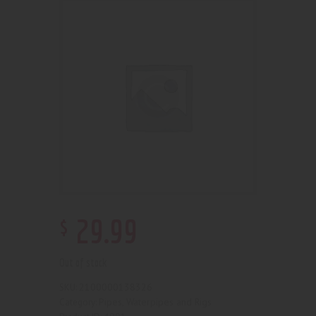
$
29
.
99
Out of stock
2100000138326
SKU:
Pipes, Waterpipes and Rigs
Category: