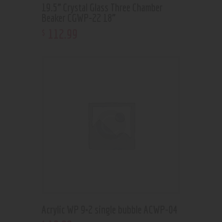
19.5” Crystal Glass Three Chamber
Beaker CGWP-22 18”
112
.
99
$
Acrylic WP 9×2 single bubble ACWP-04