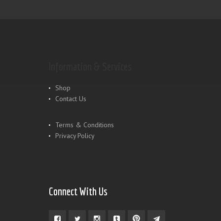
Information & Services
Shop
Contact Us
Terms & Conditions
Privacy Policy
Connect With Us