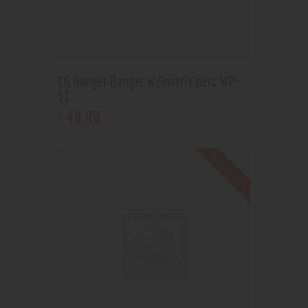
CG Hanger Banger w/matrix perc WP-
51
49
.
99
$
Out of stock