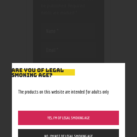
be published.
Required
fields are marked
*
Save my name, email, and
ARE YOU OF LEGAL
website in this browser
SMOKING AGE?
for the next time I
comment.
The products on this website are intended for adults only
YES, I’M OF LEGAL SMOKING AGE
NO, I’M NOT OF LEGAL SMOKING AGE