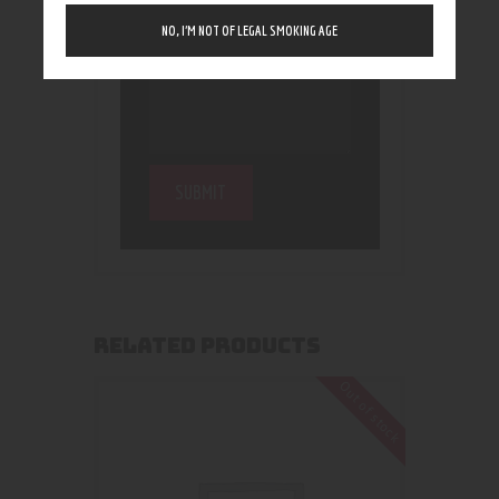
NO, I’M NOT OF LEGAL SMOKING AGE
RELATED PRODUCTS
Out of stock