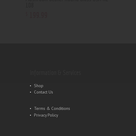
108
199
.
99
$
Information & Services
Shop
Contact Us
Terms & Conditions
Privacy Policy