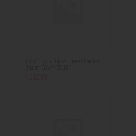
19.5” Crystal Glass Three Chamber
Beaker CGWP-22 18”
112
.
99
$