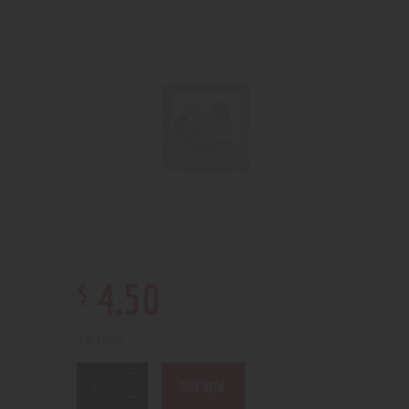
$
4
.
50
3 in stock
BUY NOW