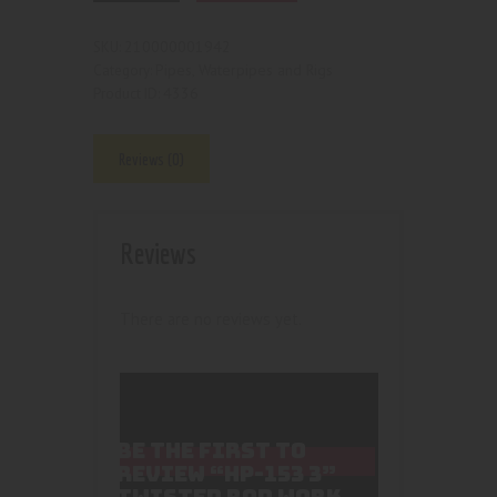
210000001942
SKU:
Pipes, Waterpipes and Rigs
Category:
4336
Product ID:
Reviews (0)
Reviews
There are no reviews yet.
BE THE FIRST TO
REVIEW “HP-153 3”