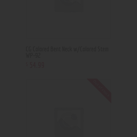
CG Colored Bent Neck w/Colored Stem
WP-92
54
.
99
$
Out of stock