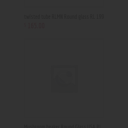
twisted tube RLMN Round glass RL 199
165
.
00
$
Mushroom beaker Round Glass USA RL