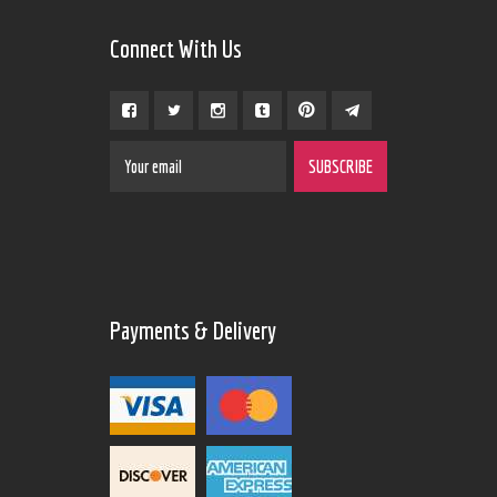
Connect With Us
Payments & Delivery