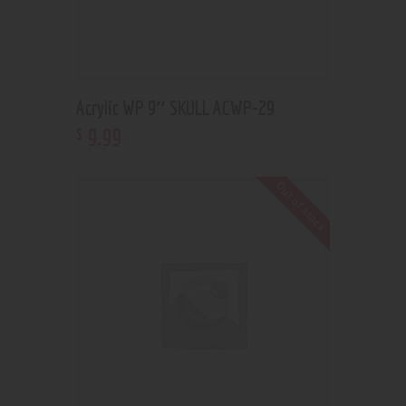
Acrylic WP 9″ SKULL ACWP-29
9
.
99
$
Out of stock