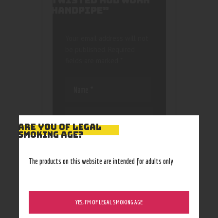
TWISTED ROD WORK
HANDPIPE”
Your email address will not
be published.
Required
fields are marked
*
ARE YOU OF LEGAL
SMOKING AGE?
Save my name, email, and
website in this browser
The products on this website are intended for adults only
for the next time I
comment.
YES, I’M OF LEGAL SMOKING AGE