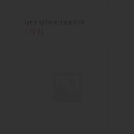
Greenlightvapes Henail Mini
79
.
99
$