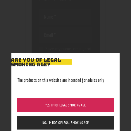
Save my name, email, and
website in this browser
ARE YOU OF LEGAL
for the next time I
SMOKING AGE?
comment.
The products on this website are intended for adults only
YES, I’M OF LEGAL SMOKING AGE
NO, I’M NOT OF LEGAL SMOKING AGE