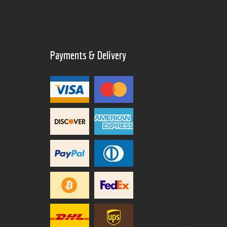
Payments & Delivery