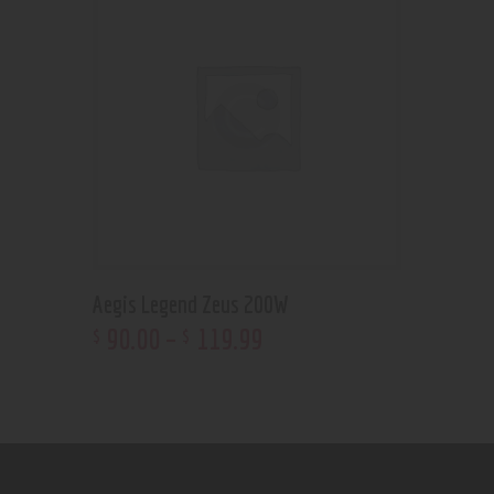
Aegis Legend Zeus 200W
90
.
00
–
119
.
99
$
$