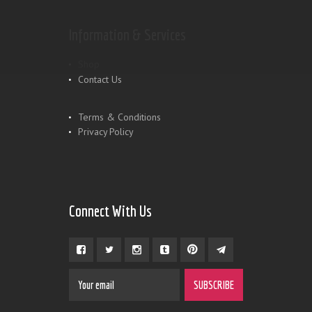
Information & Services
Shop
Contact Us
Terms & Conditions
Privacy Policy
Connect With Us