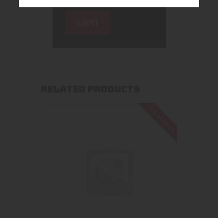
RELATED PRODUCTS
Out of stock