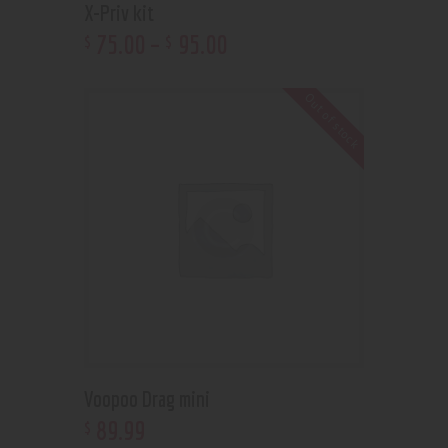
X-Priv kit
75
.
00
–
95
.
00
$
$
Out of stock
Voopoo Drag mini
89
.
99
$