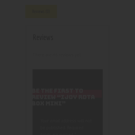
Reviews (0)
Reviews
There are no reviews yet.
BE THE FIRST TO
REVIEW “IJOY RDTA
BOX MINI”
Your email address will not
be published.
Required
fields are marked
*