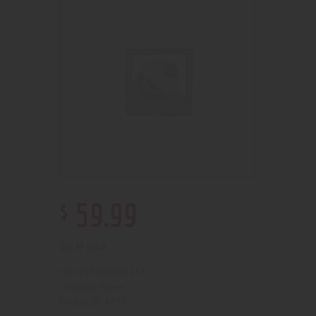
$
59
.
99
Out of stock
210000003213
SKU:
Vapes
Category:
4700
Product ID: