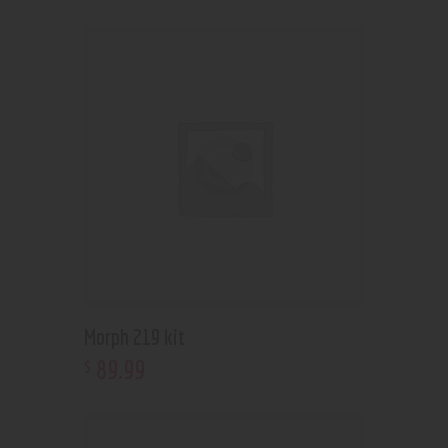
Morph 219 kit
89
.
99
$