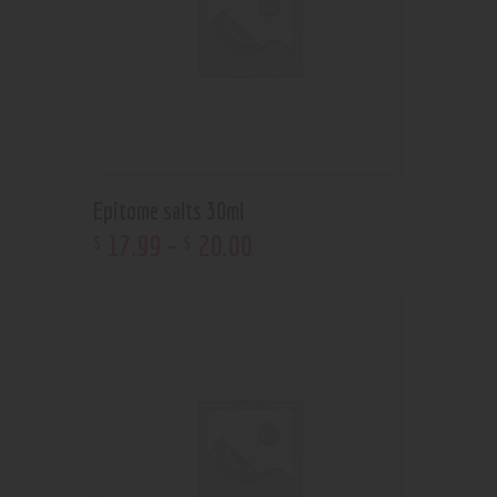
Epitome salts 30ml
17
.
99
–
20
.
00
$
$