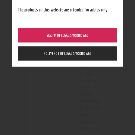
Strawberry
The products on this website are intended for adults only
Freeze
,
Peach Pear
,
Peach Pear
Color
Freeze
,
YES, I’M OF LEGAL SMOKING AGE
Pineapple
Grapefruit
,
Pineapple
NO, I’M NOT OF LEGAL SMOKING AGE
Grapefruit
Freeze
,
Pineapple
Grapefruit
Freeze
(Golden
Grapefruit)
,
Strawberry
Kiwi
,
Strawberry
Kiwi Freeze
,