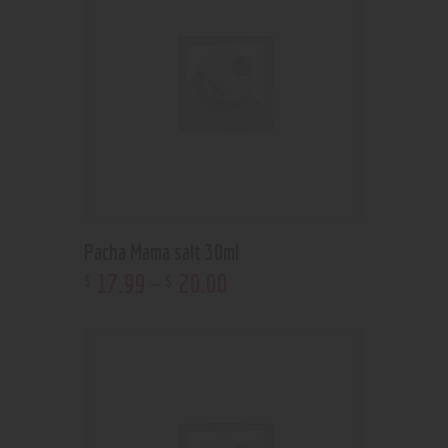
Pacha Mama salt 30ml
17
.
99
–
20
.
00
$
$