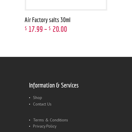
Air Factory salts 30ml
17
.
99
–
20
.
00
$
$
Information & Services
Shop
Contact Us
Terms & Conditions
Privacy Policy