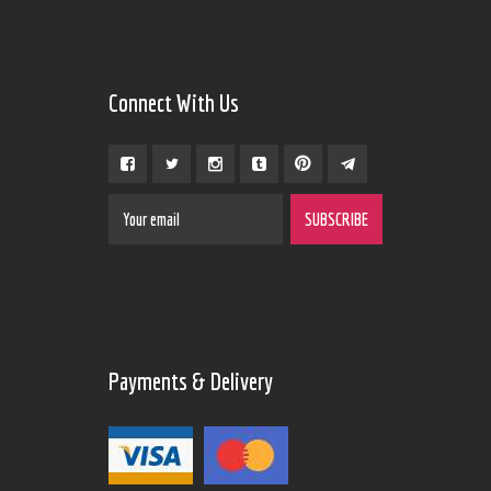
Connect With Us
Payments & Delivery