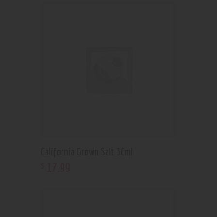
California Grown Salt 30ml
17
.
99
$