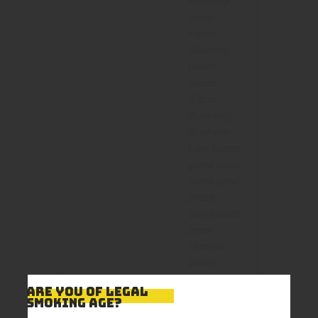
Blueberry
lemon
Freeze
,
Blueberry
Lemon
Freeze
(Citrus
Blueberry)
,
Blueberry
Lime Freeze
,
guava peach
,
Guava peach
freeze
,
Guava peach
freeze
(Tropical
Guava)
,
Mango
ARE YOU OF LEGAL
Strawberry
,
SMOKING AGE?
Mango