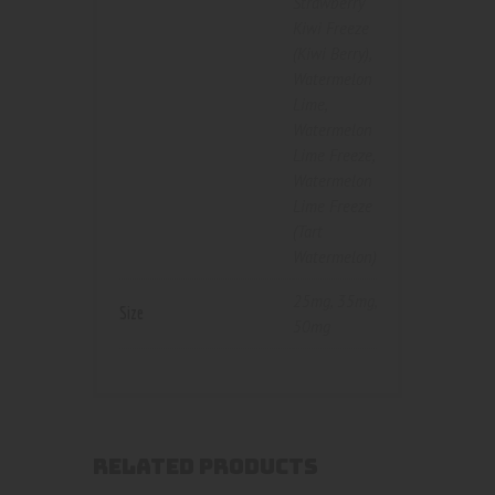
Strawberry
Kiwi Freeze
(Kiwi Berry)
,
Watermelon
Lime
,
Watermelon
Lime Freeze
,
Watermelon
Lime Freeze
(Tart
Watermelon)
25mg
,
35mg
,
Size
50mg
RELATED PRODUCTS