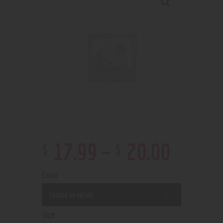
$
$
17
.
99
–
20
.
00
Color
Size