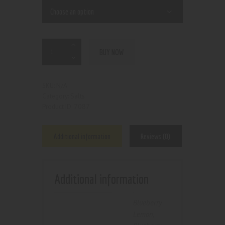
BUY NOW
N/A
SKU:
Salts
Category:
7087
Product ID:
Additional information
Reviews (0)
Additional information
Blueberry
Lemon
,