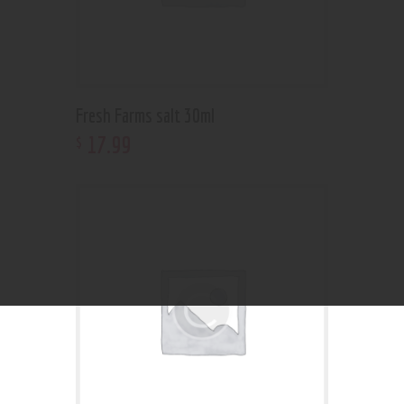
Fresh Farms salt 30ml
17
.
99
$