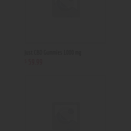
Just CBD Gummies 1000 mg
59
.
99
$