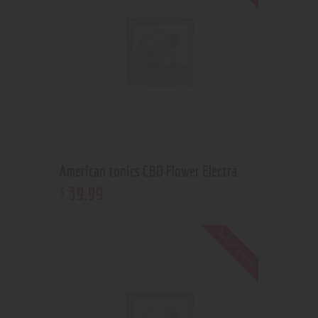
American tonics CBD Flower Electra
39
.
99
$
Out of stock