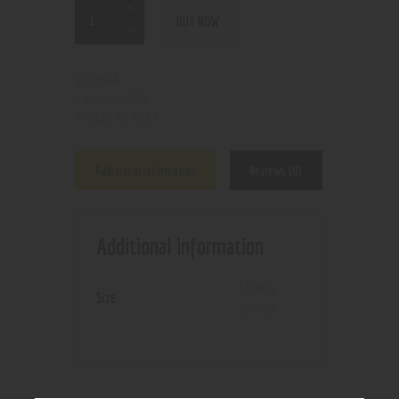
BUY NOW
N/A
SKU:
CBD
Category:
7213
Product ID:
Additional information
Reviews (0)
Additional information
100mg
,
Size
250mg