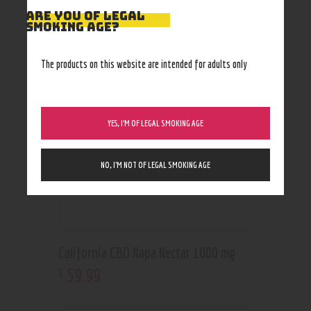
ARE YOU OF LEGAL
RELATED PRODUCTS
SMOKING AGE?
The products on this website are intended for adults only
YES, I’M OF LEGAL SMOKING AGE
NO, I’M NOT OF LEGAL SMOKING AGE
California CBD Napa Nectar 1000 mg
59
.
99
$