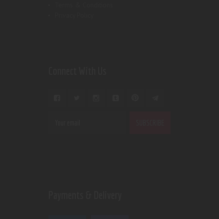
Terms & Conditions
Privacy Policy
Connect With Us
Payments & Delivery