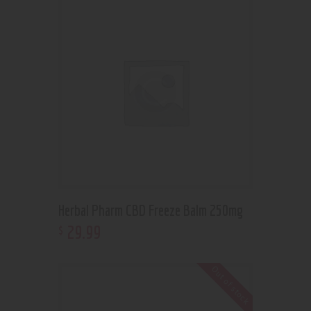
Herbal Pharm CBD Freeze Balm 250mg
29
.
99
$
Out of stock