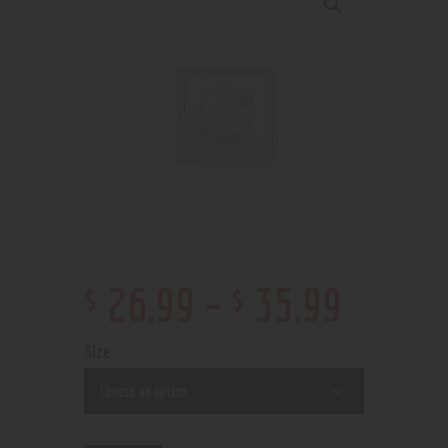
$
$
26
.
99
–
35
.
99
Size