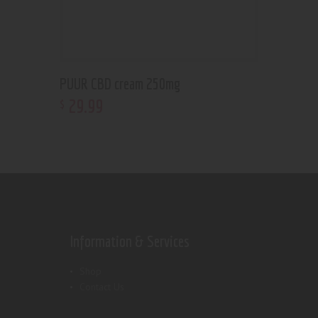
PUUR CBD cream 250mg
29
.
99
$
Information & Services
Shop
Contact Us