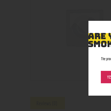
ARE 
SMOK
The pro
YE
Reviews (0)