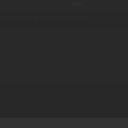
te in this browser for the next time I comment.