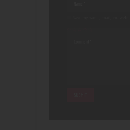
Save my name, email, and websi