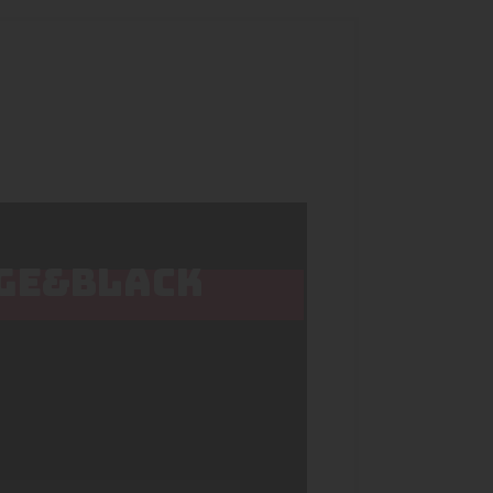
NGE&BLACK