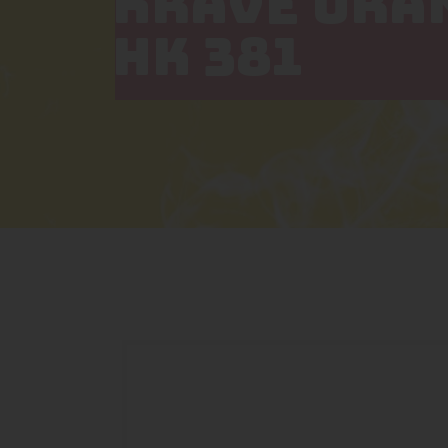
KRAVE ORA
HK 381