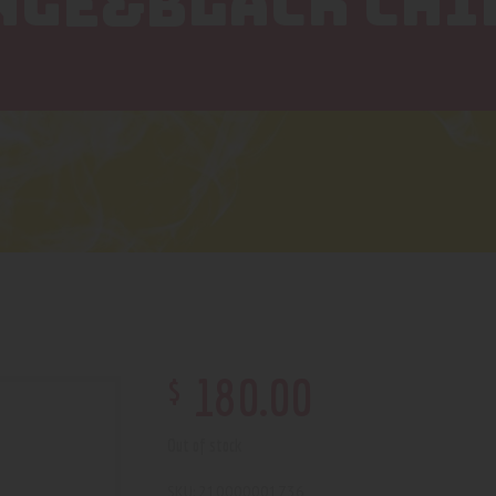
NGE&BLACK CHI
$
180
.
00
Out of stock
210000001736
SKU: