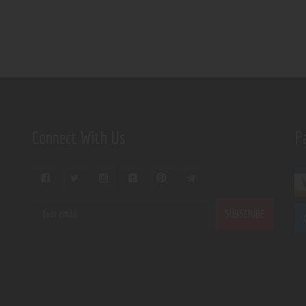
Connect With Us
P