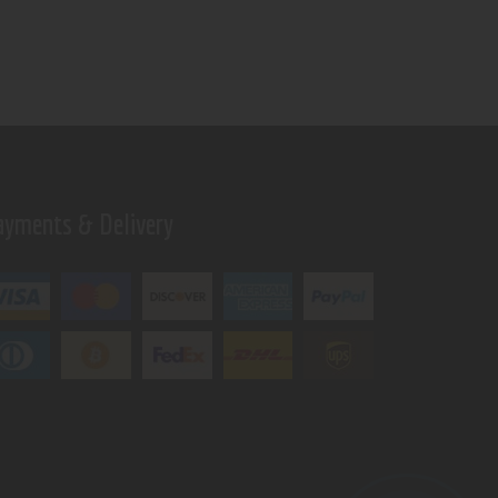
ayments & Delivery