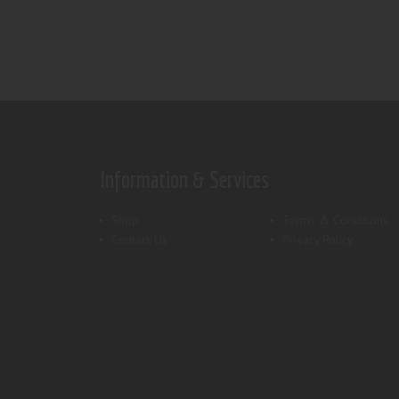
Information & Services
Shop
Terms & Conditions
Contact Us
Privacy Policy