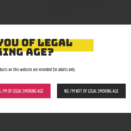
Pipes, Waterpipes and Rigs
Category:
4304
Product ID:
YOU OF LEGAL
ING AGE?
ducts on this website are intended for adults only
S, I’M OF LEGAL SMOKING AGE
NO, I’M NOT OF LEGAL SMOKING AGE