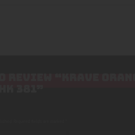
 TO REVIEW “KRAVE ORA
HK 381”
lished.
Required fields are marked
*