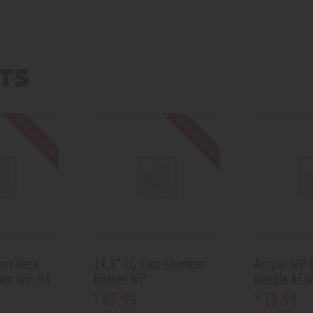
TS
Out of stock
Out of stock
ent Neck
14.5” CG Two Chamber
Acrylic WP 
tem WP-94
Beaker WP
bubble AC
87
.
99
19
.
99
$
$