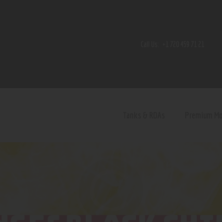
Home
Shop
Call Us:
+1 720 459 71 21
Contact Us
Privacy Policy
Terms and Conditions
Tanks & RDAs
Premium M