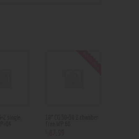
Out of stock
9×2 single
18” CG 50×50 2 chamber
WP-04
Tree WP 60
87
.
99
$