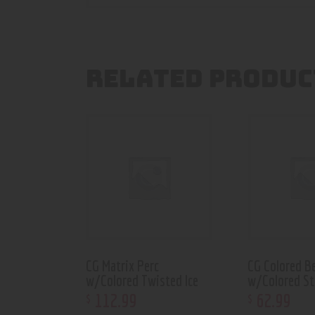
RELATED PRODUC
CG Matrix Perc
CG Colored B
w/Colored Twisted Ice
w/Colored S
112
.
99
62
.
99
$
$