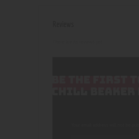
Reviews
There are no reviews yet.
BE THE FIRST
CHILL BEAKER 
Your email address will not be pub