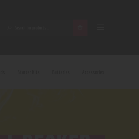
SEARCH
ods
Starter Kits
Batteries
Accessories