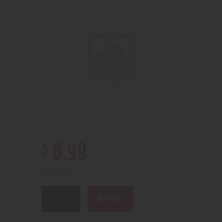
$
8
.
99
10 in stock
BUY NOW