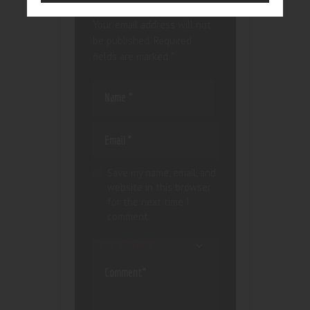
Your email address will not
be published.
Required
fields are marked
*
Save my name, email, and
website in this browser
for the next time I
comment.