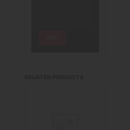
RELATED PRODUCTS