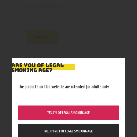
210000001470
SKU:
Supplements
Category:
4268
Product ID:
Reviews (0)
Reviews
ARE YOU OF LEGAL
SMOKING AGE?
There are no reviews yet.
The products on this website are intended for adults only
YES, I’M OF LEGAL SMOKING AGE
BE THE FIRST TO
REVIEW
“LIMITLESS”
NO, I’M NOT OF LEGAL SMOKING AGE