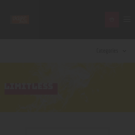
Home
Categories
Shop
Contact Us
Privacy Policy
Terms and Conditions
LIMITLESS