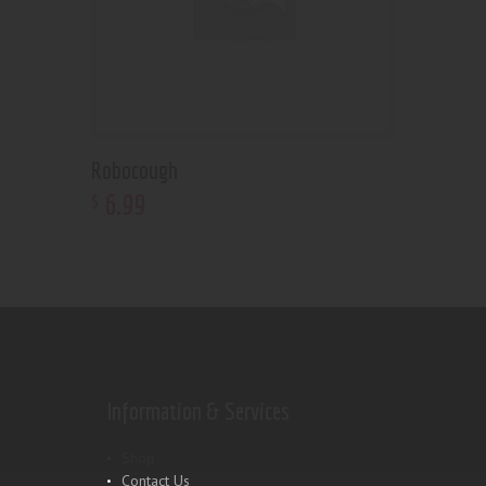
Robocough
6
.
99
$
Information & Services
Shop
Contact Us