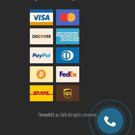
ThemeREX.
© 2026 All rights reserved.