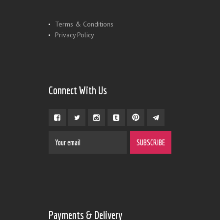
Terms & Conditions
Privacy Policy
Connect With Us
Payments & Delivery