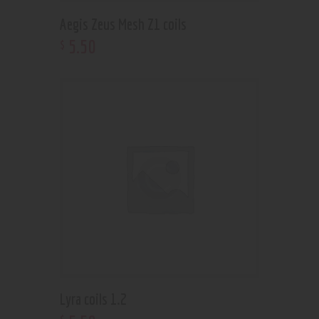
Aegis Zeus Mesh Z1 coils
5
.
50
$
Lyra coils 1.2
$