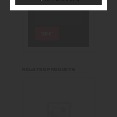
RELATED PRODUCTS