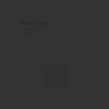
Renova Zero pods
5
.
50
$