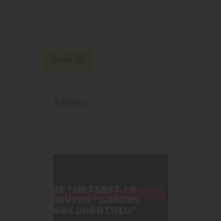
210000000291
SKU:
Coils
Category:
4065
Product ID:
Reviews (0)
Reviews
There are no reviews yet.
BE THE FIRST TO
REVIEW “LOADED
WAX QUAD COIL”