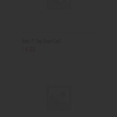
Vocc-T Top Evod Coil
4
.
00
$