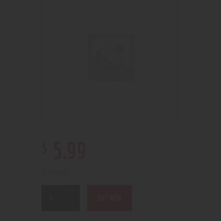
$
5
.
99
15 in stock
BUY NOW