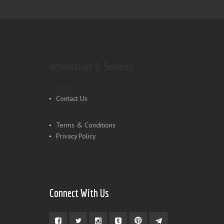
Information & Services
Shop
Contact Us
Terms & Conditions
Privacy Policy
Connect With Us