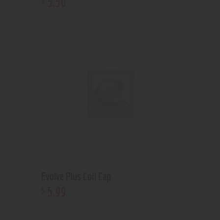
5
.
50
Evolve Plus Coil Cap
5
.
99
$