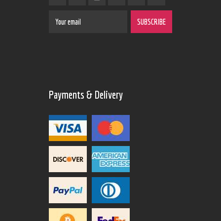
Payments & Delivery