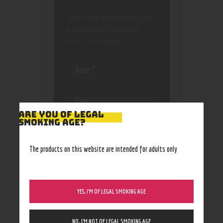
Your email address will not
be published.
Required
fields are marked
*
ARE YOU OF LEGAL
SMOKING AGE?
Save my name, email, and
website in this browser
for the next time I
The products on this website are intended for adults only
comment.
YES, I’M OF LEGAL SMOKING AGE
NO, I’M NOT OF LEGAL SMOKING AGE