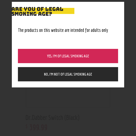
ARE YOU OF LEGAL
SMOKING AGE?
RELATED PRODUCTS
Out of stock
The products on this website are intended for adults only
YES, I’M OF LEGAL SMOKING AGE
NO, I’M NOT OF LEGAL SMOKING AGE
Dr.Dabber Switch (Black)
399
.
99
$