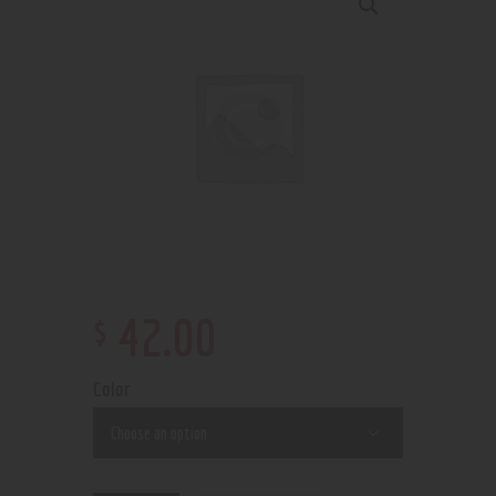
$
42
.
00
Color