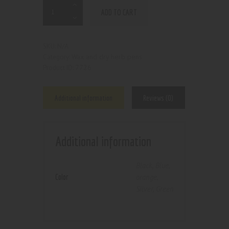
ADD TO CART
N/A
SKU:
Wax and dry herb pens
Category:
7726
Product ID:
Additional information
Reviews (0)
Additional information
Black
,
Blue
,
Color
orange
,
Silver
,
Green