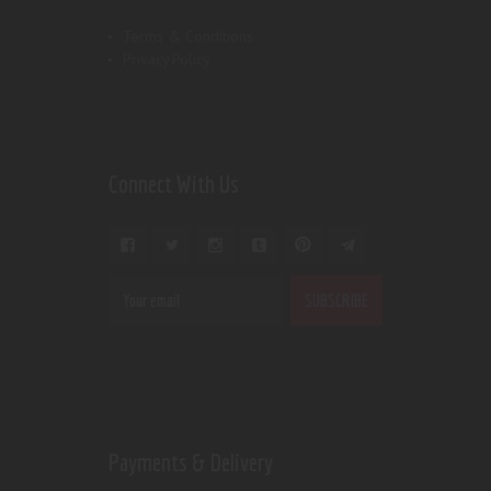
Terms & Conditions
Privacy Policy
Connect With Us
Payments & Delivery