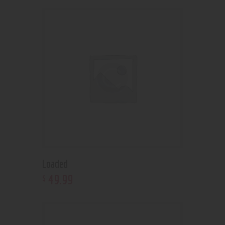
Loaded
49
.
99
$