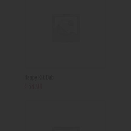
Happy Kit Dab
34
.
99
$