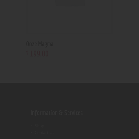
Ooze Magma
199
.
00
$
Information & Services
Shop
Contact Us