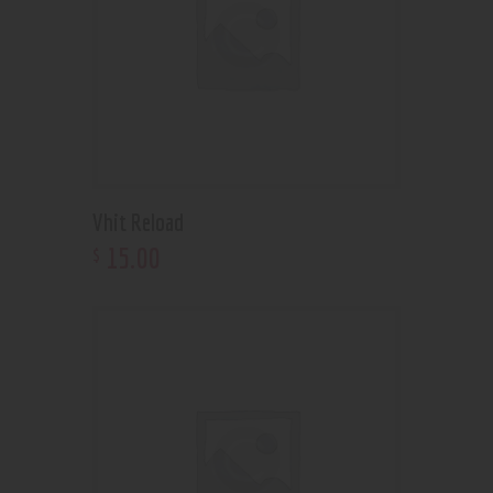
Vhit Reload
15
.
00
$