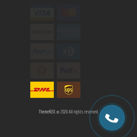
ThemeREX.
© 2026 All rights reserved.