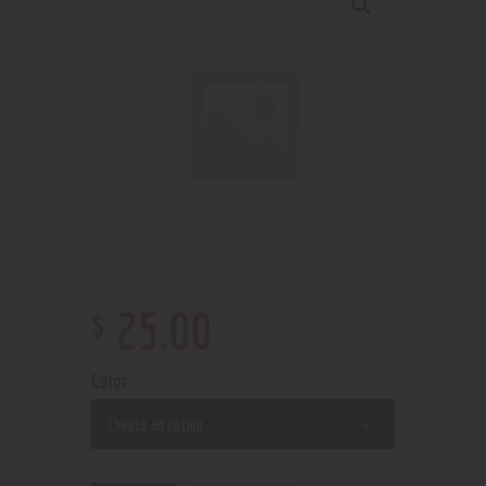
$
25
.
00
Color