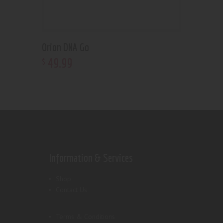
Orion DNA Go
49
.
99
$
Information & Services
Shop
Contact Us
Terms & Conditions