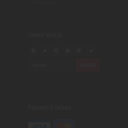
Privacy Policy
Connect With Us
Payments & Delivery