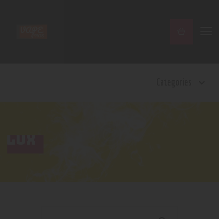
Home
Categories
Shop
Contact Us
Privacy Policy
Terms and Conditions
LUX