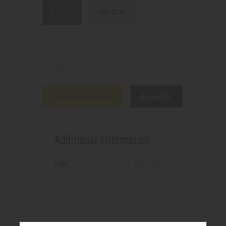
BUY NOW
N/A
SKU:
Pod Device
Category:
5994
Product ID:
Additional information
Reviews (0)
Additional information
Color
Gold
,
Silver