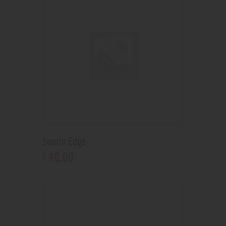
Suorin Edge
40
.
00
$