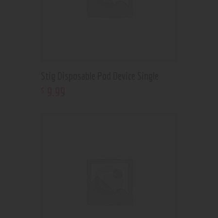
Stig Disposable Pod Device Single
9
.
99
$