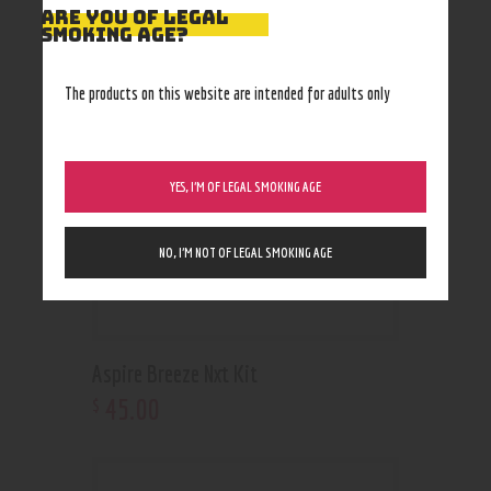
RELATED PRODUCTS
ARE YOU OF LEGAL
SMOKING AGE?
The products on this website are intended for adults only
YES, I’M OF LEGAL SMOKING AGE
NO, I’M NOT OF LEGAL SMOKING AGE
Aspire Breeze Nxt Kit
45
.
00
$