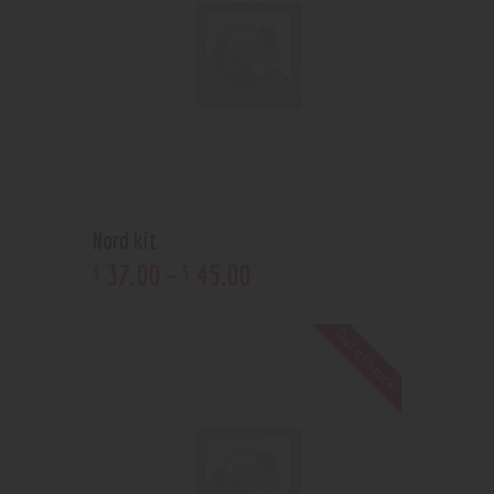
Nord kit
37
.
00
–
45
.
00
$
$
Out of stock