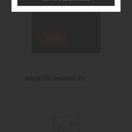
RELATED PRODUCTS