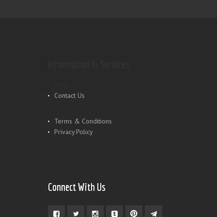
Information & Services
Shop
Contact Us
Terms & Conditions
Privacy Policy
Connect With Us