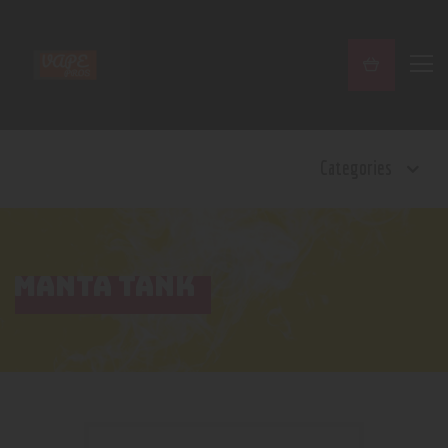
Home
Categories
Shop
Contact Us
Privacy Policy
Terms and Conditions
MANTA TANK