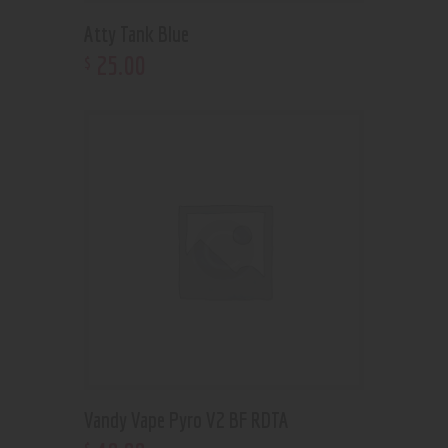
Atty Tank Blue
25
.
00
$
Vandy Vape Pyro V2 BF RDTA
$