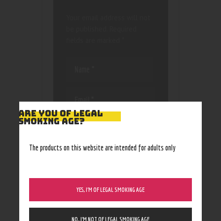
Your email address will not
be published.
Required
fields are marked
*
ARE YOU OF LEGAL
SMOKING AGE?
Save my name, email, and
website in this browser
for the next time I
The products on this website are intended for adults only
comment.
YES, I’M OF LEGAL SMOKING AGE
NO, I’M NOT OF LEGAL SMOKING AGE