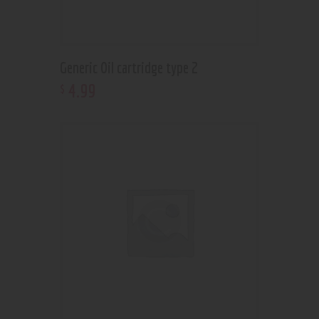
Generic Oil cartridge type 2
4
.
99
$