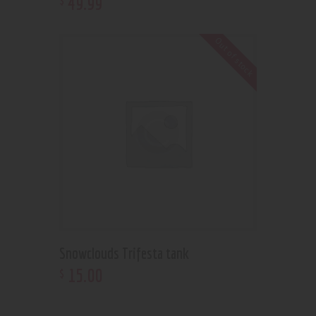
49
.
99
Out of stock
Snowclouds Trifesta tank
15
.
00
$