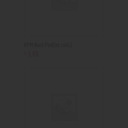
RPM Nord Pod(no coils)
3
.
99
$