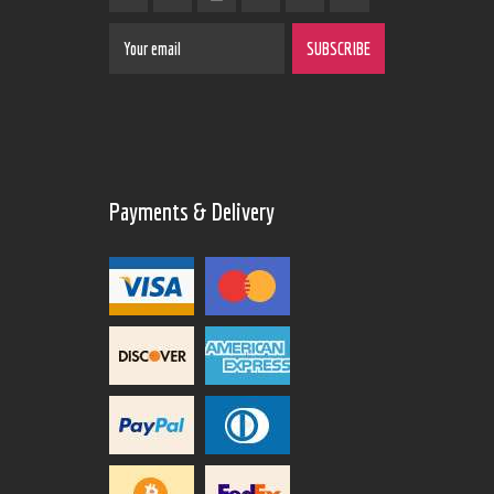
Payments & Delivery