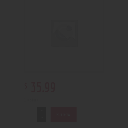
$
35
.
99
1 in stock
BUY NOW