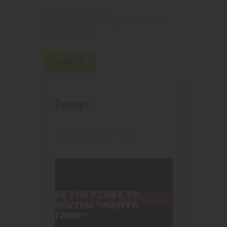
210000004059
SKU:
Tanks/Cartridge/Refillable Pods
Category:
4903
Product ID:
Reviews (0)
Reviews
There are no reviews yet.
BE THE FIRST TO
REVIEW “MANTA
TANK”