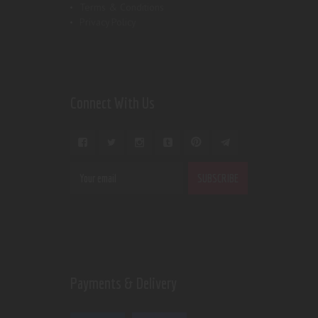
Terms & Conditions
Privacy Policy
Connect With Us
Payments & Delivery