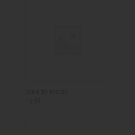
Evolve dry herb coil
5
.
99
$