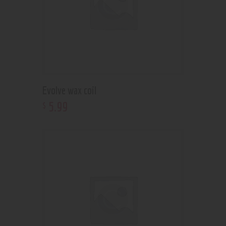
Evolve wax coil
5
.
99
$