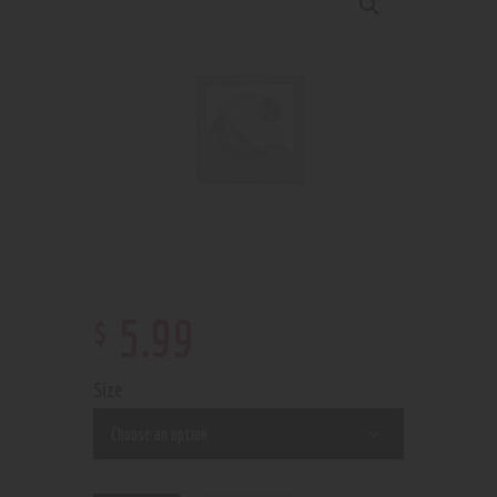
$
5
.
99
Size