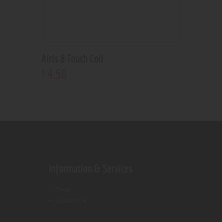
Airis 8 Touch Coil
4
.
50
$
Information & Services
Shop
Contact Us