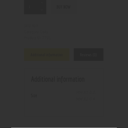
BUY NOW
N/A
SKU:
Coils
Category:
7701
Product ID:
Additional information
Reviews (0)
Additional information
MM X1 0.2
,
Size
MM X2 0.4