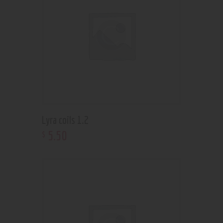
Lyra coils 1.2
5
.
50
$