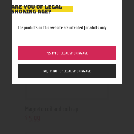
ARE YOU OF LEGAL
RELATED PRODUCTS
SMOKING AGE?
The products on this website are intended for adults only
YES, I’M OF LEGAL SMOKING AGE
NO, I’M NOT OF LEGAL SMOKING AGE
Magneto coil and coil cap
5
.
99
$