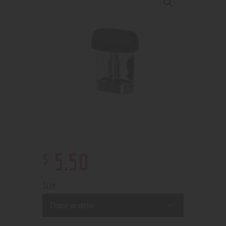
$
5
.
50
Size