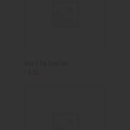
Vocc-T Top Evod Coil
4
.
00
$