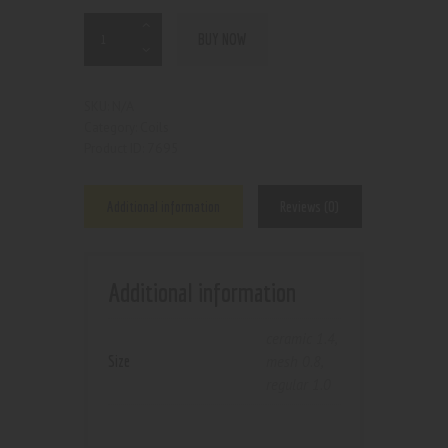
BUY NOW
N/A
SKU:
Coils
Category:
7695
Product ID:
Additional information
Reviews (0)
Additional information
ceramic 1.4
,
Size
mesh 0.8
,
regular 1.0