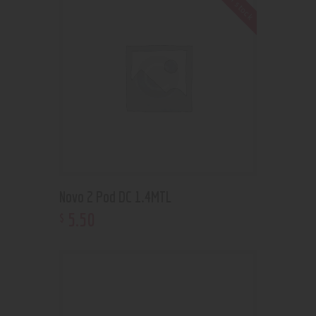
Out of stock
Novo 2 Pod DC 1.4MTL
5
.
50
$