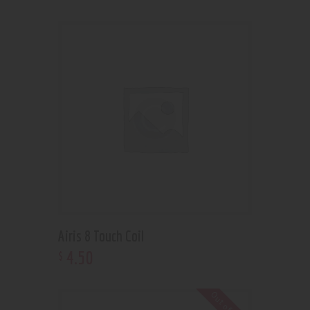
Airis 8 Touch Coil
4
.
50
$