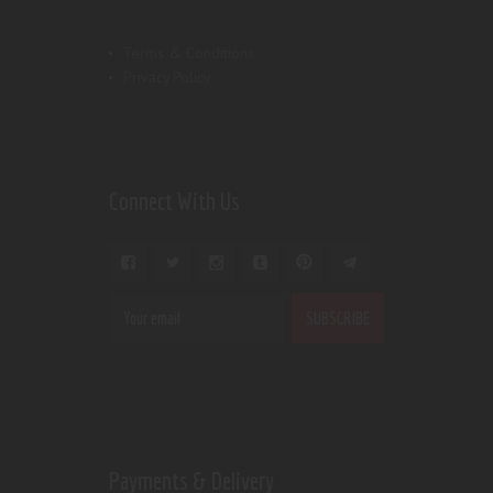
Terms & Conditions
Privacy Policy
Connect With Us
Payments & Delivery