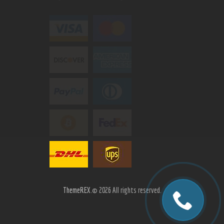
ThemeREX.
© 2026 All rights reserved.