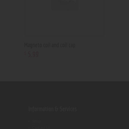
Magneto coil and coil cap
5
.
99
$
Information & Services
Shop
Contact Us