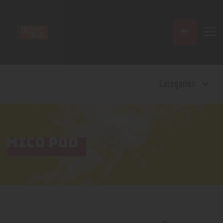
Home
Categories
Shop
Contact Us
Privacy Policy
Terms and Conditions
MICO POD