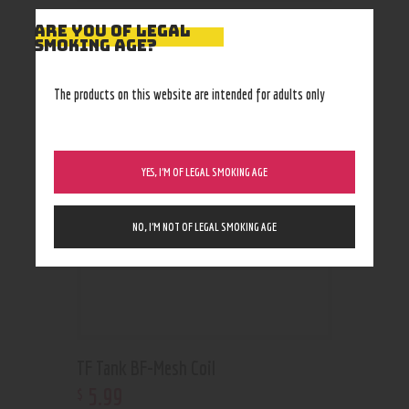
ARE YOU OF LEGAL
SMOKING AGE?
RELATED PRODUCTS
The products on this website are intended for adults only
YES, I’M OF LEGAL SMOKING AGE
NO, I’M NOT OF LEGAL SMOKING AGE
TF Tank BF-Mesh Coil
5
.
99
$