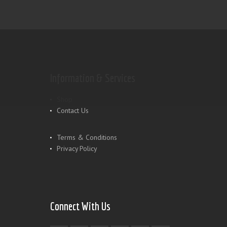
Information & Services
Shop
Contact Us
Terms & Conditions
Privacy Policy
Connect With Us