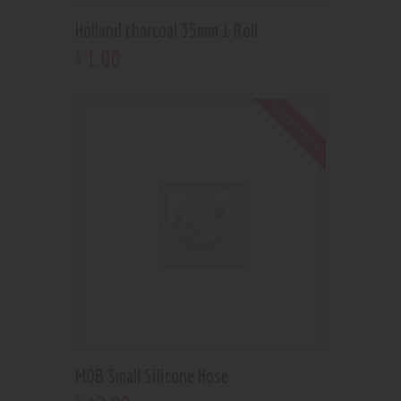
Holland charcoal 35mm 1 Roll
1
.
00
$
Out of stock
MOB Small Silicone Hose
$