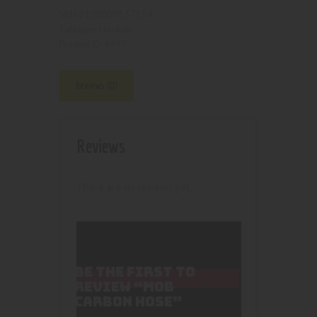
2100000137114
SKU:
Hookah
Category:
4997
Product ID:
Reviews (0)
Reviews
There are no reviews yet.
BE THE FIRST TO
REVIEW “MOB
CARBON HOSE”