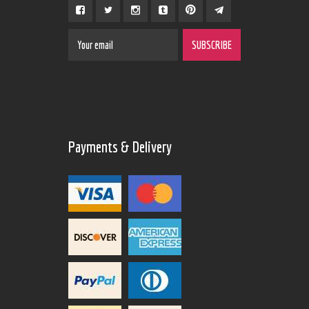
Payments & Delivery