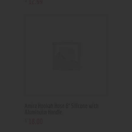
12
.
99
Amira Hookah Hose 6′ Silicone with
Aluminuim Handle
18
.
00
$