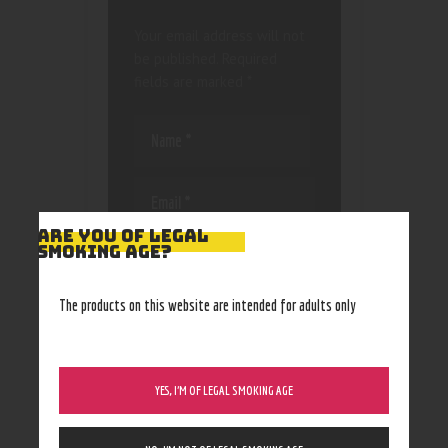
Your email address will not
be published.
Required
fields are marked
*
ARE YOU OF LEGAL
Save my name, email, and
SMOKING AGE?
website in this browser
for the next time I
The products on this website are intended for adults only
comment.
YES, I’M OF LEGAL SMOKING AGE