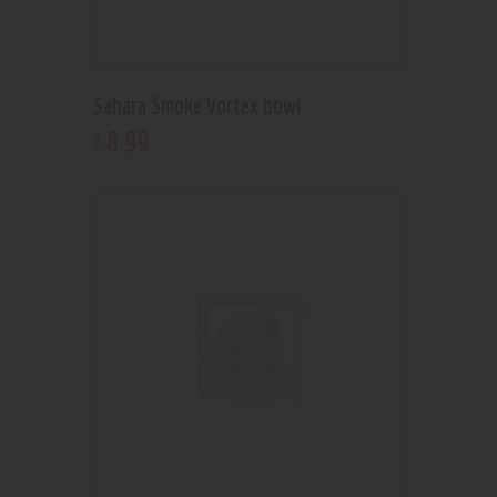
Sahara Smoke Vortex bowl
8
.
99
$