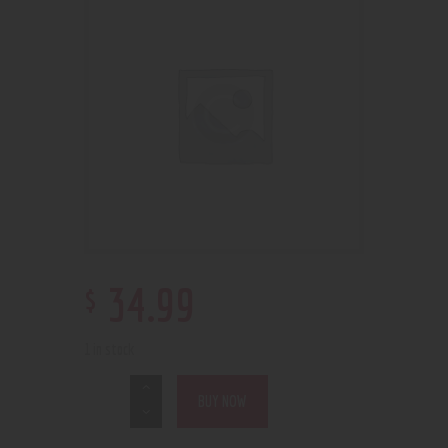
$
34
.
99
1 in stock
BUY NOW