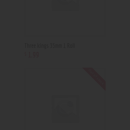
Three kings 35mm 1 Roll
1
.
99
$
Out of stock