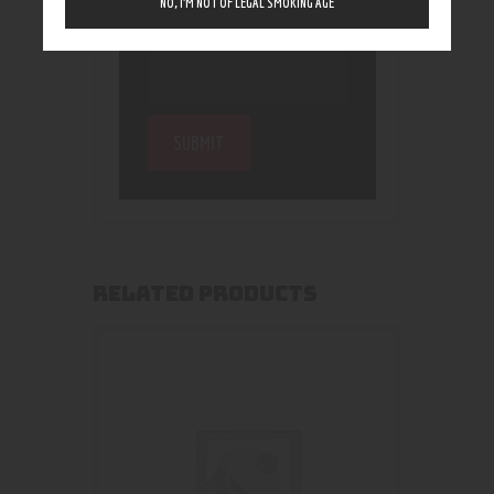
NO, I’M NOT OF LEGAL SMOKING AGE
RELATED PRODUCTS