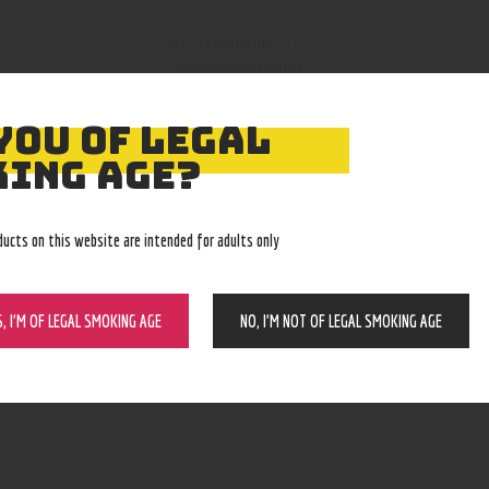
210000005173
SKU:
Accessories
Category:
5207
Product ID:
YOU OF LEGAL
ING AGE?
ducts on this website are intended for adults only
S, I’M OF LEGAL SMOKING AGE
NO, I’M NOT OF LEGAL SMOKING AGE