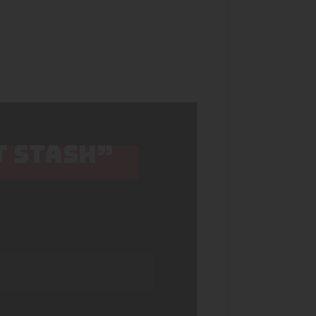
T STASH”