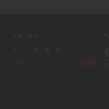
Connect With Us
P
Home
About U