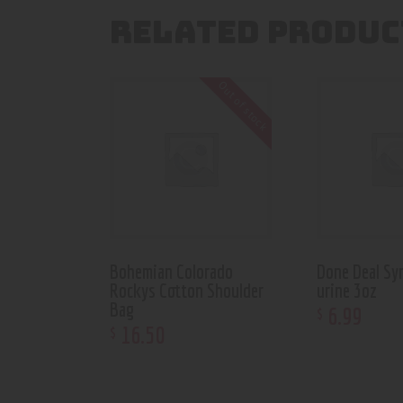
RELATED PRODUC
Out of stock
Bohemian Colorado
Done Deal Sy
Rockys Cotton Shoulder
urine 3oz
Bag
6
.
99
$
16
.
50
$