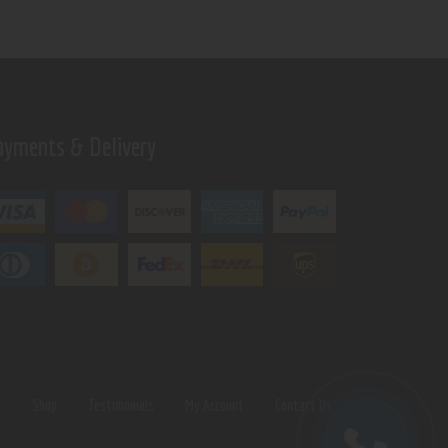
ayments & Delivery
s
Shop
Testimonials
My Account
Contact Us