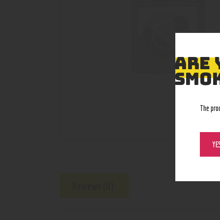
ARE 
SMOK
The pro
YE
Reviews (0)