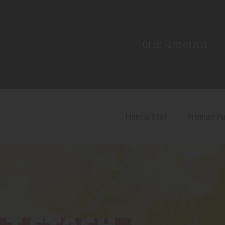
Home
Shop
Call Us:
+1 720 459 71 21
Contact Us
Privacy Policy
Terms and Conditions
Tanks & RDAs
Premium M