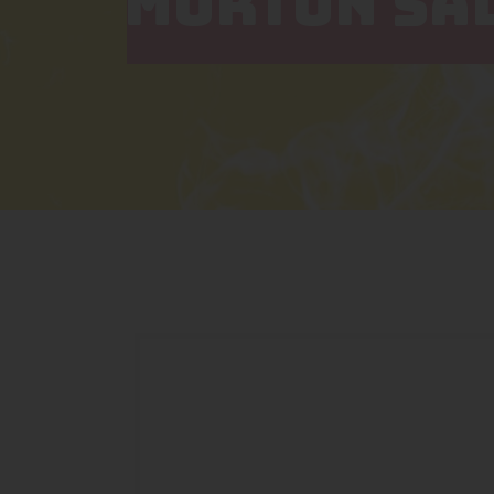
MORTON SAL