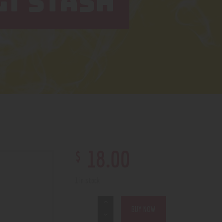
T STASH
$
18
.
00
1 in stock
BUY NOW