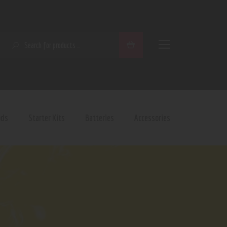
SEARCH
ods
Starter Kits
Batteries
Accessories