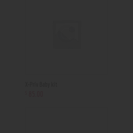
X-Priv Baby kit
85
.
00
$