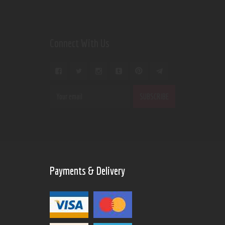
Connect With Us
Payments & Delivery