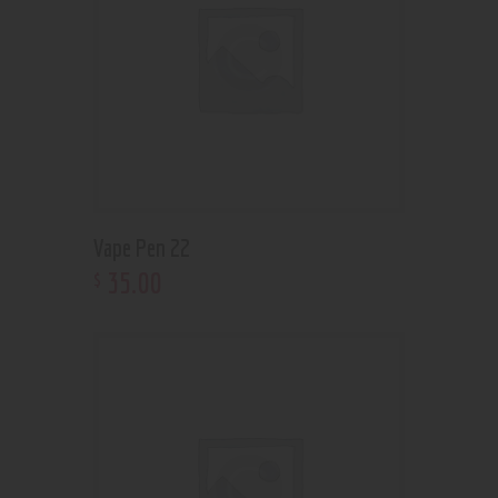
Vape Pen 22
35
.
00
$