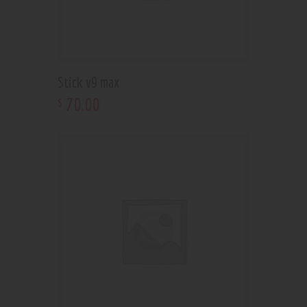
Stick v9 max
70
.
00
$