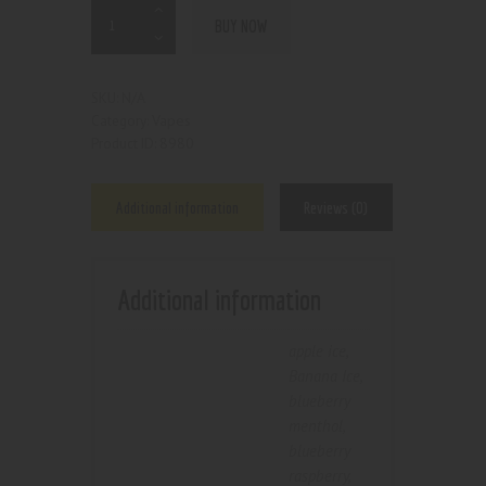
BUY NOW
N/A
SKU:
Vapes
Category:
8980
Product ID:
Additional information
Reviews (0)
Additional information
apple ice
,
Banana Ice
,
blueberry
menthol
,
blueberry
raspberry
,