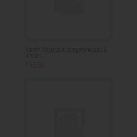
Suorin iShare dual charger(includes 2
devices)
65
.
00
$