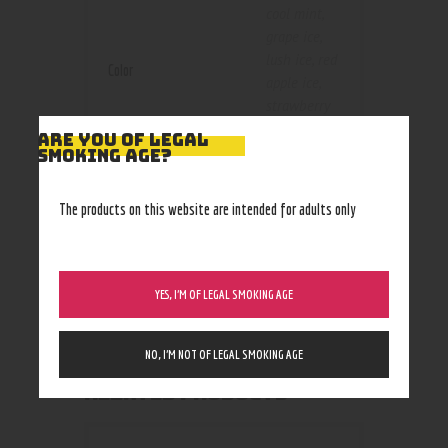
cool mint
,
grape ice
,
lush ice
,
red
Color
apple ice
,
strawberry
banana
,
ARE YOU OF LEGAL
Strawberry
SMOKING AGE?
Kiwi
,
strawberry
The products on this website are intended for adults only
lemonade
ice
,
watermelon
YES, I’M OF LEGAL SMOKING AGE
NO, I’M NOT OF LEGAL SMOKING AGE
RELATED PRODUCTS