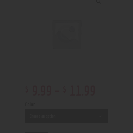
$
$
9
.
99
–
11
.
99
Color