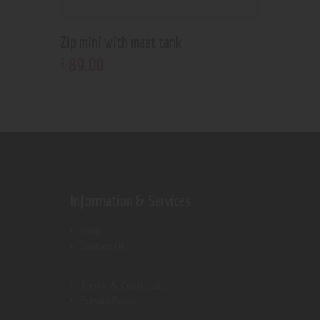
Zip mini with maat tank
89
.
00
$
Information & Services
Shop
Contact Us
Terms & Conditions
Privacy Policy