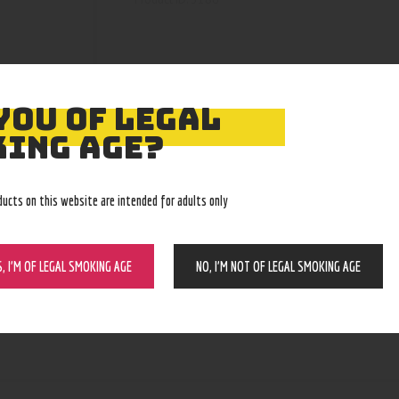
YOU OF LEGAL
ING AGE?
ducts on this website are intended for adults only
S, I’M OF LEGAL SMOKING AGE
NO, I’M NOT OF LEGAL SMOKING AGE