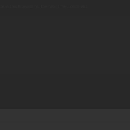
te in this browser for the next time I comment.