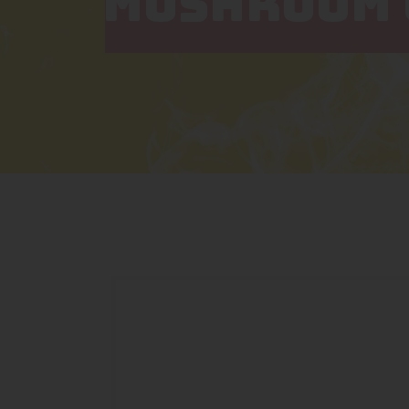
MUSHROOM 