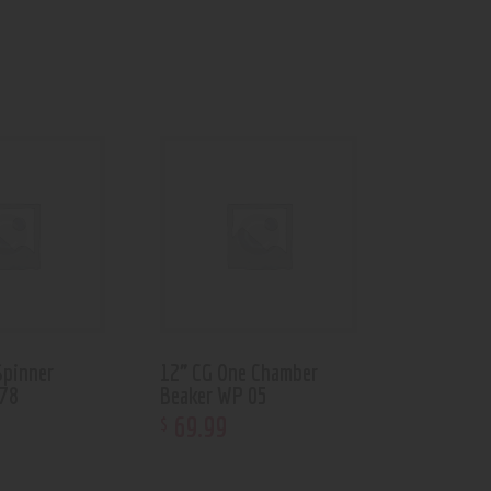
Spinner
12” CG One Chamber
-78
Beaker WP 05
69
.
99
$