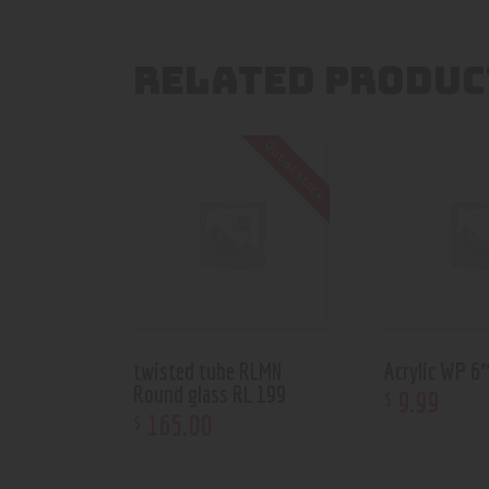
RELATED PRODUC
Out of stock
twisted tube RLMN
Acrylic WP 
Round glass RL 199
9
.
99
$
165
.
00
$