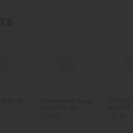
TS
6″ ACWP-28
Mushroom beaker Round
CG 5” Mini 
Glass USA RL 108
Beaker WP
199
.
99
62
.
99
$
$