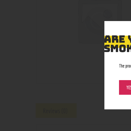
ARE 
SMOK
The pro
YE
Reviews (0)