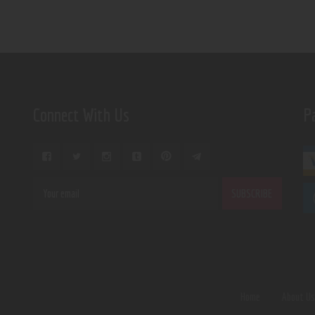
Connect With Us
P
Home
About U