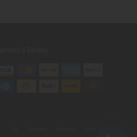
ayments & Delivery
s
Shop
Testimonials
My Account
Contact Us