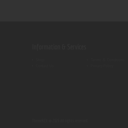
Information & Services
Shop
Terms & Conditions
Contact Us
Privacy Policy
ThemeREX.
© 2026 All rights reserved.