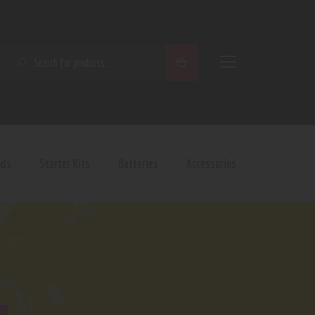
SEARCH
ods
Starter Kits
Batteries
Accessories