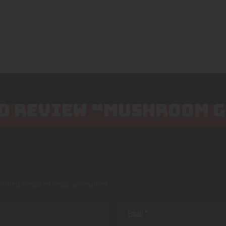
 TO REVIEW “MUSHROOM 
lished.
Required fields are marked
*