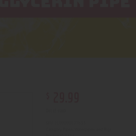
GLYCERIN PIPE
$
29
.
99
Out of stock
2100000177653
SKU:
Pipes, Waterpipes and Rigs
Category:
5186
Product ID: