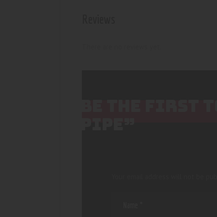
Reviews
There are no reviews yet.
BE THE FIRST
PIPE”
Your email address will not be pub