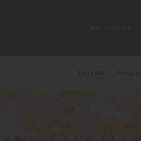
Home
Shop
Call Us:
+1 720 459 71 21
Contact Us
Privacy Policy
Terms and Conditions
Tanks & RDAs
Premium M