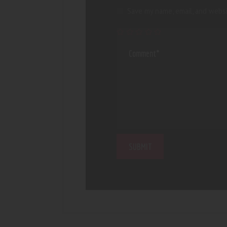
Save my name, email, and websi