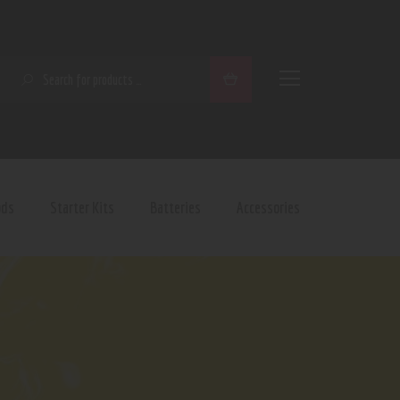
SEARCH
ods
Starter Kits
Batteries
Accessories