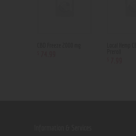
CBD Freeze 2000 mg
Local Hemp C
Preroll
74
.
99
$
7
.
99
$
Information & Services