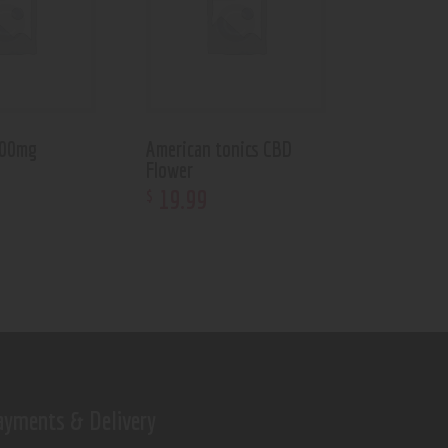
600mg
American tonics CBD
Flower
19
.
99
$
ayments & Delivery