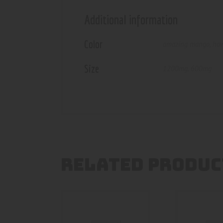
Additional information
Color
amazing mango
,
haw
Size
1200mg
,
600mg
RELATED PRODUC