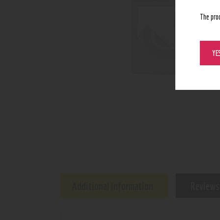
The pro
YE
Additional information
Reviews