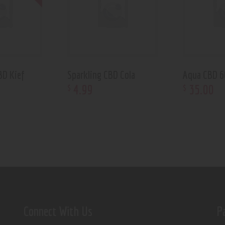
BD Kief
Sparkling CBD Cola
Aqua CBD 
4
.
99
35
.
00
$
$
Connect With Us
P