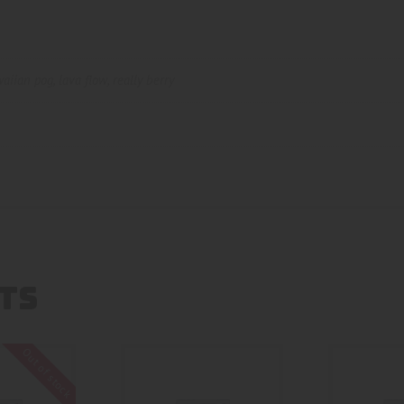
aiian pog
,
lava flow
,
really berry
TS
Out of stock