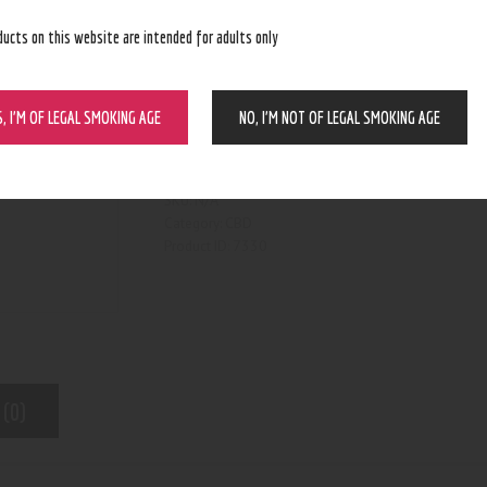
ducts on this website are intended for adults only
S, I’M OF LEGAL SMOKING AGE
NO, I’M NOT OF LEGAL SMOKING AGE
BUY NOW
N/A
SKU:
CBD
Category:
7330
Product ID:
 (0)