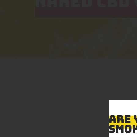
NAKED CBD 
ARE 
SMOK