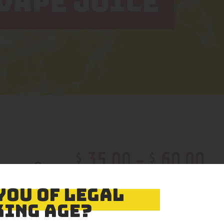
VAPE JUICE
$
$
35
.
00
–
60
.
00
Color
YOU OF LEGAL
ING AGE?
Size