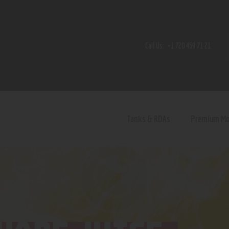
Home
Shop
Call Us:
+1 720 459 71 21
Contact Us
Privacy Policy
Terms and Conditions
Tanks & RDAs
Premium M