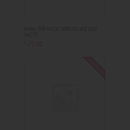
krave chill nectar collector and pipe
hk279
75
.
00
$
Out of stock