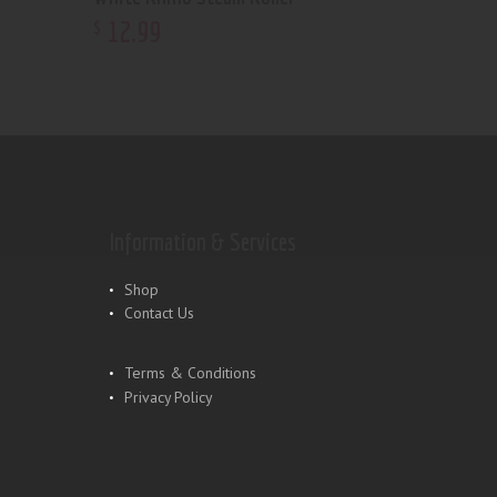
12
.
99
$
Information & Services
Shop
Contact Us
Terms & Conditions
Privacy Policy