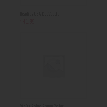
Headies USA DabVac 3D
41
.
99
$
White Rhino Steam Roller