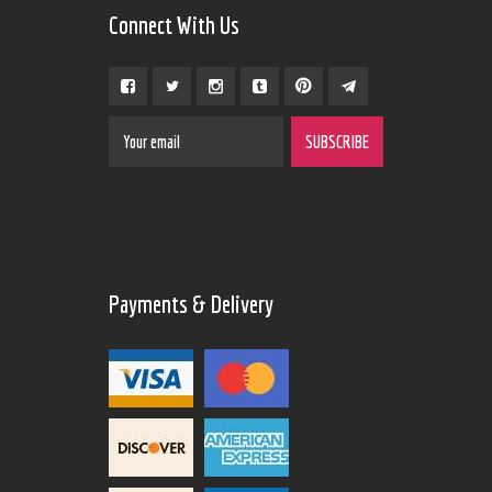
Connect With Us
Payments & Delivery