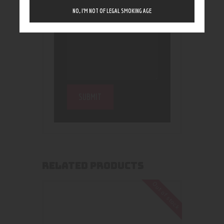
NO, I’M NOT OF LEGAL SMOKING AGE
RELATED PRODUCTS
Out of stock