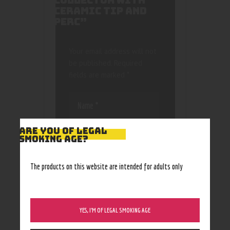
COLLECTOR WITH
CERAMIC TIP AND
PERC”
Your email address will not
be published.
Required
fields are marked
*
ARE YOU OF LEGAL
SMOKING AGE?
Save my name, email, and
The products on this website are intended for adults only
website in this browser
for the next time I
comment.
YES, I’M OF LEGAL SMOKING AGE