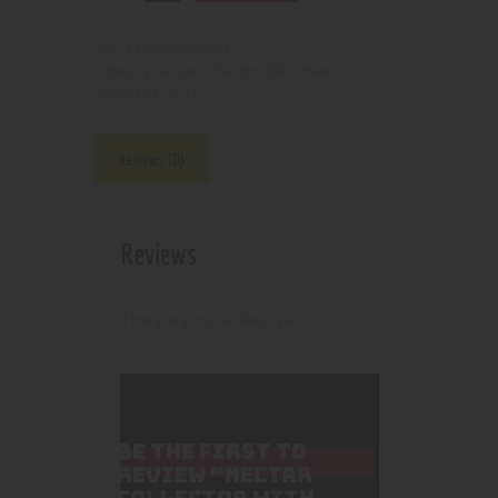
210000004993
SKU:
nectar collector/dab straws
Category:
5173
Product ID:
Reviews (0)
Reviews
There are no reviews yet.
BE THE FIRST TO
REVIEW “NECTAR