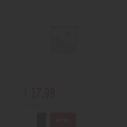
$
17
.
99
1 in stock
BUY NOW