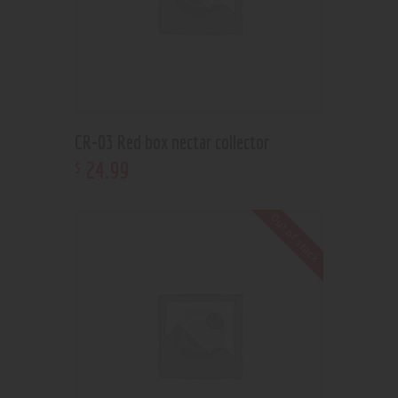
CR-03 Red box nectar collector
24
.
99
$
Out of stock