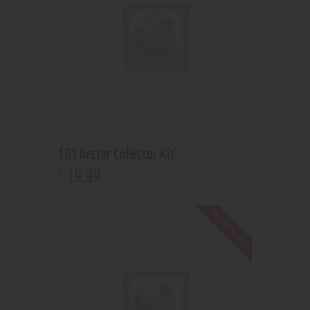
303 Nectar Collector Kit
19
.
99
$
Out of stock