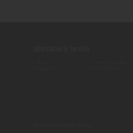
Information & Services
Shop
Terms & Conditions
Contact Us
Privacy Policy
ThemeREX.
© 2026 All rights reserved.