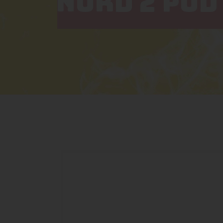
NORD 2 POD