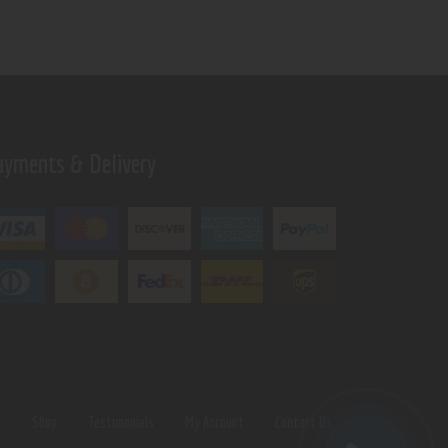
ayments & Delivery
s
Shop
Testimonials
My Account
Contact Us