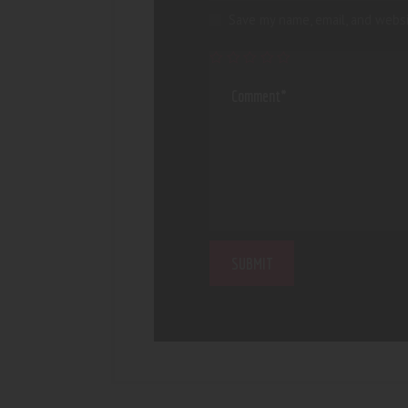
Save my name, email, and websi