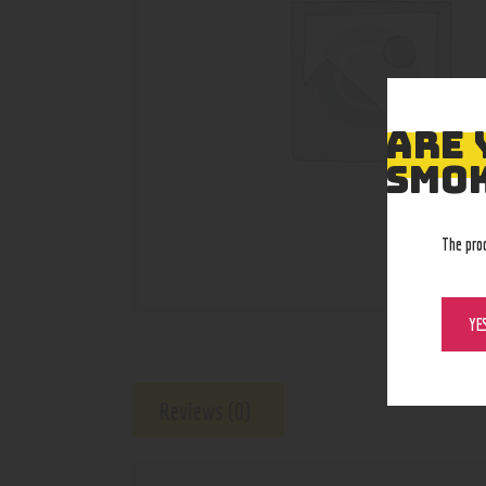
ARE 
SMOK
The pro
YE
Reviews (0)