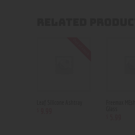
RELATED PRODUC
Out of stock
Leaf Silicone Ashtray
Freemax MEsh
Glass
9
.
99
$
5
.
99
$