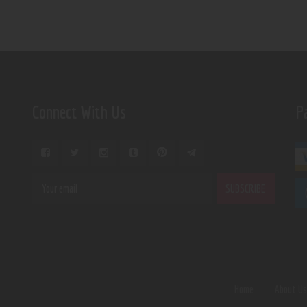
Connect With Us
P
Home
About U