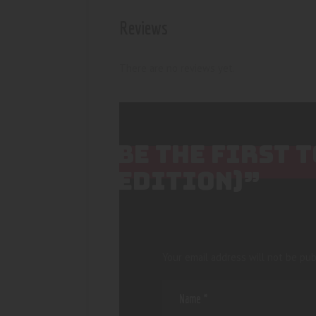
Reviews
There are no reviews yet.
BE THE FIRST 
EDITION)”
Your email address will not be pub