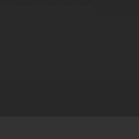
te in this browser for the next time I comment.