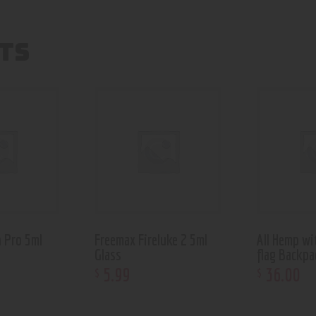
TS
 Pro 5ml
Freemax Fireluke 2 5ml
All Hemp wi
Glass
flag Backpa
5
.
99
36
.
00
$
$