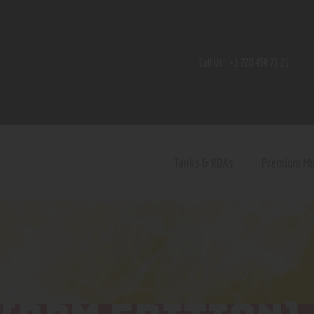
Home
Shop
Call Us:
+1 720 459 71 21
Contact Us
Privacy Policy
Terms and Conditions
Tanks & RDAs
Premium M