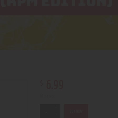
 (RPM EDITION)
$
6
.
99
10 in stock
BUY NOW