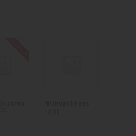
Out of stock
th Colorado
Mix Design Dab pads
cks
8
.
99
$