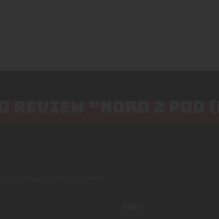
TO REVIEW “NORD 2 POD 
lished.
Required fields are marked
*