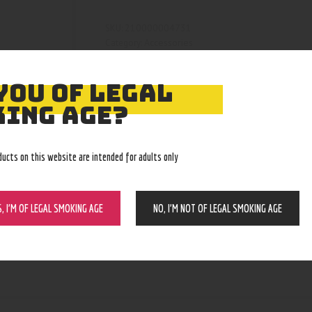
210000004731
SKU:
Accessories
Category:
5095
Product ID:
YOU OF LEGAL
ING AGE?
ducts on this website are intended for adults only
S, I’M OF LEGAL SMOKING AGE
NO, I’M NOT OF LEGAL SMOKING AGE