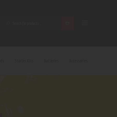
SEARCH
ods
Starter Kits
Batteries
Accessories