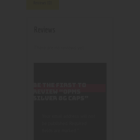
Reviews (0)
Reviews
There are no reviews yet.
BE THE FIRST TO
REVIEW “OPMS
SILVER 8G CAPS”
Your email address will not
be published.
Required
fields are marked
*