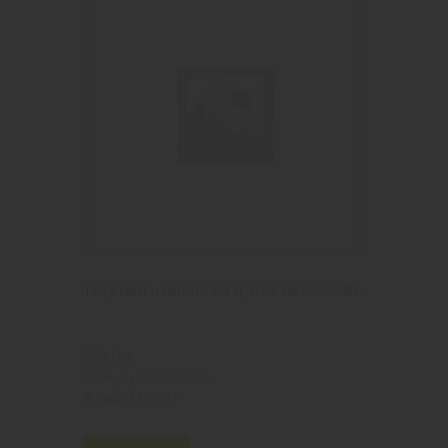
This product is currently out of stock and unavailable.
N/A
SKU:
Accessories
Category:
6857
Product ID: