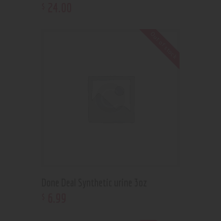
24
.
00
$
Out of stock
Done Deal Synthetic urine 3oz
6
.
99
$