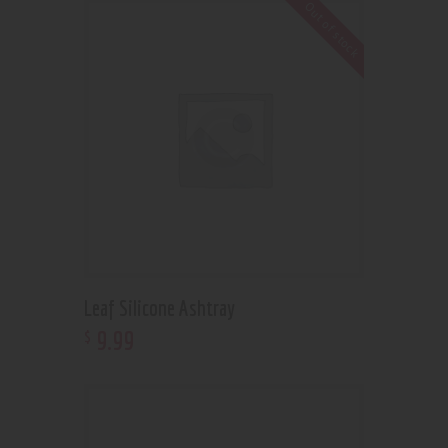
Out of stock
Leaf Silicone Ashtray
9
.
99
$