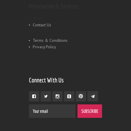
Information & Services
Shop
Contact Us
Terms & Conditions
Privacy Policy
Connect With Us