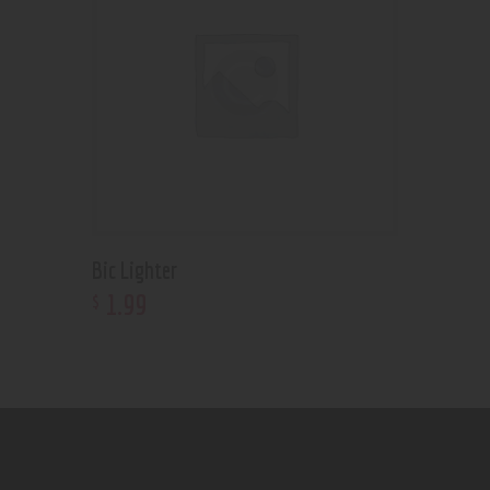
Bic Lighter
1
.
99
$