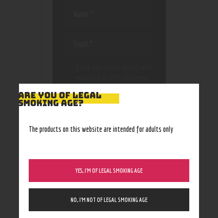
Save my name, email, and
website in this browser
for the next time I
ARE YOU OF LEGAL
comment.
SMOKING AGE?
The products on this website are intended for adults only
YES, I’M OF LEGAL SMOKING AGE
NO, I’M NOT OF LEGAL SMOKING AGE