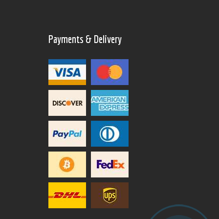
Payments & Delivery