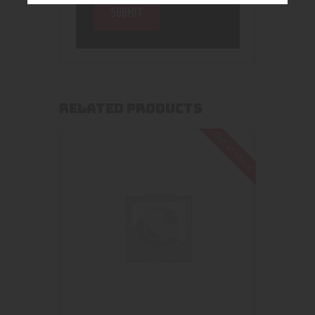
RELATED PRODUCTS
Out of stock