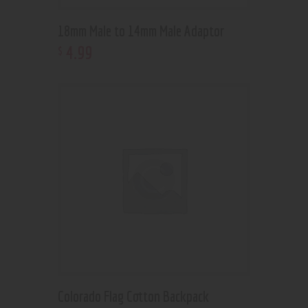
18mm Male to 14mm Male Adaptor
4
.
99
$
Colorado Flag Cotton Backpack