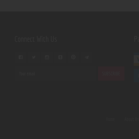
Connect With Us
P
Home
About U