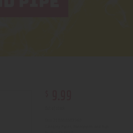
D PIPE
$
9
.
99
Out of stock
210000003960
SKU:
Pipes, Waterpipes and Rigs
Category:
4857
Product ID: