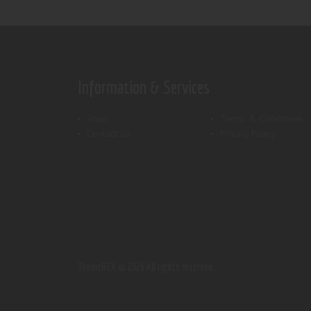
Information & Services
Shop
Terms & Conditions
Contact Us
Privacy Policy
ThemeREX.
© 2026 All rights reserved.