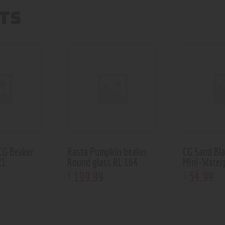
TS
CG Beaker
Rasta Pumpkin beaker
CG Sand Bl
21
Round glass RL 164
Mini-Water
199
.
99
54
.
99
$
$