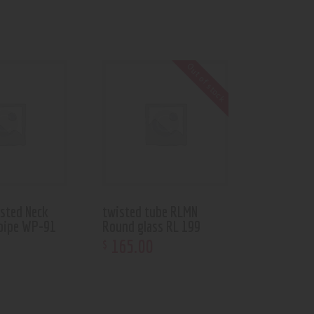
Out of stock
asted Neck
twisted tube RLMN
pipe WP-91
Round glass RL 199
165
.
00
$