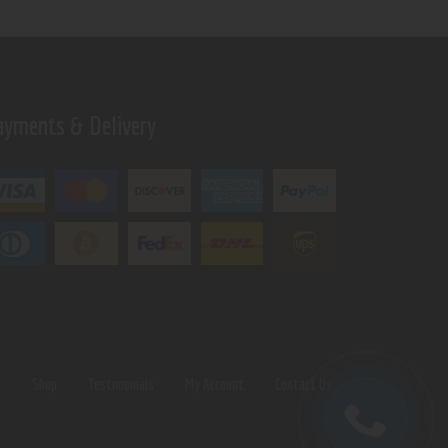
ayments & Delivery
s
Shop
Testimonials
My Account
Contact Us