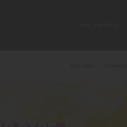
Home
Shop
Call Us:
+1 720 459 71 21
Contact Us
Privacy Policy
Terms and Conditions
Tanks & RDAs
Premium M