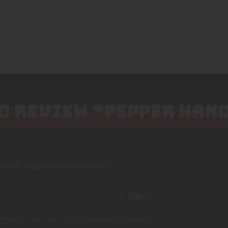
TO REVIEW “PEPPER HAN
lished.
Required fields are marked
*
te in this browser for the next time I comment.