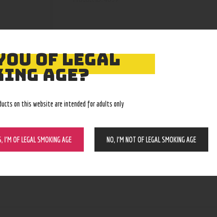
YOU OF LEGAL
ING AGE?
ducts on this website are intended for adults only
S, I’M OF LEGAL SMOKING AGE
NO, I’M NOT OF LEGAL SMOKING AGE