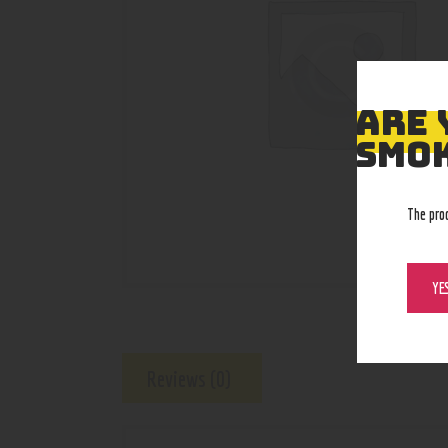
ARE 
SMOK
The pro
YE
Reviews (0)