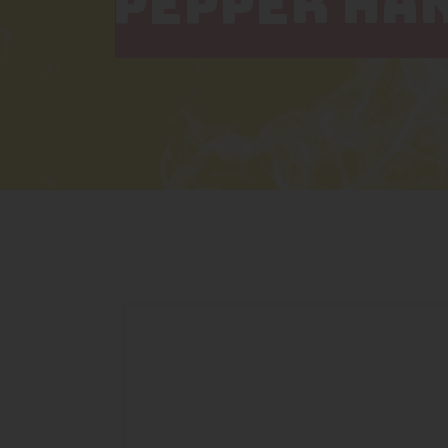
PEPPER HAN