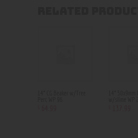
RELATED PRODUC
14” CG Beaker w/Tree
14” 50x9mm 
Perc WP 96
w/slime WP 
64
.
99
137
.
99
$
$