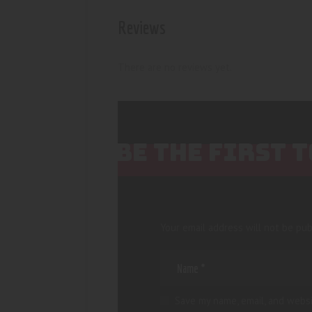
Reviews
There are no reviews yet.
BE THE FIRST 
Your email address will not be pub
Save my name, email, and websi