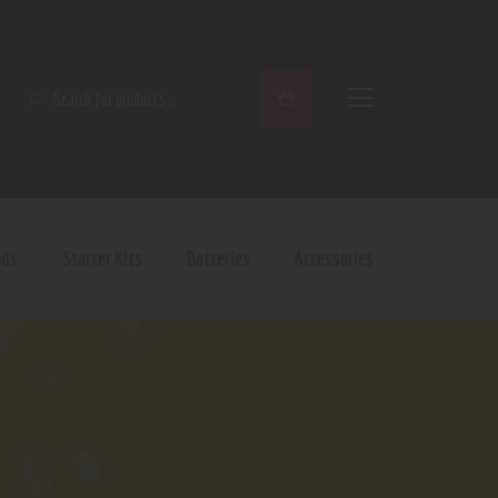
SEARCH
ods
Starter Kits
Batteries
Accessories