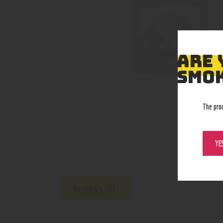
ARE 
SMOK
The pro
YE
Reviews (0)