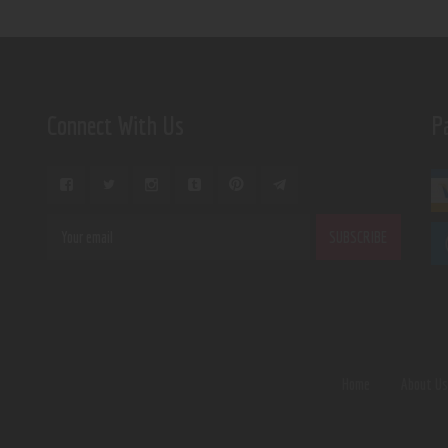
Connect With Us
P
Home
About U