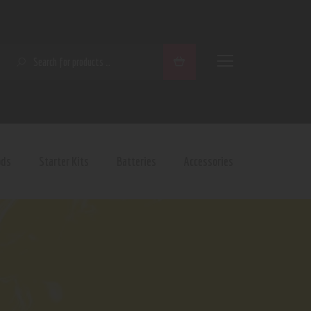
SEARCH
ods
Starter Kits
Batteries
Accessories