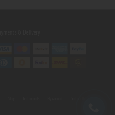
ayments & Delivery
s
Shop
Testimonials
My Account
Contact Us