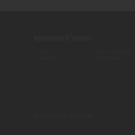
Information & Services
Shop
Terms & Conditions
Contact Us
Privacy Policy
ThemeREX.
© 2026 All rights reserved.