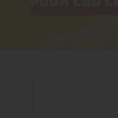
PUUR CBD 