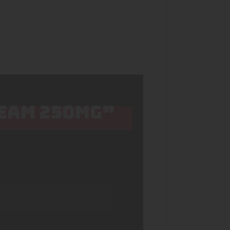
REAM 250MG”