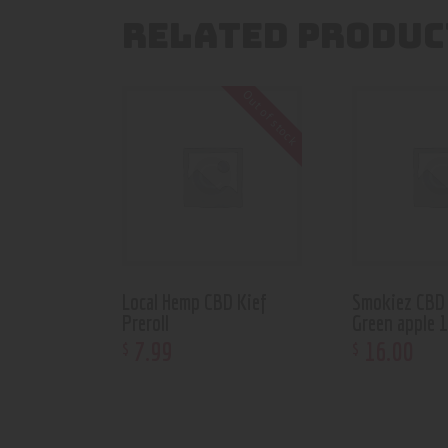
RELATED PRODUC
Out of stock
Local Hemp CBD Kief
Smokiez CBD
Preroll
Green apple 
7
.
99
16
.
00
$
$