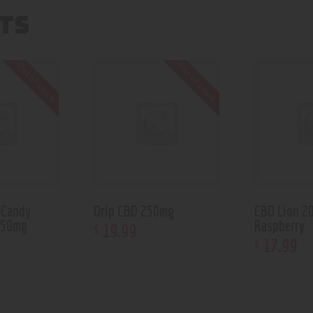
TS
Out of stock
Out of stock
 Candy
Drip CBD 250mg
CBD Lion 2
150mg
Raspberry
19
.
99
$
17
.
99
$