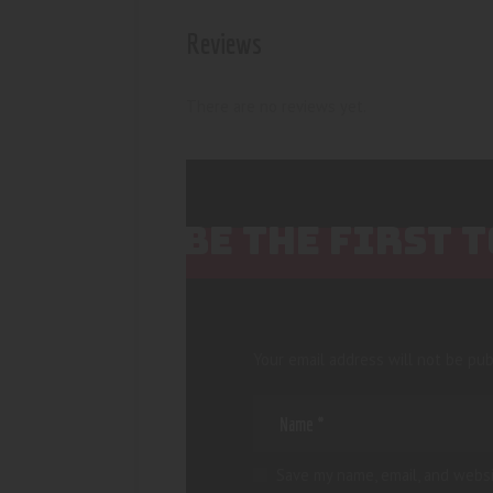
Reviews
There are no reviews yet.
BE THE FIRST 
Your email address will not be pub
Save my name, email, and websi