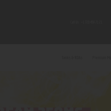
Home
Shop
Call Us:
+1 720 459 71 21
Contact Us
Privacy Policy
Terms and Conditions
Tanks & RDAs
Premium M