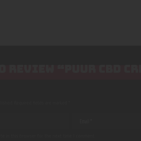
TO REVIEW “PUUR CBD C
lished.
Required fields are marked
*
te in this browser for the next time I comment.