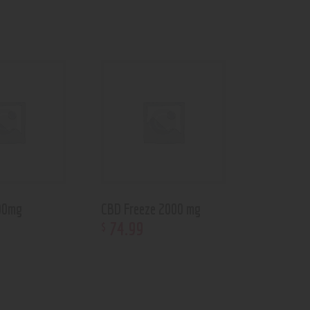
00mg
CBD Freeze 2000 mg
74
.
99
$