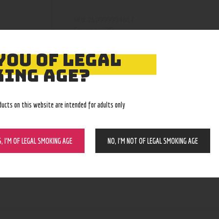
210000004617
SKU:
CBD
Category:
5044
Product ID:
YOU OF LEGAL
ING AGE?
ducts on this website are intended for adults only
S, I’M OF LEGAL SMOKING AGE
NO, I’M NOT OF LEGAL SMOKING AGE