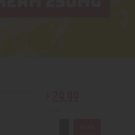
CREAM 250MG
$
29
.
99
1 in stock
BUY NOW