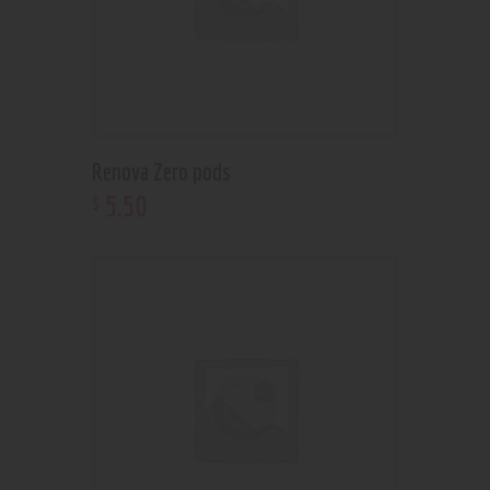
Renova Zero pods
5
.
50
$