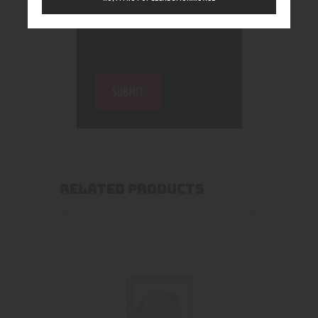
RELATED PRODUCTS