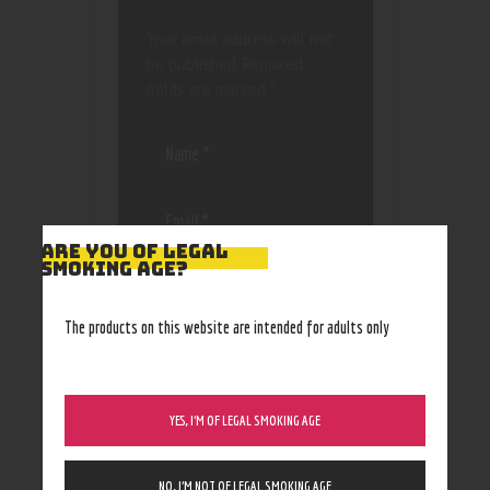
Your email address will not
be published.
Required
fields are marked
*
ARE YOU OF LEGAL
SMOKING AGE?
Save my name, email, and
website in this browser
for the next time I
The products on this website are intended for adults only
comment.
YES, I’M OF LEGAL SMOKING AGE
NO, I’M NOT OF LEGAL SMOKING AGE