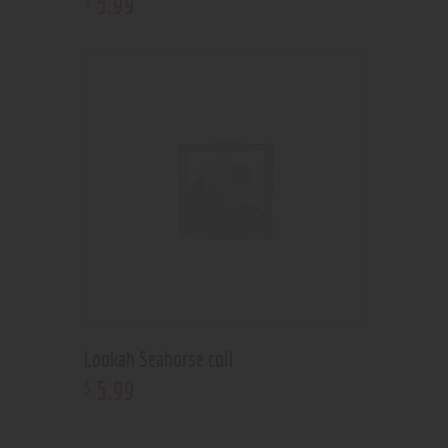
5
.
99
Lookah Seahorse coil
5
.
99
$