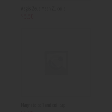
Aegis Zeus Mesh Z1 coils
5
.
50
$
Magneto coil and coil cap
$