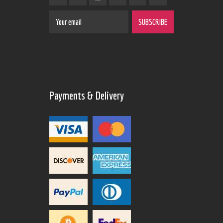
Payments & Delivery