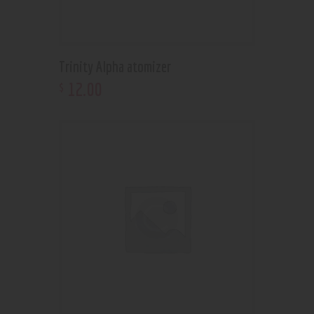
Trinity Alpha atomizer
12
.
00
$