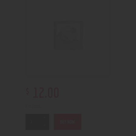
$
12
.
00
2 in stock
BUY NOW