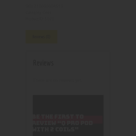
210000004510
SKU:
Coils
Category:
5021
Product ID:
Reviews (0)
Reviews
There are no reviews yet.
BE THE FIRST TO
REVIEW “Q PRO POD
WITH 2 COILS”