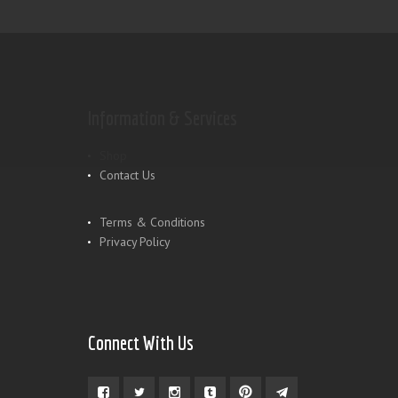
Information & Services
Shop
Contact Us
Terms & Conditions
Privacy Policy
Connect With Us