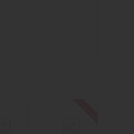
a
Out of stock