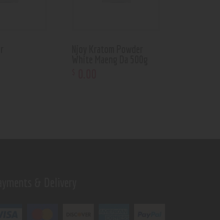
r
Njoy Kratom Powder
White Maeng Da 500g
0
.
00
$
ayments & Delivery