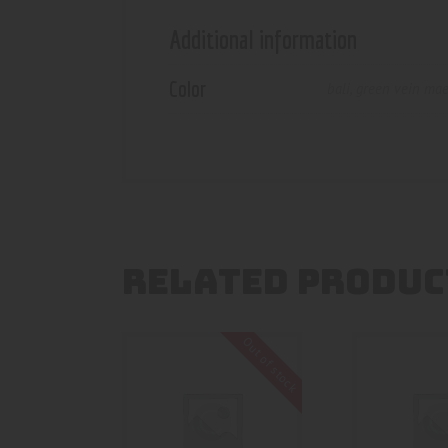
Additional information
Color
bali
,
green vein ma
RELATED PRODUC
Out of stock