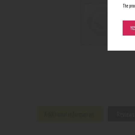
The pro
YE
Additional information
Reviews