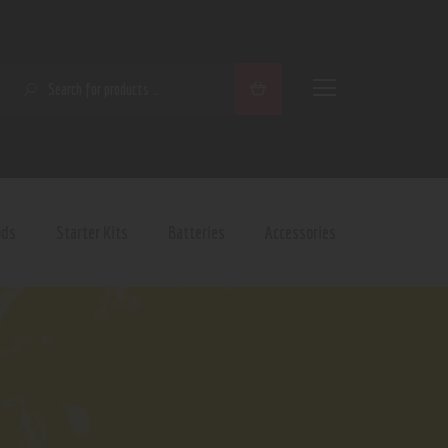
SEARCH
ods
Starter Kits
Batteries
Accessories