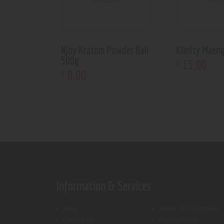
Njoy Kratom Powder Bali
Klarity Maen
500g
15
.
00
$
0
.
00
$
Information & Services
Shop
Terms & Conditions
Contact Us
Privacy Policy