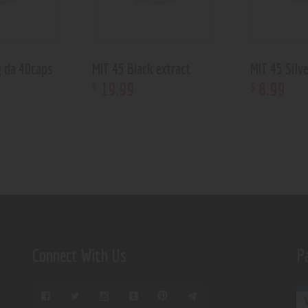
g da 40caps
MIT 45 Black extract
MIT 45 Silve
19
.
99
8
.
99
$
$
Connect With Us
P