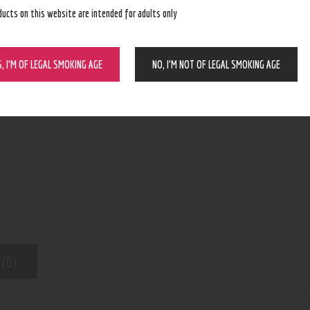
ducts on this website are intended for adults only
BUY NOW
S, I’M OF LEGAL SMOKING AGE
NO, I’M NOT OF LEGAL SMOKING AGE
N/A
SKU:
Kratom
Category:
6742
Product ID:
 (0)