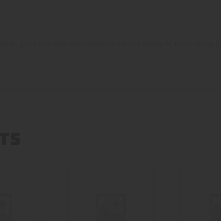
eng da
,
green vein thai
,
indo
,
malaysian
,
red vein maeng da
,
White Maeng D
TS