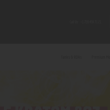
Home
Shop
Call Us:
+1 720 459 71 21
Contact Us
Privacy Policy
Terms and Conditions
Tanks & RDAs
Premium M