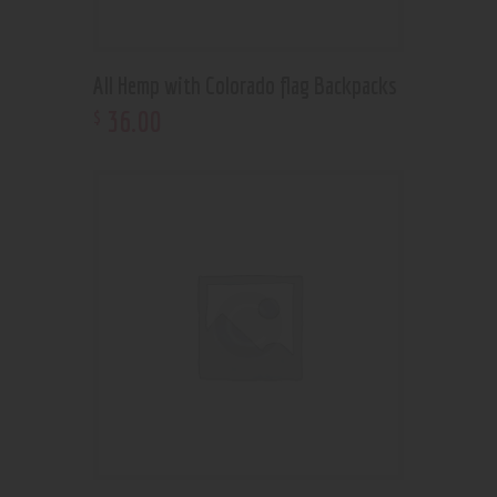
All Hemp with Colorado flag Backpacks
36
.
00
$