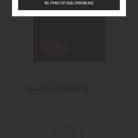
NO, I’M NOT OF LEGAL SMOKING AGE
RELATED PRODUCTS