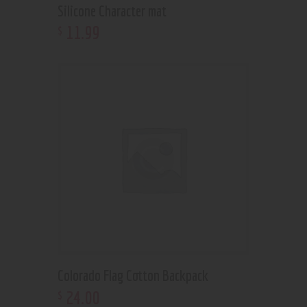
Silicone Character mat
11
.
99
$
Colorado Flag Cotton Backpack
24
.
00
$