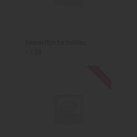
Freemax MEsh Pro 5ml Glass
5
.
99
$
Out of stock