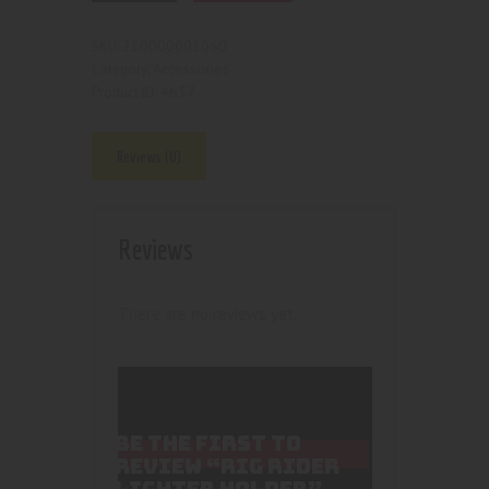
210000003060
SKU:
Accessories
Category:
4637
Product ID:
Reviews (0)
Reviews
There are no reviews yet.
BE THE FIRST TO
REVIEW “RIG RIDER