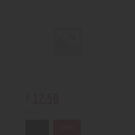
$
12
.
50
2 in stock
BUY NOW