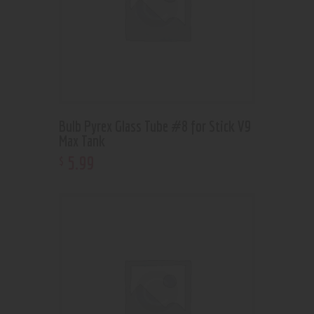
Bulb Pyrex Glass Tube #8 for Stick V9
Max Tank
5
.
99
$