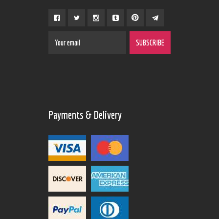
Payments & Delivery