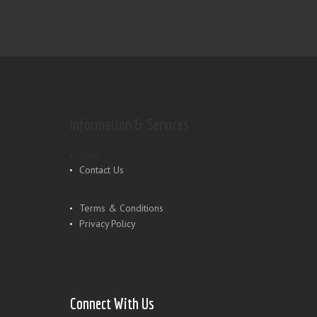
Information & Services
Shop
Contact Us
Terms & Conditions
Privacy Policy
Connect With Us