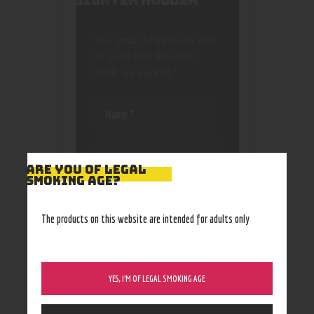
LIGHTER HOLDER”
Your email address will not
be published.
Required
fields are marked
*
ARE YOU OF LEGAL
SMOKING AGE?
Save my name, email, and
website in this browser
The products on this website are intended for adults only
for the next time I
comment.
YES, I’M OF LEGAL SMOKING AGE