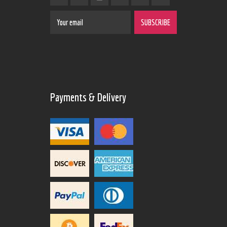
Payments & Delivery