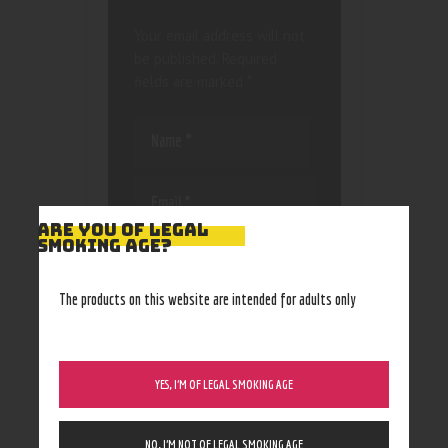
Your email address will not
be published.
Required
fields are marked
*
ARE YOU OF LEGAL
SMOKING AGE?
Save my name, email, and
website in this browser
for the next time I
The products on this website are intended for adults only
comment.
YES, I’M OF LEGAL SMOKING AGE
NO, I’M NOT OF LEGAL SMOKING AGE