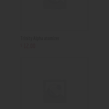
Trinity Alpha atomizer
12
.
00
$