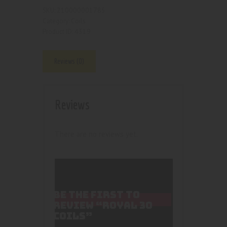
210000001785
SKU:
Coils
Category:
4319
Product ID:
Reviews (0)
Reviews
There are no reviews yet.
BE THE FIRST TO
REVIEW “ROYAL 30
COILS”