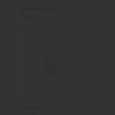
Airis 8 Touch Coil
4
.
50
$
Lyra coils 1.2
$