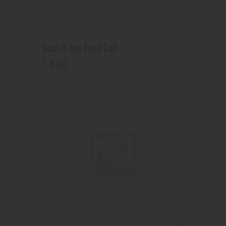
Vocc-T Top Evod Coil
4
.
00
$