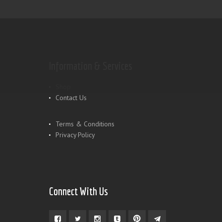
Information & Services
Shop
Contact Us
Terms & Conditions
Privacy Policy
Connect With Us