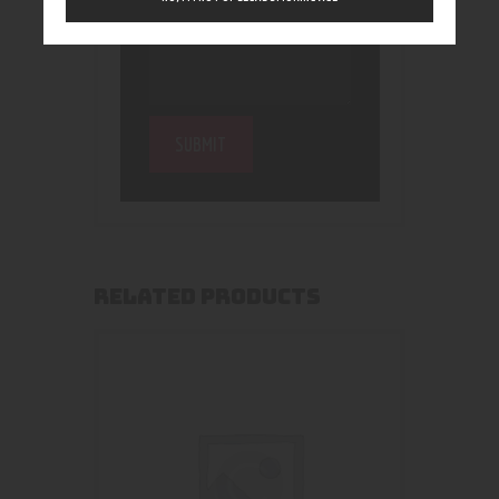
RELATED PRODUCTS