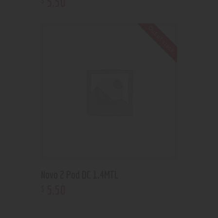
5
.
50
Out of stock
Novo 2 Pod DC 1.4MTL
5
.
50
$