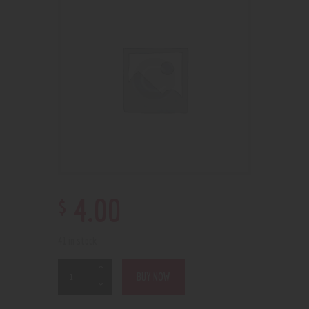
$
4
.
00
41 in stock
BUY NOW