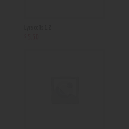
Lyra coils 1.2
5
.
50
$