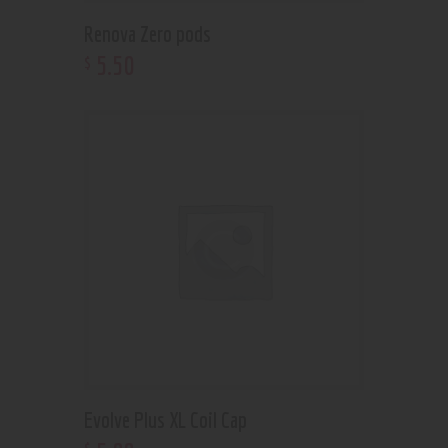
Renova Zero pods
5
.
50
$
Evolve Plus XL Coil Cap
$