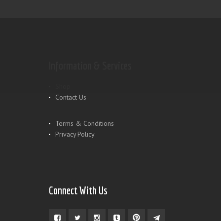
Information & Services
Shop
Contact Us
Terms & Conditions
Privacy Policy
Connect With Us