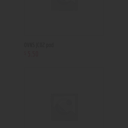
OVNS JC02 pod
5
.
50
$