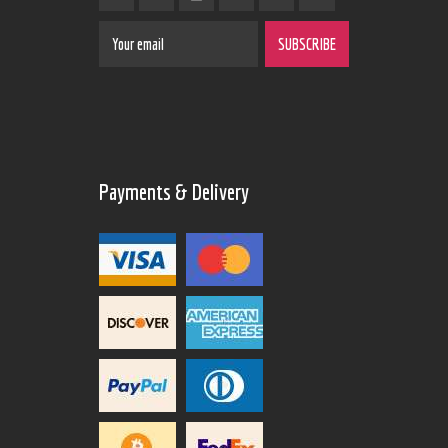
Payments & Delivery