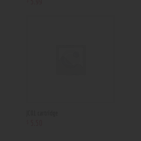
5
.
99
JC01 cartridge
5
.
50
$