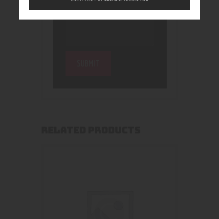
RELATED PRODUCTS