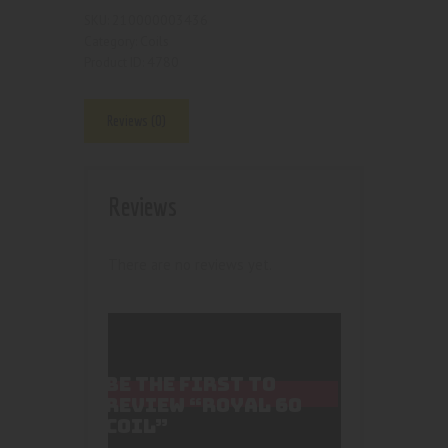
210000003436
SKU:
Coils
Category:
4780
Product ID:
Reviews (0)
Reviews
There are no reviews yet.
BE THE FIRST TO
REVIEW “ROYAL 60
COIL”