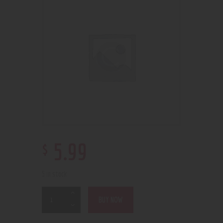
$
5
.
99
5 in stock
BUY NOW