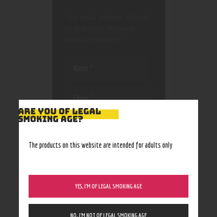
Your email address will not
be published.
Required
fields are marked
*
ARE YOU OF LEGAL
SMOKING AGE?
Save my name, email, and
website in this browser
for the next time I
The products on this website are intended for adults only
comment.
YES, I’M OF LEGAL SMOKING AGE
NO, I’M NOT OF LEGAL SMOKING AGE