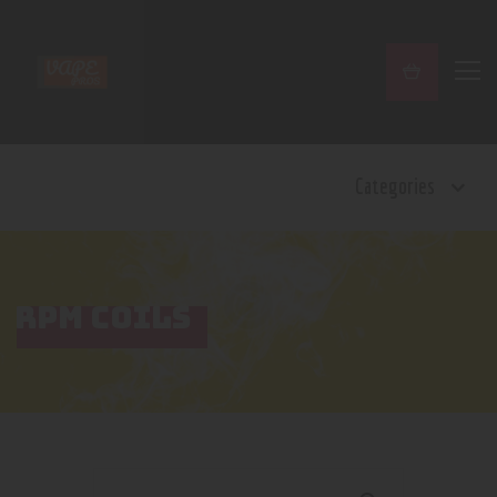
Home
Categories
Shop
Contact Us
Privacy Policy
Terms and Conditions
RPM COILS