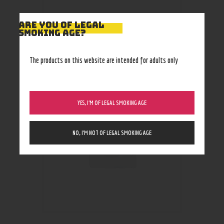
ARE YOU OF LEGAL
SMOKING AGE?
RELATED PRODUCTS
The products on this website are intended for adults only
YES, I’M OF LEGAL SMOKING AGE
NO, I’M NOT OF LEGAL SMOKING AGE