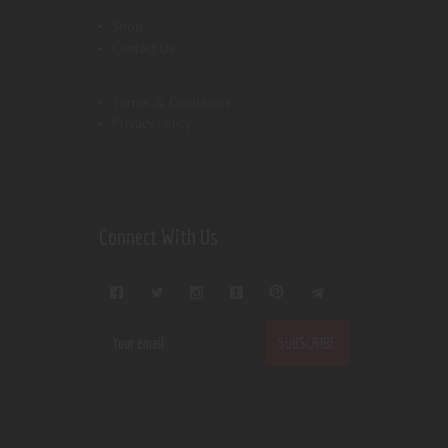
Shop
Contact Us
Terms & Conditions
Privacy Policy
Connect With Us