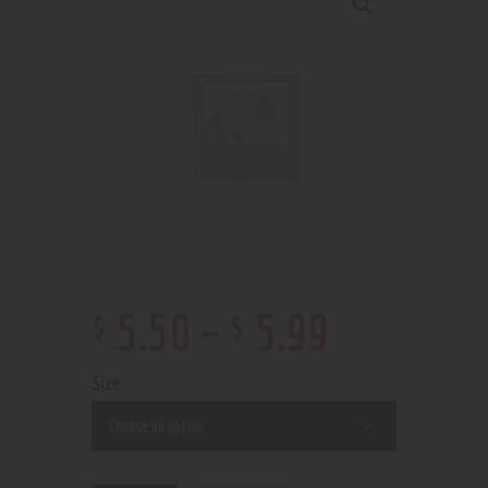
$
$
5
.
50
–
5
.
99
Size