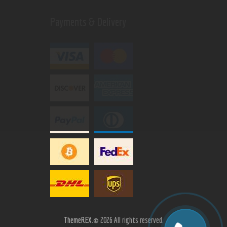
Payments & Delivery
ThemeREX.
© 2026 All rights reserved.