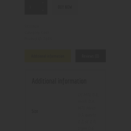
BUY NOW
N/A
SKU:
Coils
Category:
7686
Product ID:
Additional information
Reviews (0)
Additional information
DC MTL 0.8
,
mesh 0.4
,
MTL Mesh
Size
0.3
,
quartz
1.2
,
sc 1.0
,
triple 0.6