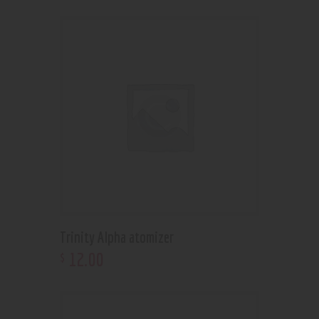
Trinity Alpha atomizer
12
.
00
$