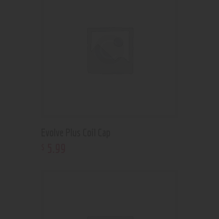
Evolve Plus Coil Cap
5
.
99
$