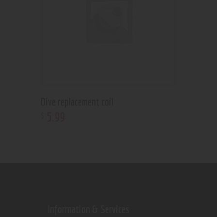
Dive replacement coil
5
.
99
$
Information & Services