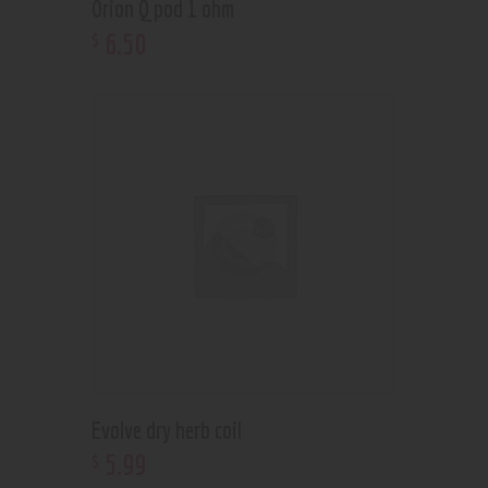
Orion Q pod 1 ohm
6
.
50
$
Evolve dry herb coil
5
.
99
$