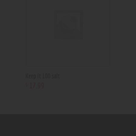
Keep it 100 salt
17
.
99
$