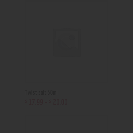
Twist salt 30ml
17
.
99
–
20
.
00
$
$