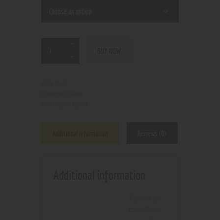
BUY NOW
N/A
SKU:
Salts
Category:
6254
Product ID:
Additional information
Reviews (0)
Additional information
7 pound up
cake
,
Blues