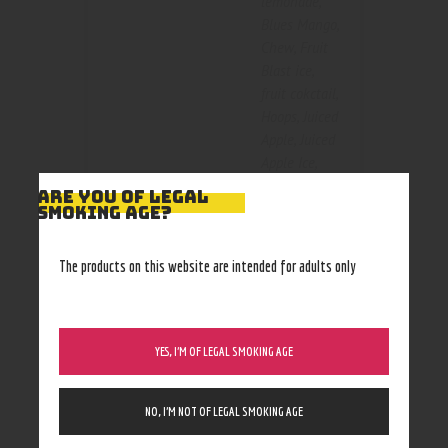
lemonade
,
Blues Mango
,
Chew
,
Fruit
Blast ice
,
fruit cokctail
,
Hoops
,
Juiced
Apple
,
Juiced
Apple Ice
,
Kacti Kooler
,
ARE YOU OF LEGAL
Color
Kool Peach
,
SMOKING AGE?
Marshmallow
Crispy
,
Purple
The products on this website are intended for adults only
Reign
,
Razzleberry
,
Seedless
Watermelon
,
YES, I’M OF LEGAL SMOKING AGE
Sparklin Blue
Raz
,
NO, I’M NOT OF LEGAL SMOKING AGE
Strawpeary
smash