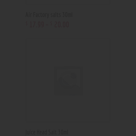
Air Factory salts 30ml
17
.
99
–
20
.
00
$
$
Juice Head Salt 30ml