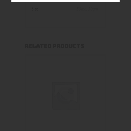
Size
30mg
,
50gm
RELATED PRODUCTS