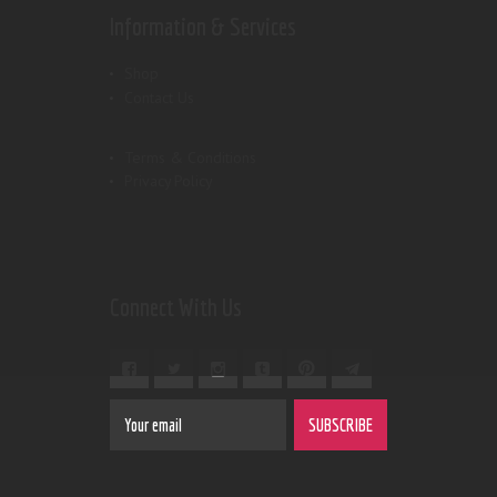
Information & Services
Shop
Contact Us
Terms & Conditions
Privacy Policy
Connect With Us