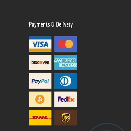
Payments & Delivery