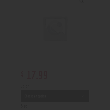
$
17
.
99
Color
Size