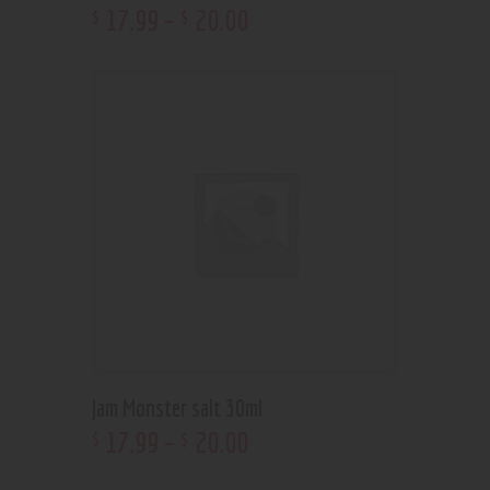
17
.
99
–
20
.
00
$
$
Jam Monster salt 30ml
17
.
99
–
20
.
00
$
$