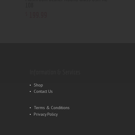
108
199
.
99
$
Information & Services
Shop
Contact Us
Terms & Conditions
Privacy Policy