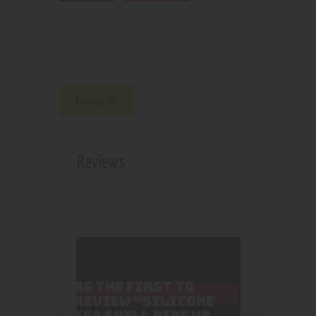
2100000150618
SKU:
Pipes, Waterpipes and Rigs
Category:
4888
Product ID:
Reviews (0)
Reviews
There are no reviews yet.
BE THE FIRST TO
REVIEW “SILICONE