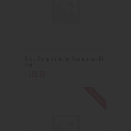
Rasta Pumpkin beaker Round glass RL
164
199
.
99
$
Out of stock