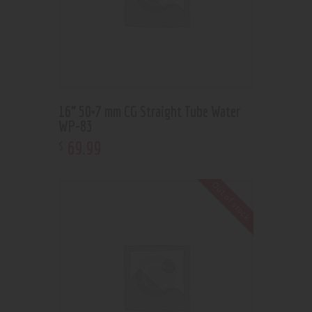
16” 50×7 mm CG Straight Tube Water
WP-83
69
.
99
$
Out of stock