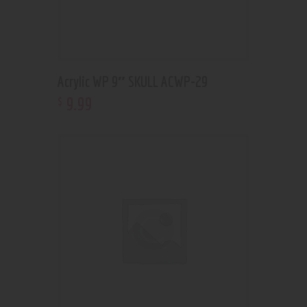
Acrylic WP 9″ SKULL ACWP-29
9
.
99
$