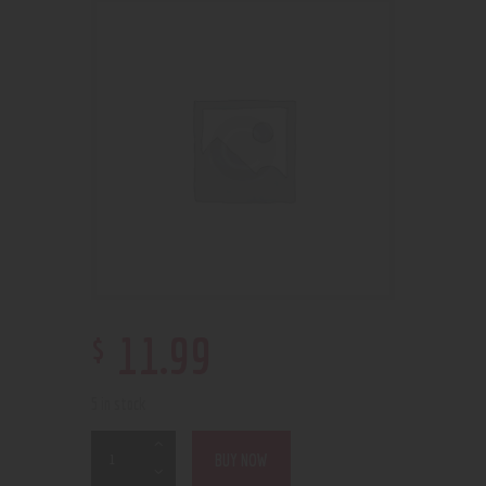
$
11
.
99
5 in stock
BUY NOW