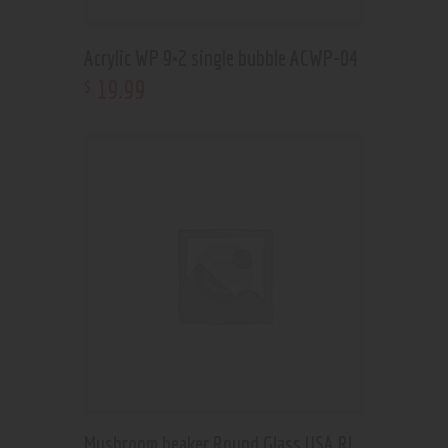
Acrylic WP 9×2 single bubble ACWP-04
19
.
99
$
Mushroom beaker Round Glass USA RL