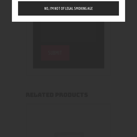
NO, I’M NOT OF LEGAL SMOKING AGE
RELATED PRODUCTS