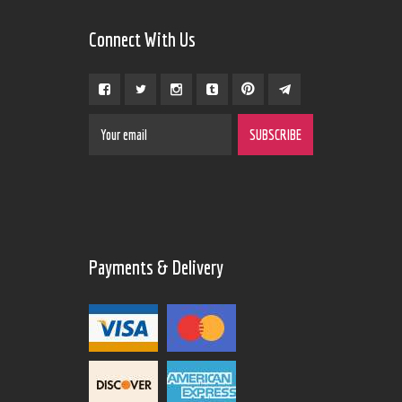
Connect With Us
Payments & Delivery