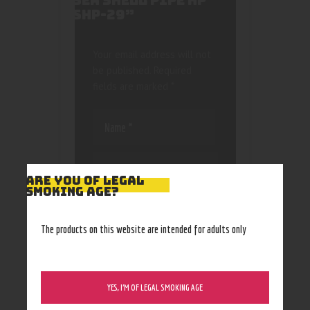
SEA SHELL PIPE HP
SHP-29”
Your email address will not
be published.
Required
fields are marked
*
ARE YOU OF LEGAL
SMOKING AGE?
Save my name, email, and
website in this browser
The products on this website are intended for adults only
for the next time I
comment.
YES, I’M OF LEGAL SMOKING AGE