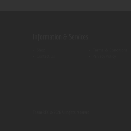
Information & Services
Shop
Terms & Conditions
Contact Us
Privacy Policy
ThemeREX.
© 2026 All rights reserved.