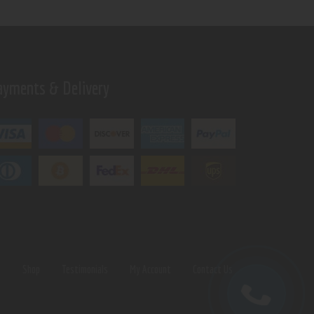
ayments & Delivery
s
Shop
Testimonials
My Account
Contact Us