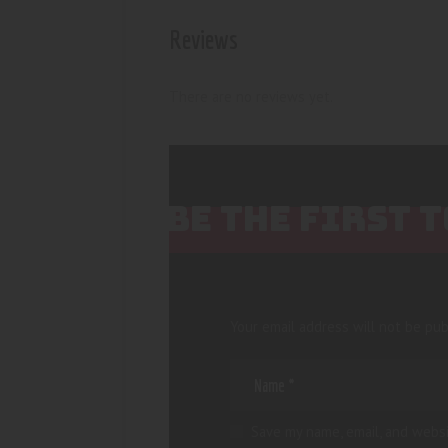
Reviews
There are no reviews yet.
BE THE FIRST 
Your email address will not be pub
Save my name, email, and websi