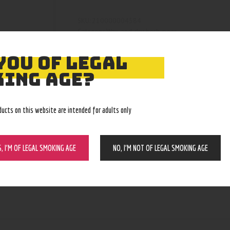
210000004584
SKU:
Wax and dry herb pens
Category:
5041
Product ID:
YOU OF LEGAL
ING AGE?
ducts on this website are intended for adults only
S, I’M OF LEGAL SMOKING AGE
NO, I’M NOT OF LEGAL SMOKING AGE