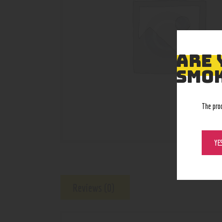
ARE 
SMOK
The pro
YE
Reviews (0)