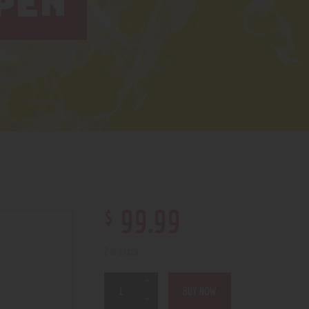
PEN
$
99
.
99
2 in stock
BUY NOW