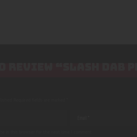
TO REVIEW “SLASH DAB 
lished.
Required fields are marked
*
te in this browser for the next time I comment.