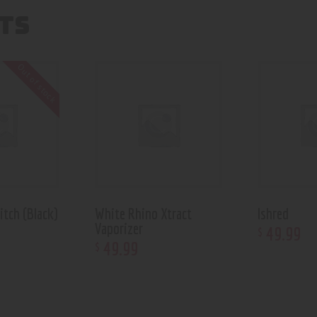
TS
Out of stock
itch (Black)
White Rhino Xtract
Ishred
Vaporizer
49
.
99
$
49
.
99
$