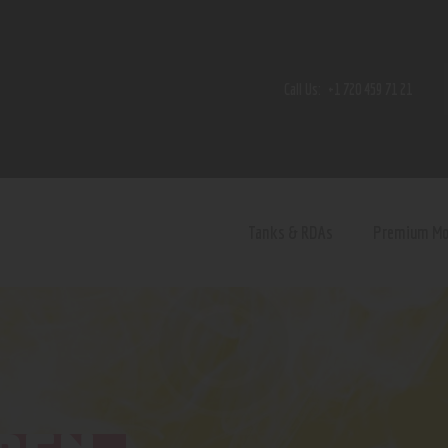
Home
Shop
Call Us:
+1 720 459 71 21
Contact Us
Privacy Policy
Terms and Conditions
Tanks & RDAs
Premium M