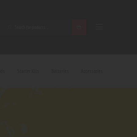
SEARCH
ods
Starter Kits
Batteries
Accessories