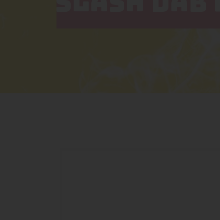
SLASH DAB 