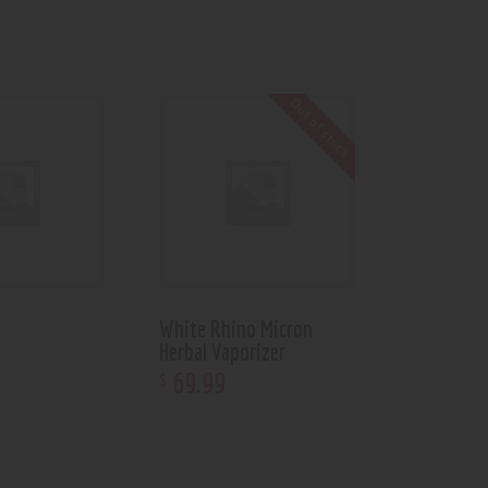
Out of stock
White Rhino Micron
Herbal Vaporizer
69
.
99
$