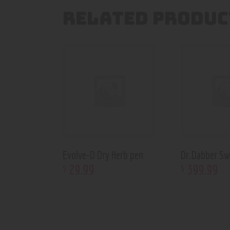
RELATED PRODUC
Evolve-D Dry Herb pen
Dr.Dabber Sw
29
.
99
399
.
99
$
$