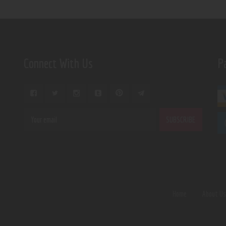
Connect With Us
P
Home
About U