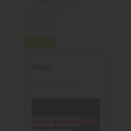
210000004907
SKU:
Coils
Category:
5124
Product ID:
Reviews (0)
Reviews
There are no reviews yet.
BE THE FIRST TO
REVIEW “SLASH