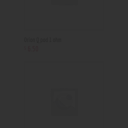
Orion Q pod 1 ohm
6
.
50
$