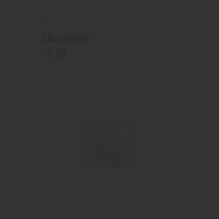
JC01 cartridge
5
.
50
$