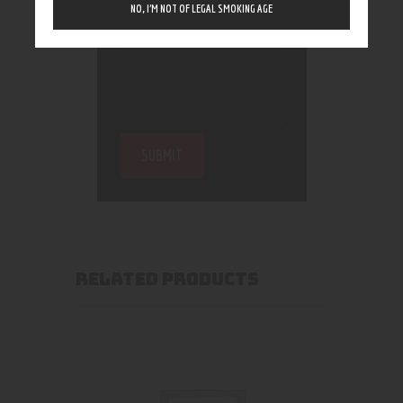
NO, I’M NOT OF LEGAL SMOKING AGE
RELATED PRODUCTS