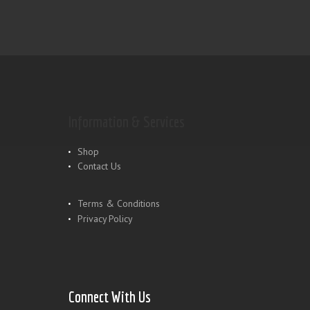
Information & Services
Shop
Contact Us
Terms & Conditions
Privacy Policy
Connect With Us