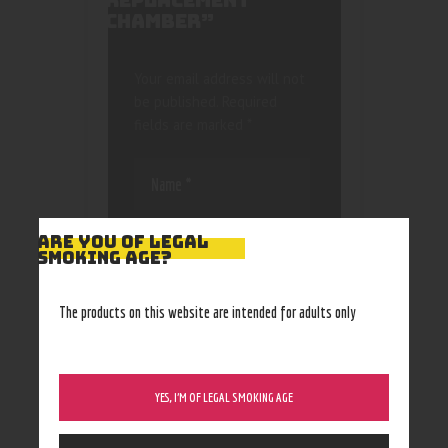
REPLACEMENT
CHAMBER”
Your email address will not
be published.
Required
fields are marked
*
ARE YOU OF LEGAL
SMOKING AGE?
Save my name, email, and
The products on this website are intended for adults only
website in this browser
for the next time I
comment.
YES, I’M OF LEGAL SMOKING AGE