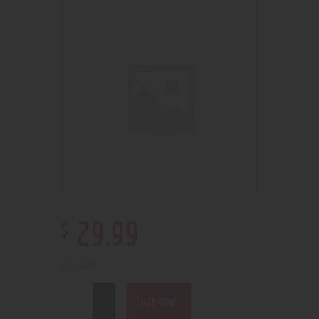
$
29
.
99
1 in stock
BUY NOW