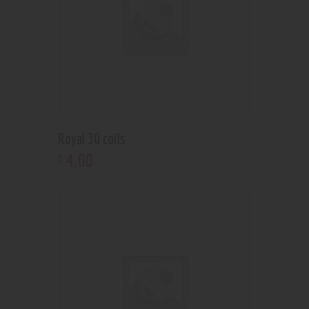
Royal 30 coils
4
.
00
$