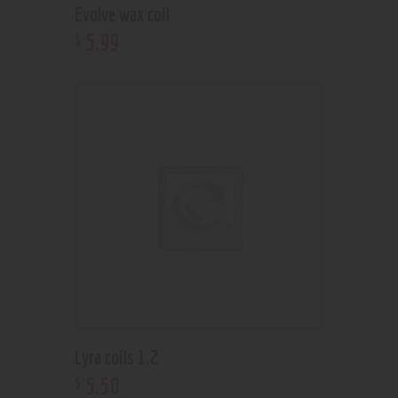
Evolve wax coil
5
.
99
$
Lyra coils 1.2
5
.
50
$