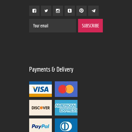
Payments & Delivery