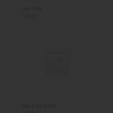
Cube X Mod
49
.
99
$
Smok D-Barrel Mod
$