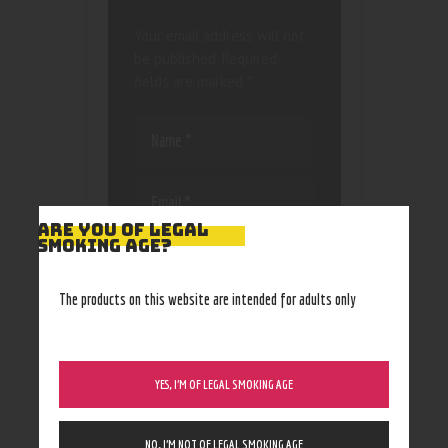
Your email address will not
be published.
Required
fields are marked
*
ARE YOU OF LEGAL
SMOKING AGE?
Save my name, email, and
website in this browser
for the next time I
The products on this website are intended for adults only
comment.
YES, I’M OF LEGAL SMOKING AGE
NO, I’M NOT OF LEGAL SMOKING AGE