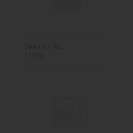
Smok A-Priv Mod
50
.
00
$