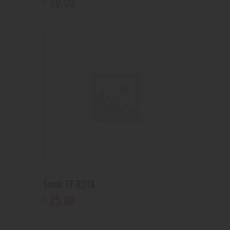
50
.
00
Smok TF RDTA
25
.
00
$