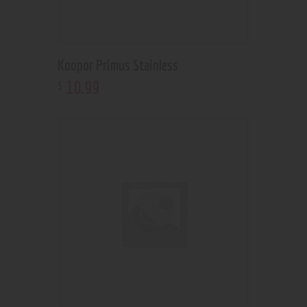
Koopor Primus Stainless
10
.
99
$