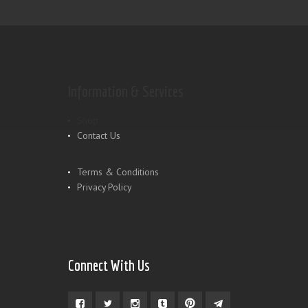
Information & Services
Shop
Contact Us
Terms & Conditions
Privacy Policy
Connect With Us