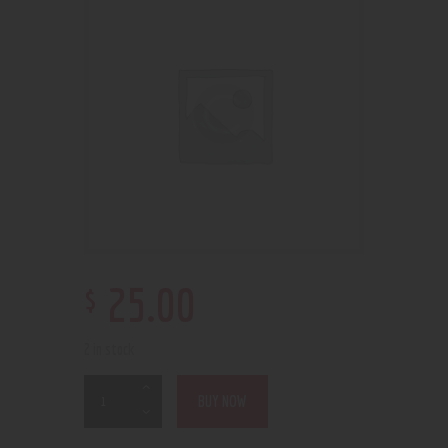
$
25
.
00
2 in stock
BUY NOW