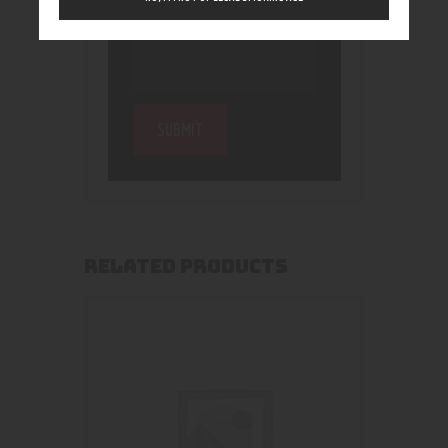
RELATED PRODUCTS