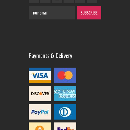
Payments & Delivery