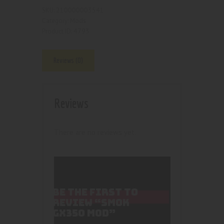
210000003541
SKU:
Mods
Category:
4793
Product ID:
Reviews (0)
Reviews
There are no reviews yet.
BE THE FIRST TO
REVIEW “SMOK
GX350 MOD”