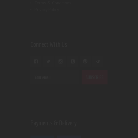
Terms & Conditions
Privacy Policy
Connect With Us
Payments & Delivery