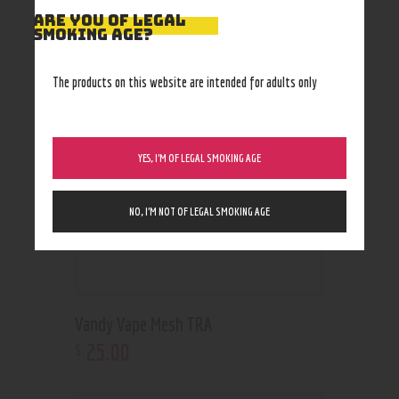
RELATED PRODUCTS
ARE YOU OF LEGAL
SMOKING AGE?
Out of stock
The products on this website are intended for adults only
YES, I’M OF LEGAL SMOKING AGE
NO, I’M NOT OF LEGAL SMOKING AGE
Vandy Vape Mesh TRA
25
.
00
$