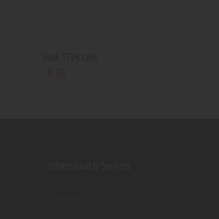
Smok TFV4 tank
9
.
99
$
Information & Services
Shop
Contact Us