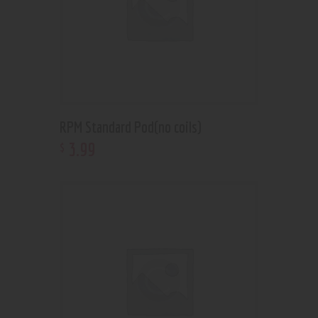
RPM Standard Pod(no coils)
3
.
99
$