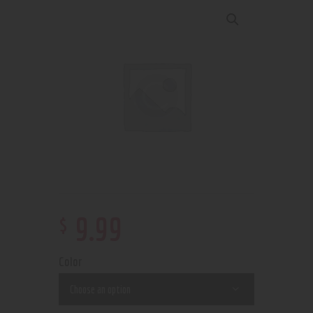
$
9
.
99
Color