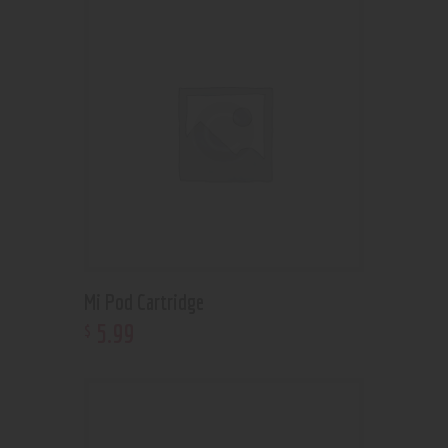
Mi Pod Cartridge
5
.
99
$