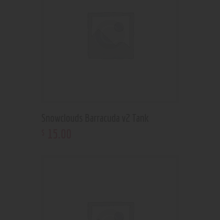
Snowclouds Barracuda v2 Tank
15
.
00
$