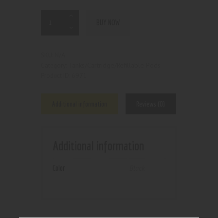
BUY NOW
N/A
SKU:
Tanks/Cartridge/Refillable Pods
Category:
6971
Product ID:
Additional information
Reviews (0)
Additional information
Color
Black