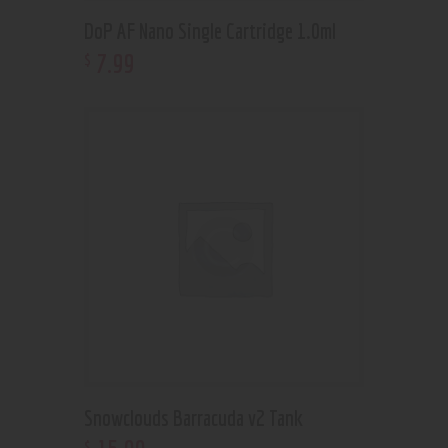
DoP AF Nano Single Cartridge 1.0ml
7
.
99
$
Snowclouds Barracuda v2 Tank
$