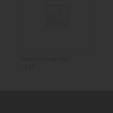
Generic Oil cartridge type 2
4
.
99
$