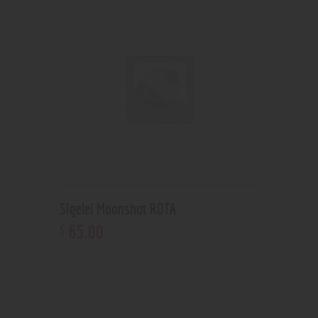
Sigelei Moonshot RDTA
65
.
00
$