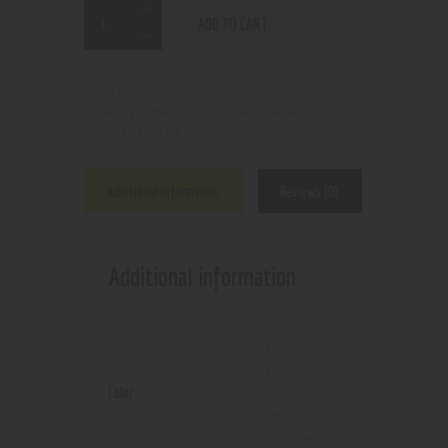
ADD TO CART
N/A
SKU:
Tanks/Cartridge/Refillable Pods
Category:
7949
Product ID:
Additional information
Reviews (0)
Additional information
7-color
,
Black
Plating
,
Color
Blue
,
Gold
,
Red
,
stainless