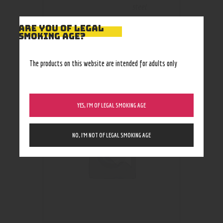
steel
ARE YOU OF LEGAL
SMOKING AGE?
The products on this website are intended for adults only
RELATED PRODUCTS
YES, I’M OF LEGAL SMOKING AGE
NO, I’M NOT OF LEGAL SMOKING AGE