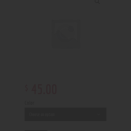
$
45
.
00
Color