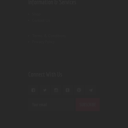
Information & Services
Shop
Contact Us
Terms & Conditions
Privacy Policy
Connect With Us