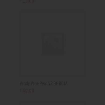
15
.
00
Vandy Vape Pyro V2 BF RDTA
49
.
99
$