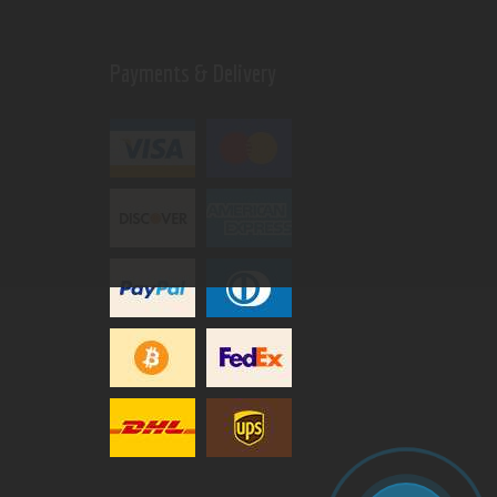
Payments & Delivery