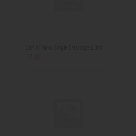
DoP AF Nano Single Cartridge 1.0ml
7
.
99
$