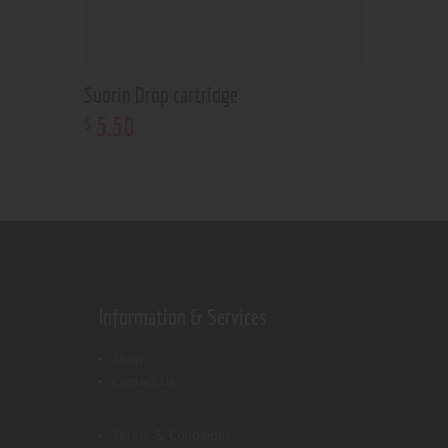
Suorin Drop cartridge
5
.
50
$
Information & Services
Shop
Contact Us
Terms & Conditions