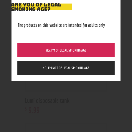
RELATED PRODUCTS
ARE YOU OF LEGAL
SMOKING AGE?
Out of stock
The products on this website are intended for adults only
YES, I’M OF LEGAL SMOKING AGE
NO, I’M NOT OF LEGAL SMOKING AGE
Lumi disposable tank
9
.
99
$