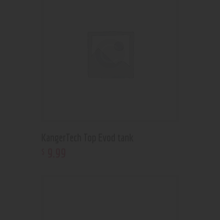
KangerTech Top Evod tank
9
.
99
$