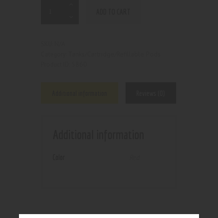
ADD TO CART
N/A
SKU:
Tanks/Cartridge/Refillable Pods
Category:
5860
Product ID:
Additional information
Reviews (0)
Additional information
Color
Red