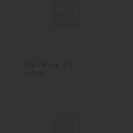
Sigelei Moonshot RDTA
65
.
00
$