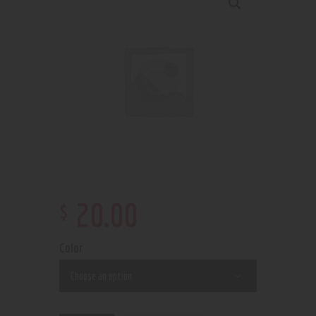
$
20
.
00
Color