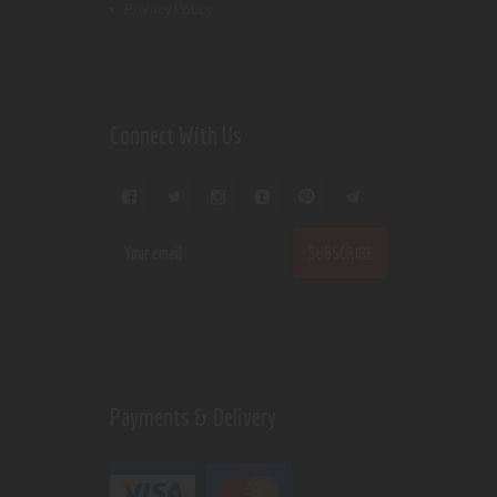
Privacy Policy
Connect With Us
Payments & Delivery