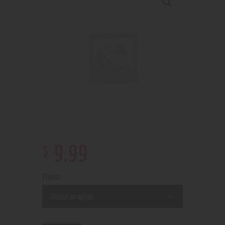
$
9
.
99
Flavor