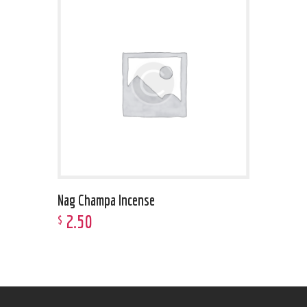
Nag Champa Incense
2
.
50
$