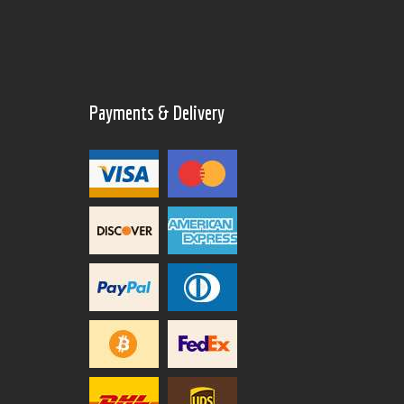
Payments & Delivery