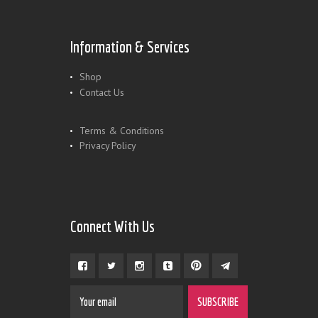
Information & Services
Shop
Contact Us
Terms & Conditions
Privacy Policy
Connect With Us