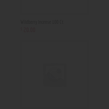
Wildberry Incense 100 Ct
20
.
00
$