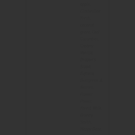
apple
,
Clothesline
Fresh
,
coconut
grove
,
Cool
Cucumber
,
Creamy
Vanilla
,
Dragon's
Blood
,
Eufloria
,
Evergreen &
Berries
,
Flower
Power
,
Forest Walk
,
Granny
Smith
,
Happy Daze
,