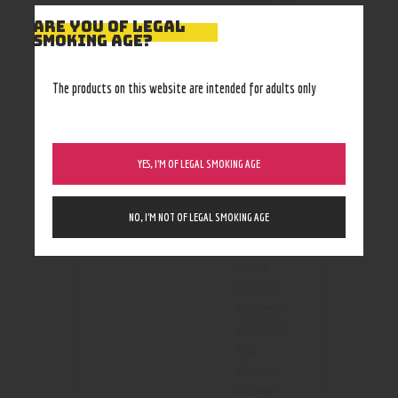
Hippie Love
,
holiblaze
,
ARE YOU OF LEGAL
SMOKING AGE?
Kiwi
Strawberry
,
Kiwi
The products on this website are intended for adults only
Twisted
Strawberry
,
Lavender
with
YES, I’M OF LEGAL SMOKING AGE
Flavor
Chamomile
,
mai tai
,
NO, I’M NOT OF LEGAL SMOKING AGE
Maple Leaf
,
maui wowie
,
miami
sunrise
,
Mulberry
and Spice
,
Nag
Champa
,
Orange