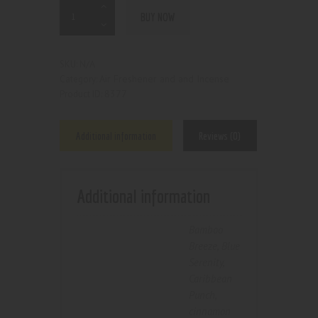
BUY NOW
N/A
SKU:
Air Freshener and and Incense
Category:
8377
Product ID:
Additional information
Reviews (0)
Additional information
Bamboo
Breeze
,
Blue
Serenity
,
Caribbean
Punch
,
cinnamon