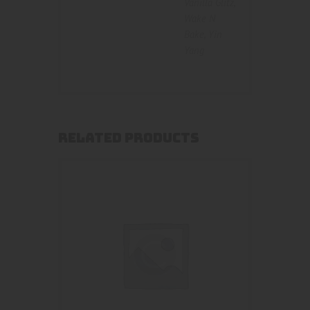
Vanilla Glitz
,
Wake N
Bake
,
Yin
Yang
RELATED PRODUCTS