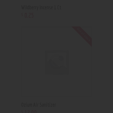
Wildberry Incense 1 Ct
0
.
25
$
Out of stock
Ozium Air Sanitizer
12
.
00
$