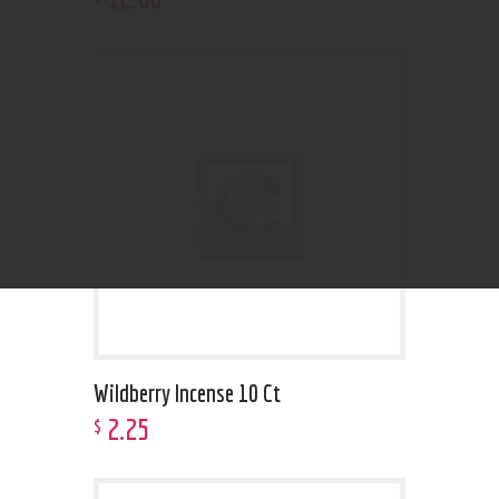
Wildberry Incense 10 Ct
2
.
25
$