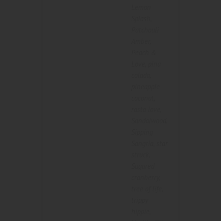
Lemon
Splash
,
Patchouli
Amber
,
Peach &
Love
,
pina
colada
,
pineapple
coconut
,
rasta love
,
Sandalwood
,
Sipping
Sangria
,
star
struck
,
Sugared
cranberry
,
tree of life
,
trippy
hippie
,