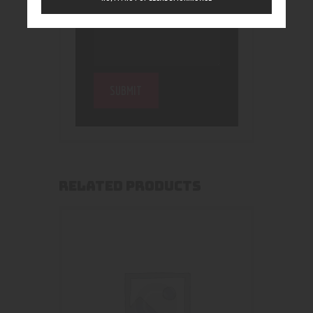
RELATED PRODUCTS