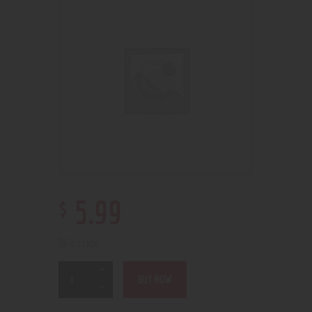
$
5
.
99
39 in stock
BUY NOW