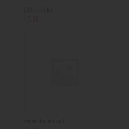
JC01 cartridge
5
.
50
$
Evolve dry herb coil
$