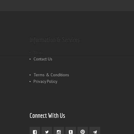
Information & Services
Shop
Contact Us
Terms & Conditions
Privacy Policy
Connect With Us