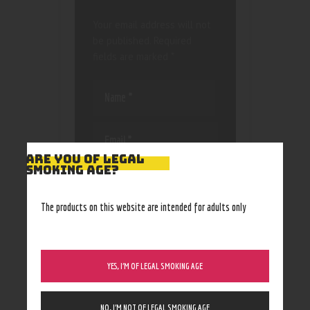
Your email address will not
be published.
Required
fields are marked
*
ARE YOU OF LEGAL
SMOKING AGE?
Save my name, email, and
website in this browser
for the next time I
The products on this website are intended for adults only
comment.
YES, I’M OF LEGAL SMOKING AGE
NO, I’M NOT OF LEGAL SMOKING AGE