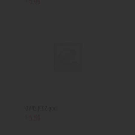
5
.
99
OVNS JC02 pod
5
.
50
$