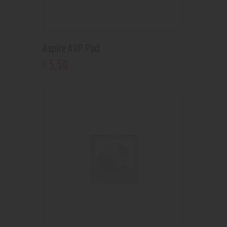
Aspire AVP Pod
5
.
50
$