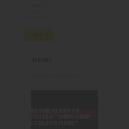
210000003767
SKU:
Coils
Category:
4834
Product ID:
Reviews (0)
Reviews
There are no reviews yet.
BE THE FIRST TO
REVIEW “SNOWWOLF
COIL FOR MINI”