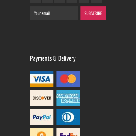
Payments & Delivery