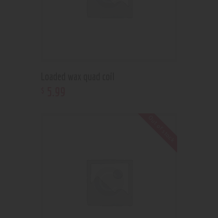
Loaded wax quad coil
5
.
99
$
Out of stock