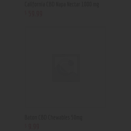
California CBD Napa Nectar 1000 mg
59
.
99
$
Baton CBD Chewables 50mg
9
.
99
$