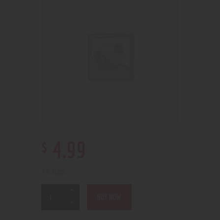
$
4
.
99
3 in stock
BUY NOW