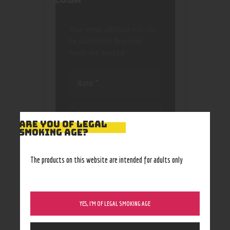
Your email address will not
be published.
Required
fields are marked
*
ARE YOU OF LEGAL
SMOKING AGE?
Save my name, email, and
website in this browser
The products on this website are intended for adults only
for the next time I
comment.
YES, I’M OF LEGAL SMOKING AGE