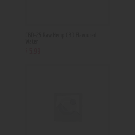
CBD-25 Raw Hemp CBD Flavoured
Water
5
.
99
$