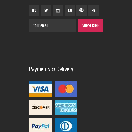
Payments & Delivery