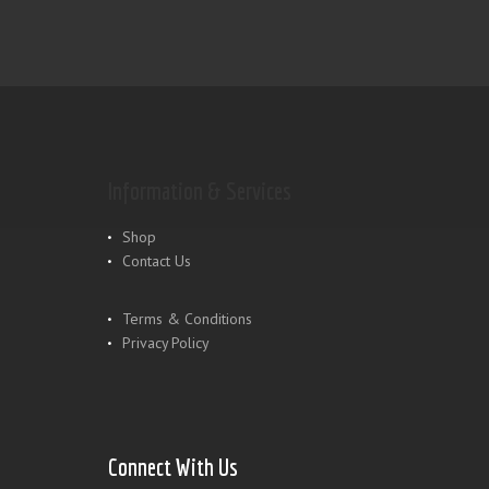
Information & Services
Shop
Contact Us
Terms & Conditions
Privacy Policy
Connect With Us