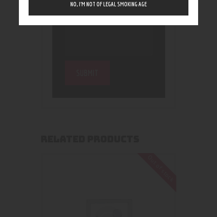
NO, I’M NOT OF LEGAL SMOKING AGE
RELATED PRODUCTS
Out of stock