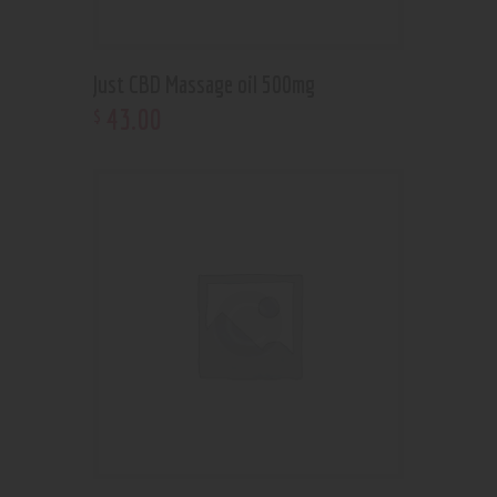
Just CBD Massage oil 500mg
43
.
00
$