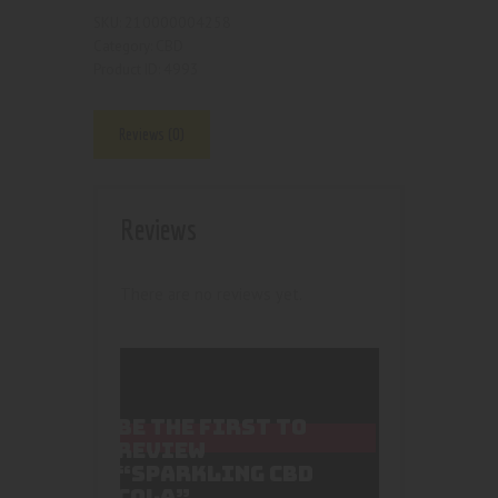
210000004258
SKU:
CBD
Category:
4993
Product ID:
Reviews (0)
Reviews
There are no reviews yet.
BE THE FIRST TO
REVIEW
“SPARKLING CBD
COLA”