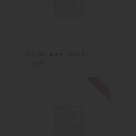
Just CBD Gummies 1000 mg
59
.
99
$
Out of stock