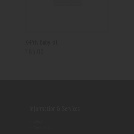
X-Priv Baby kit
85
.
00
$
Information & Services
Shop
Contact Us