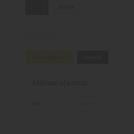
BUY NOW
N/A
SKU:
Vapes
Category:
6889
Product ID:
Additional information
Reviews (0)
Additional information
Black
,
Blue
,
Color
Gold
,
Red
,
Silver