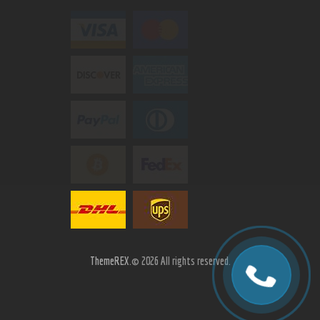
ThemeREX.
© 2026 All rights reserved.