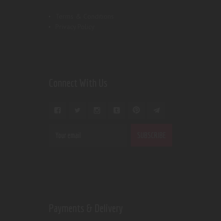
Terms & Conditions
Privacy Policy
Connect With Us
Payments & Delivery