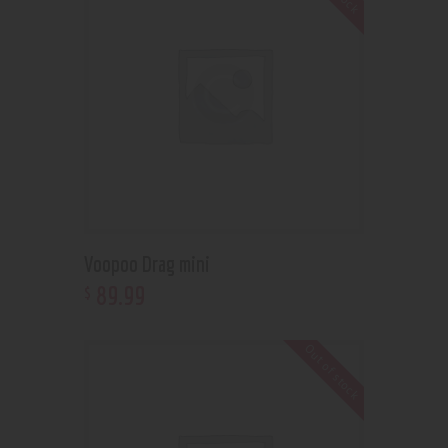
Voopoo Drag mini
89
.
99
$
Out of stock