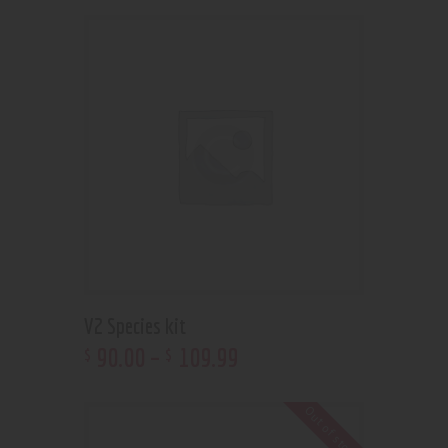
V2 Species kit
90
.
00
–
109
.
99
$
$
Out of stock