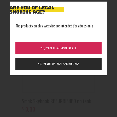
ARE YOU OF LEGAL
SMOKING AGE?
RELATED PRODUCTS
Out of stock
The products on this website are intended for adults only
YES, I’M OF LEGAL SMOKING AGE
NO, I’M NOT OF LEGAL SMOKING AGE
Smok Skyhook REFURBISHED no tank
9
.
99
$