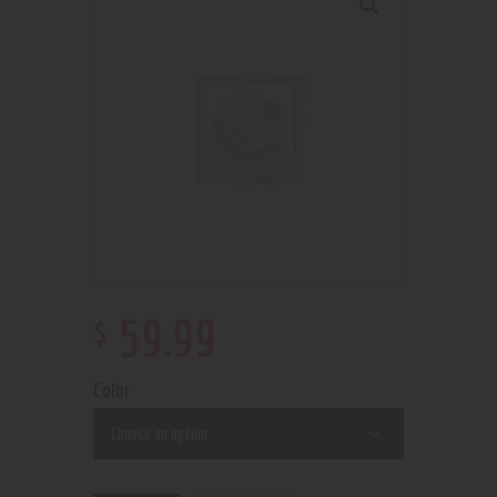
$
59
.
99
Color