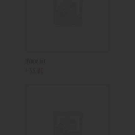
NVape kit
35
.
00
$