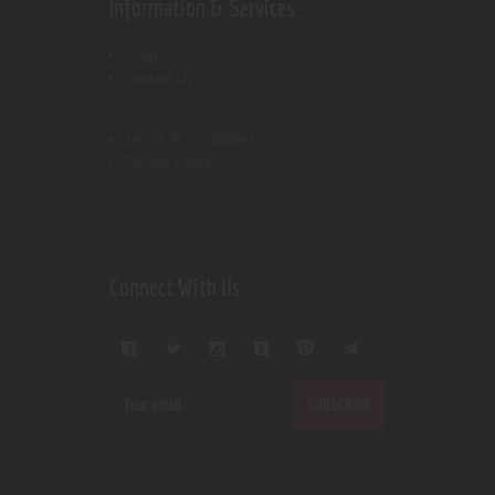
Information & Services
Shop
Contact Us
Terms & Conditions
Privacy Policy
Connect With Us