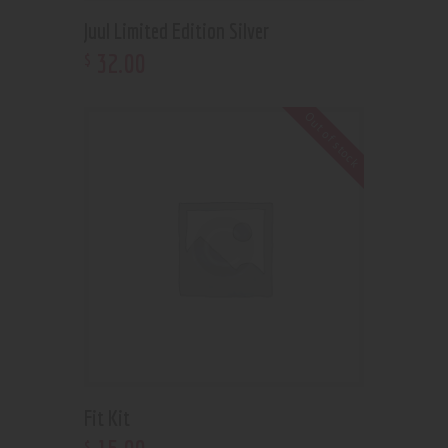
Juul Limited Edition Silver
32
.
00
$
Out of stock
Fit Kit
$