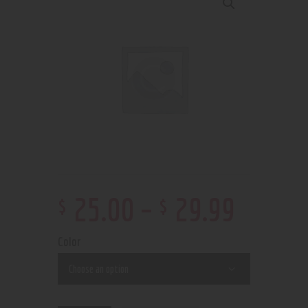
$
$
25
.
00
–
29
.
99
Color