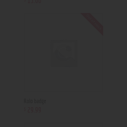
15
.
00
Out of stock
Rolo badge
29
.
99
$