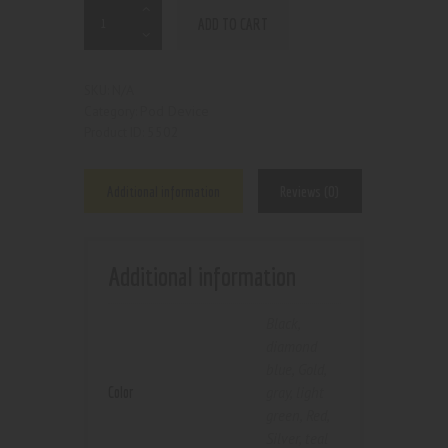
ADD TO CART
N/A
SKU:
Pod Device
Category:
5502
Product ID:
Additional information
Reviews (0)
Additional information
Black
,
diamond
blue
,
Gold
,
Color
gray
,
light
green
,
Red
,
Silver
,
teal