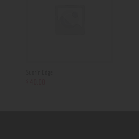
Suorin Edge
40
.
00
$