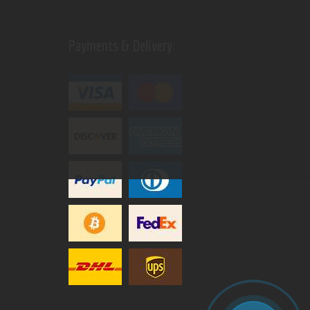
Payments & Delivery