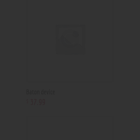
Baton device
37
.
99
$