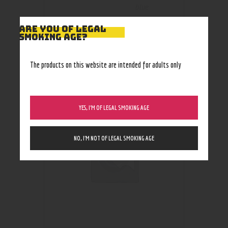
blue
ARE YOU OF LEGAL
SMOKING AGE?
The products on this website are intended for adults only
RELATED PRODUCTS
YES, I’M OF LEGAL SMOKING AGE
NO, I’M NOT OF LEGAL SMOKING AGE