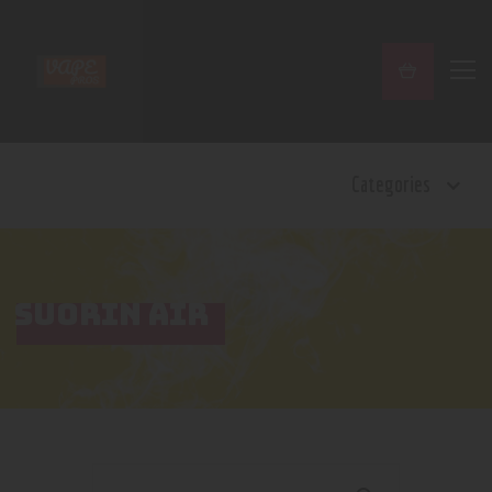
Home
Categories
Shop
Contact Us
Privacy Policy
Terms and Conditions
SUORIN AIR