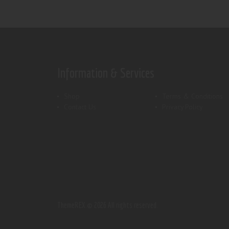
Information & Services
Shop
Terms & Conditions
Contact Us
Privacy Policy
ThemeREX.
© 2026 All rights reserved.