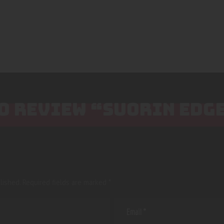
TO REVIEW “SUORIN EDG
lished.
Required fields are marked
*