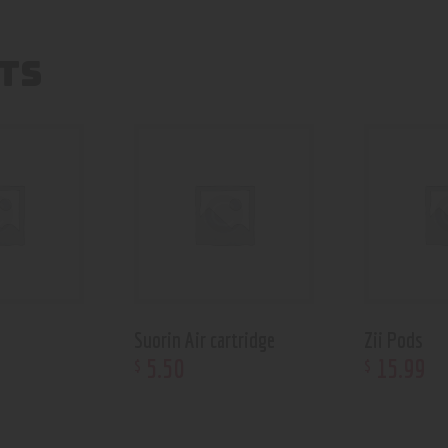
TS
Suorin Air cartridge
Zii Pods
5
.
50
15
.
99
$
$