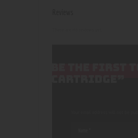
Reviews
There are no reviews yet.
BE THE FIRST 
CARTRIDGE”
Your email address will not be pub