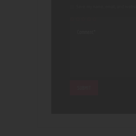
Save my name, email, and websi