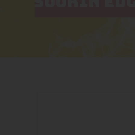
SUORIN ED