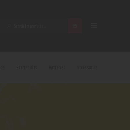
SEARCH
ods
Starter Kits
Batteries
Accessories