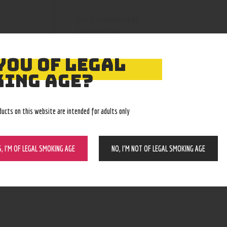
210000000282
SKU:
Pods
Category:
4060
Product ID:
YOU OF LEGAL
ING AGE?
ducts on this website are intended for adults only
S, I’M OF LEGAL SMOKING AGE
NO, I’M NOT OF LEGAL SMOKING AGE