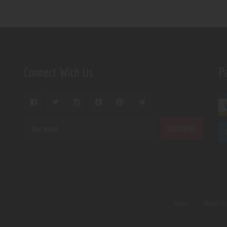
Connect With Us
P
Home
About U