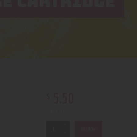
GE CARTRIDGE
$
5
.
50
27 in stock
BUY NOW