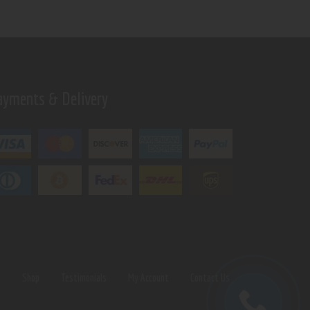
ayments & Delivery
s
Shop
Testimonials
My Account
Contact Us