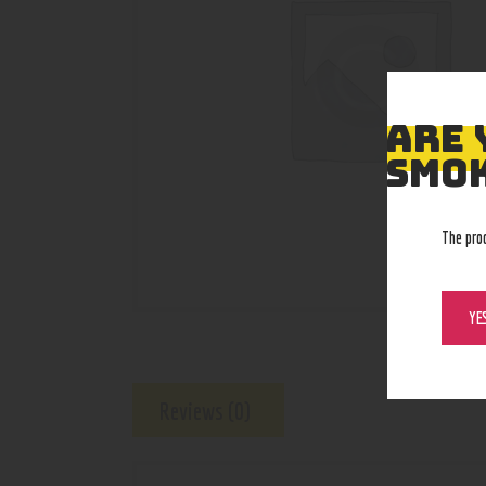
ARE 
SMOK
The pro
YE
Reviews (0)