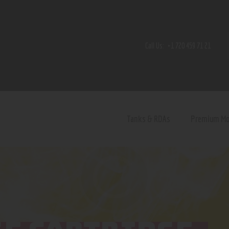
Home
Shop
Call Us:
+1 720 459 71 21
Contact Us
Privacy Policy
Terms and Conditions
Tanks & RDAs
Premium M