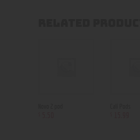
RELATED PRODUC
Novo 2 pod
Cali Pods
5
.
50
15
.
99
$
$