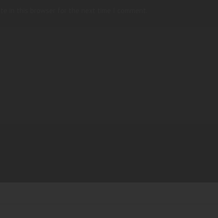
te in this browser for the next time I comment.