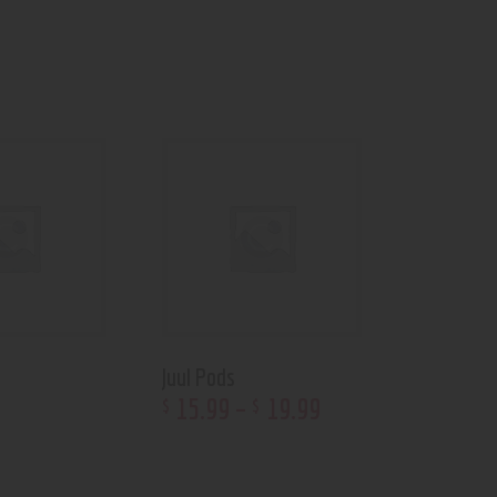
Juul Pods
15
.
99
–
19
.
99
$
$