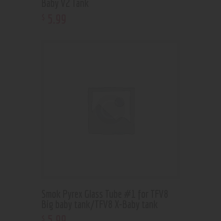
Baby V2 Tank
5
.
99
$
Smok Pyrex Glass Tube #1 for TFV8
Big baby tank/TFV8 X-Baby tank
5
.
99
$