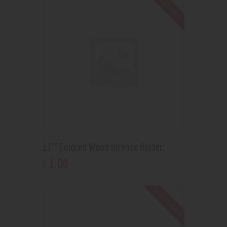
Out of stock
11″ Colored Wood Incense Holder
1
.
00
$
Out of stock