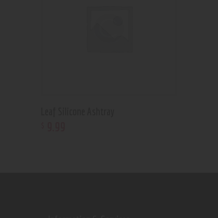
Leaf Silicone Ashtray
9
.
99
$