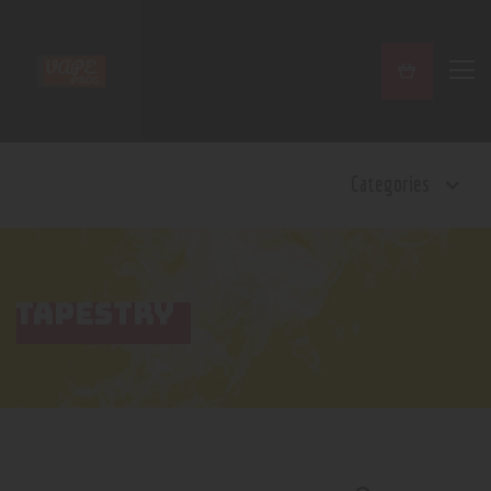
Home
Categories
Shop
Contact Us
Privacy Policy
Terms and Conditions
TAPESTRY