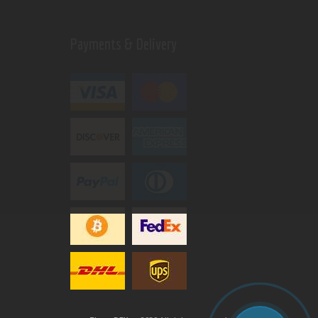
Payments & Delivery