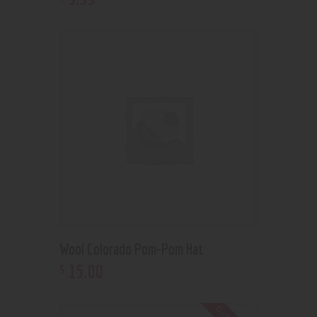
Wool Colorado Pom-Pom Hat
15
.
00
$