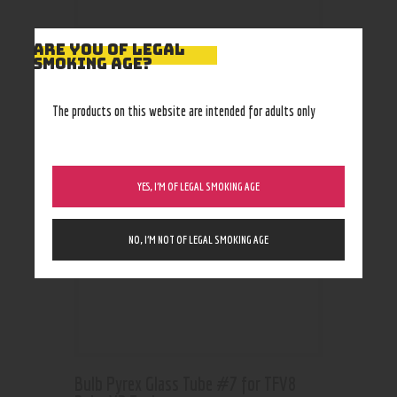
ARE YOU OF LEGAL
SMOKING AGE?
RELATED PRODUCTS
The products on this website are intended for adults only
YES, I’M OF LEGAL SMOKING AGE
NO, I’M NOT OF LEGAL SMOKING AGE
Bulb Pyrex Glass Tube #7 for TFV8