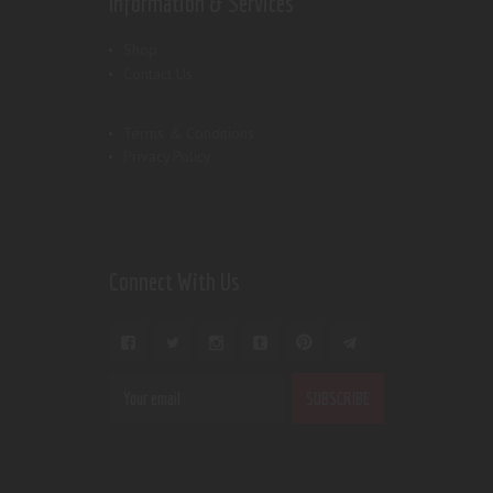
Information & Services
Shop
Contact Us
Terms & Conditions
Privacy Policy
Connect With Us