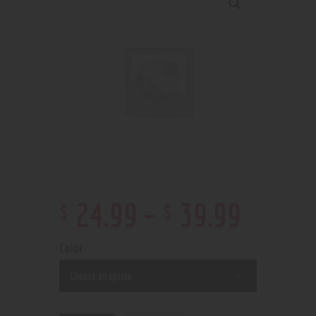
$
$
24
.
99
–
39
.
99
Color