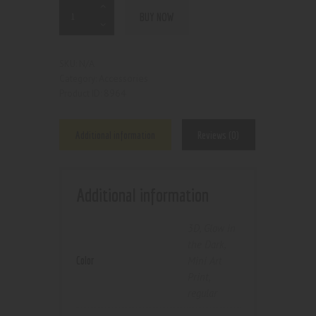
BUY NOW
N/A
SKU:
Accessories
Category:
8964
Product ID:
Additional information
Reviews (0)
Additional information
3D
,
Glow in
the Dark
,
Color
Mini Art
Print
,
regular