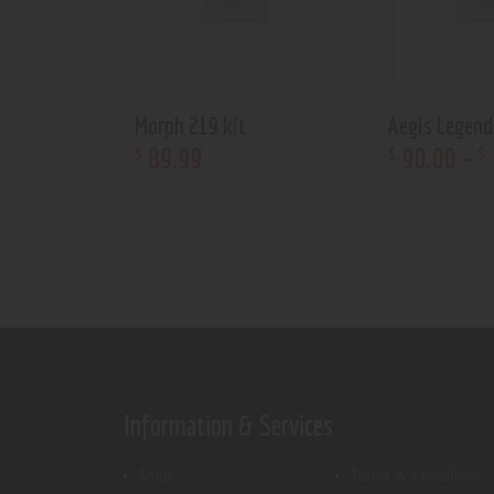
Morph 219 kit
Aegis Legen
89
.
99
90
.
00
–
$
$
$
Information & Services
Shop
Terms & Conditions