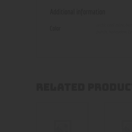
Additional information
arctic cool mint
,
ban
Color
punch
,
honeydew
,
Ly
RELATED PRODUC