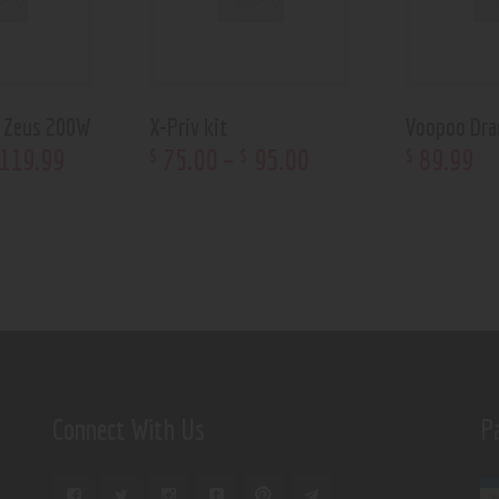
d Zeus 200W
X-Priv kit
Voopoo Dra
119
.
99
75
.
00
–
95
.
00
89
.
99
$
$
$
Connect With Us
P