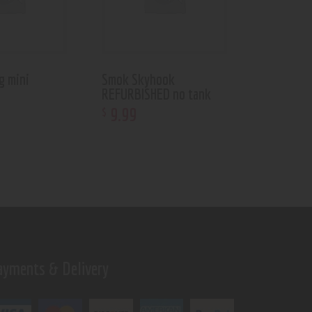
g mini
Smok Skyhook
REFURBISHED no tank
9
.
99
$
ayments & Delivery