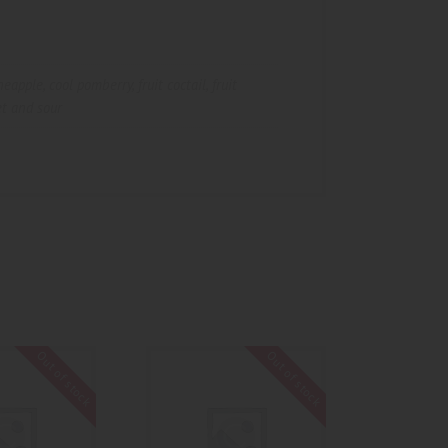
ineapple
,
cool pomberry
,
fruit coctail
,
fruit
t and sour
Out of stock
Out of stock