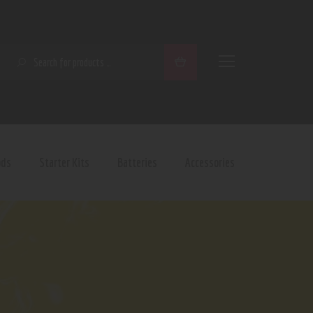
SEARCH
ods
Starter Kits
Batteries
Accessories