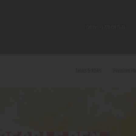
Home
Shop
Call Us:
+1 720 459 71 21
Contact Us
Privacy Policy
Terms and Conditions
Tanks & RDAs
Premium M