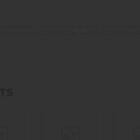
ana oatmeal cookie
,
Berry Medley Lemonade
,
caramel
,
cherry bomb
,
cool p
chee Ice
,
mint
,
multi berry
,
pink lemonade
,
pomberry
,
strawberry crush
,
swee
TS