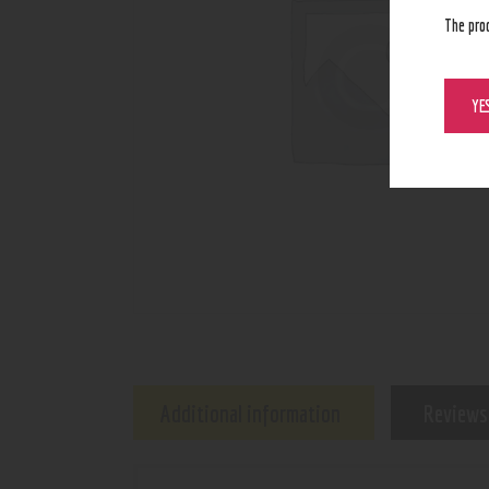
The pro
YE
Additional information
Reviews