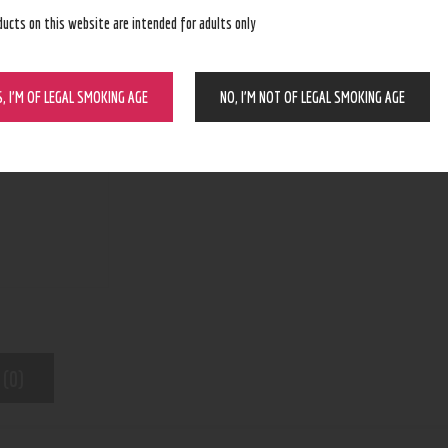
ducts on this website are intended for adults only
BUY NOW
S, I’M OF LEGAL SMOKING AGE
NO, I’M NOT OF LEGAL SMOKING AGE
N/A
SKU:
Vapes
Category:
8939
Product ID:
 (0)