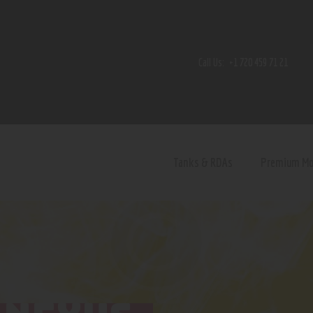
Home
Shop
Call Us:
+1 720 459 71 21
Contact Us
Privacy Policy
Terms and Conditions
Tanks & RDAs
Premium M