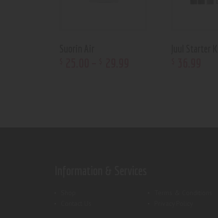
Suorin Air
Juul Starter K
25
.
00
–
29
.
99
36
.
99
$
$
$
Information & Services
Shop
Terms & Conditions
Contact Us
Privacy Policy