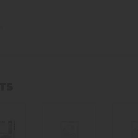
en
TS