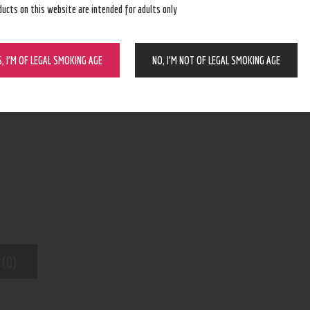
ducts on this website are intended for adults only
BUY NOW
S, I’M OF LEGAL SMOKING AGE
NO, I’M NOT OF LEGAL SMOKING AGE
N/A
SKU:
Pod Device
Category:
8443
Product ID:
 (0)