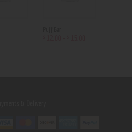
Puff Bar
12
.
00
–
15
.
00
$
$
ayments & Delivery