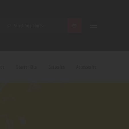
SEARCH
ods
Starter Kits
Batteries
Accessories