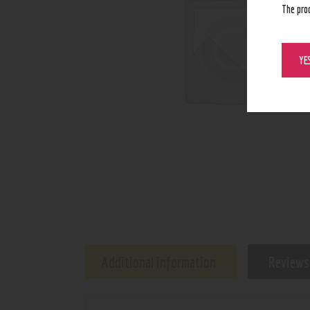
The pro
YE
Additional information
Reviews