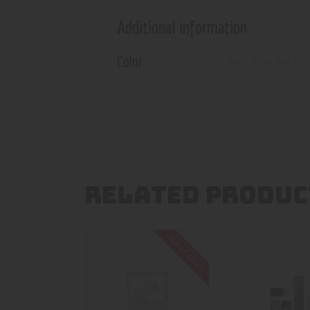
Additional information
Color
Black
,
Blue
,
Red
,
Gre
RELATED PRODUC
Out of stock