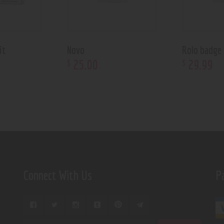
it
Novo
Rolo badge
25
.
00
29
.
99
$
$
Connect With Us
P