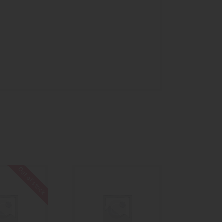
Out of stock