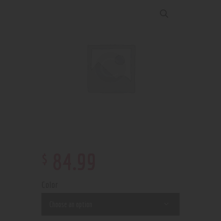
$
84
.
99
Color