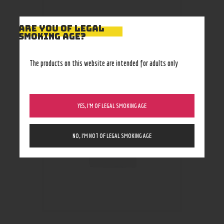
ARE YOU OF LEGAL
SMOKING AGE?
RELATED PRODUCTS
The products on this website are intended for adults only
Out of stock
YES, I’M OF LEGAL SMOKING AGE
NO, I’M NOT OF LEGAL SMOKING AGE