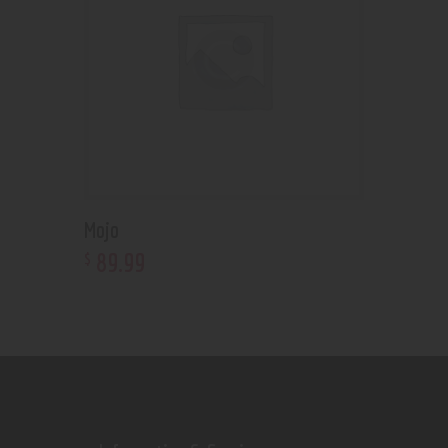
Mojo
89
.
99
$