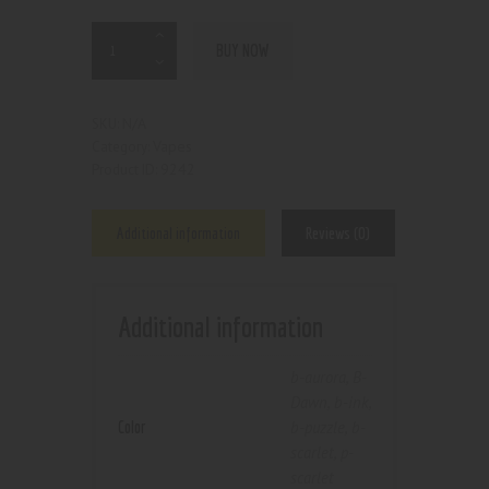
BUY NOW
N/A
SKU:
Vapes
Category:
9242
Product ID:
Additional information
Reviews (0)
Additional information
b-aurora
,
B-
Dawn
,
b-ink
,
Color
b-puzzle
,
b-
scarlet
,
p-
scarlet