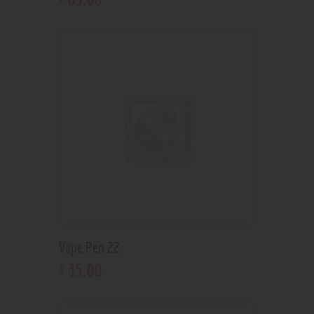
Vape Pen 22
35
.
00
$