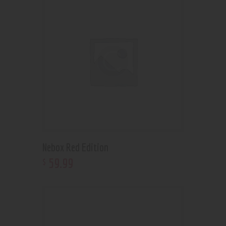
Nebox Red Edition
59
.
99
$