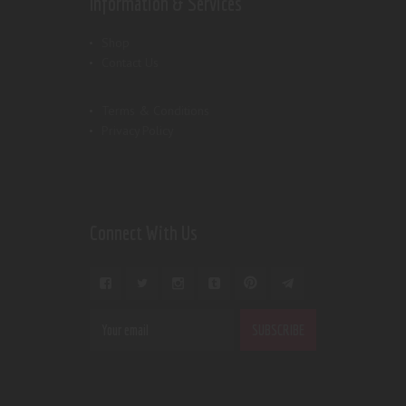
Information & Services
Shop
Contact Us
Terms & Conditions
Privacy Policy
Connect With Us