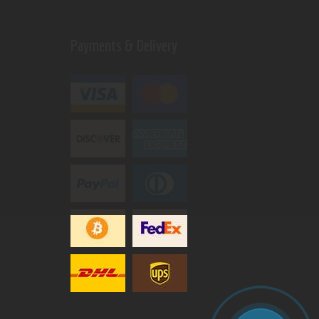
Payments & Delivery