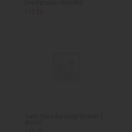
Greenlightvapes Henail Mini
79
.
99
$
Suorin iShare dual charger(includes 2
devices)
65
.
00
$