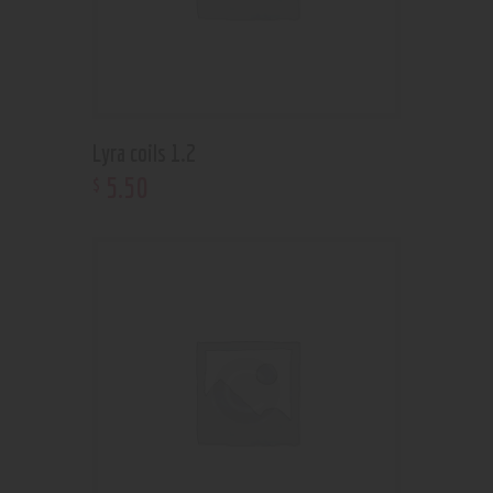
Lyra coils 1.2
5
.
50
$