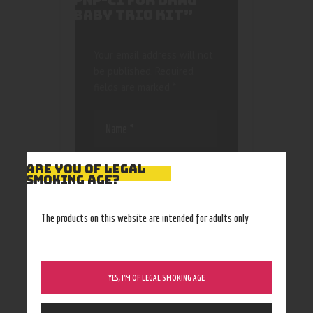
PNP-C1 FOR DRAG
BABY TRIO KIT”
Your email address will not
be published.
Required
fields are marked
*
ARE YOU OF LEGAL
SMOKING AGE?
Save my name, email, and
The products on this website are intended for adults only
website in this browser
for the next time I
comment.
YES, I’M OF LEGAL SMOKING AGE