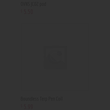
OVNS JC02 pod
5
.
50
$
Boundless Terp Pen Coil
5
.
99
$