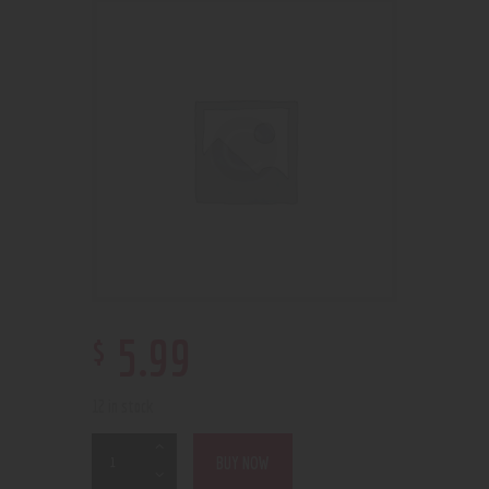
$
5
.
99
12 in stock
BUY NOW