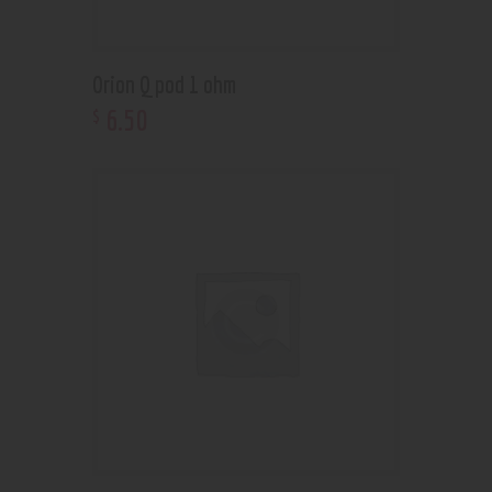
Orion Q pod 1 ohm
6
.
50
$