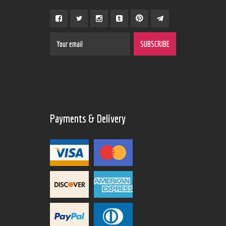
Payments & Delivery