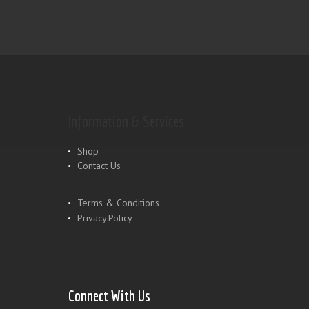
Information & Services
Shop
Contact Us
Terms & Conditions
Privacy Policy
Connect With Us