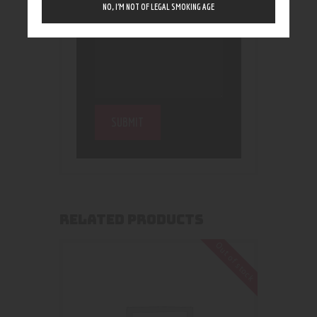
NO, I’M NOT OF LEGAL SMOKING AGE
RELATED PRODUCTS
Out of stock