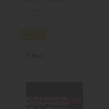
210000004563
SKU:
Coils
Category:
5033
Product ID:
Reviews (0)
Reviews
There are no reviews yet.
BE THE FIRST TO
REVIEW “VOOPOO