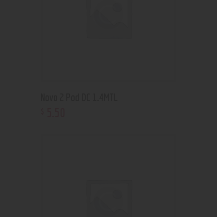
Novo 2 Pod DC 1.4MTL
5
.
50
$